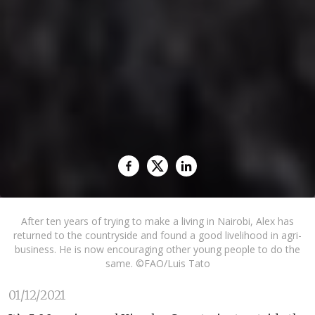
After ten years of trying to make a living in Nairobi, Alex has
returned to the countryside and found a good livelihood in agri-
business. He is now encouraging other young people to do the
same. ©FAO/Luis Tato
01/12/2021