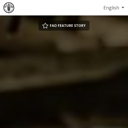
English
FAO FEATURE STORY