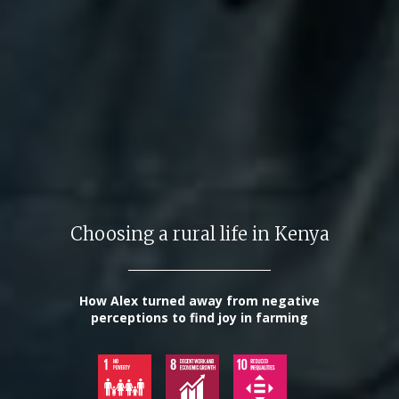
Choosing a rural life in Kenya
How Alex turned away from negative
perceptions to find joy in farming