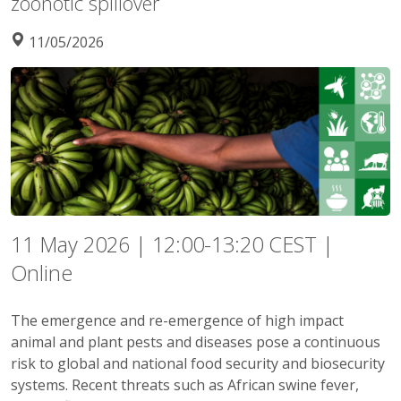
zoonotic spillover
11/05/2026
11 May 2026 | 12:00-13:20 CEST |
Online
The emergence and re-emergence of high impact
animal and plant pests and diseases pose a continuous
risk to global and national food security and biosecurity
systems. Recent threats such as African swine fever,