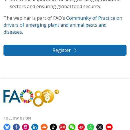
sectors and ensuring global food security.
The webinar is part of FAO’s
Community of Practice on
drivers of emerging plant and animal pests and
diseases
.
Register
FOLLOW US ON