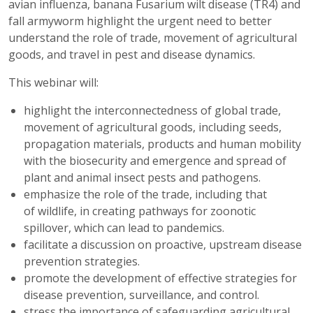
avian influenza, banana Fusarium wilt disease (TR4) and
fall armyworm highlight the urgent need to better
understand the role of trade, movement of agricultural
goods, and travel in pest and disease dynamics.
This webinar will:
highlight the interconnectedness of global trade,
movement of agricultural goods, including seeds,
propagation materials, products and human mobility
with the biosecurity and emergence and spread of
plant and animal insect pests and pathogens.
emphasize the role of the trade, including that
of wildlife, in creating pathways for zoonotic
spillover, which can lead to pandemics.
facilitate a discussion on proactive, upstream disease
prevention strategies.
promote the development of effective strategies for
disease prevention, surveillance, and control.
stress the importance of safeguarding agricultural