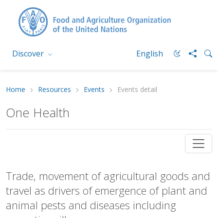
Discover
English
Home
Resources
Events
Events detail
One Health
Trade, movement of agricultural goods and
travel as drivers of emergence of plant and
animal pests and diseases including