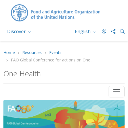
Discover
English
Home
Resources
Events
FAO Global Conference for actions on One Health in agrifood systems
One Health