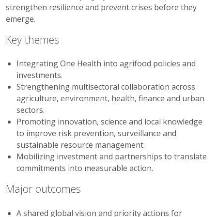
strengthen resilience and prevent crises before they
emerge.
Key themes
Integrating One Health into agrifood policies and
investments.
Strengthening multisectoral collaboration across
agriculture, environment, health, finance and urban
sectors.
Promoting innovation, science and local knowledge
to improve risk prevention, surveillance and
sustainable resource management.
Mobilizing investment and partnerships to translate
commitments into measurable action.
Major outcomes
A shared global vision and priority actions for