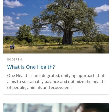
IN DEPTH
What is One Health?
One Health is an integrated, unifying approach that
aims to sustainably balance and optimize the health
of people, animals and ecosystems.