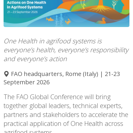
One Health in agrifood systems is
everyone’s health, everyone’s responsibility
and everyone’s action
FAO headquarters, Rome (Italy) | 21-23
September 2026
The FAO Global Conference will bring
together global leaders, technical experts,
partners and stakeholders to accelerate the
practical application of One Health across
agrifood systems.