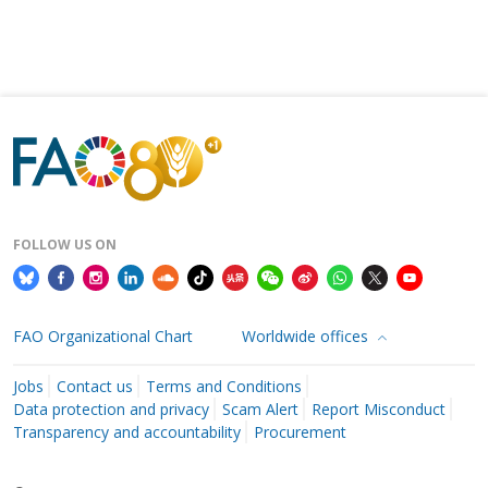
FOLLOW US ON
FAO Organizational Chart
Worldwide offices
Jobs
Contact us
Terms and Conditions
Data protection and privacy
Scam Alert
Report Misconduct
Transparency and accountability
Procurement