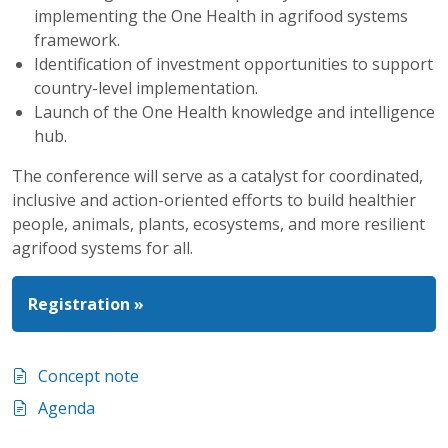
implementing the One Health in agrifood systems
framework.
Identification of investment opportunities to support
country-level implementation.
Launch of the One Health knowledge and intelligence
hub.
The conference will serve as a catalyst for coordinated,
inclusive and action-oriented efforts to build healthier
people, animals, plants, ecosystems, and more resilient
agrifood systems for all.
Registration »
Concept note
Agenda