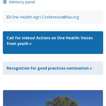
Advisory panel
One-Health-Agri-Conference@fao.org
Call for videos! Actions on One Health: Voices
from youth »
Recognition for good practices nomination »