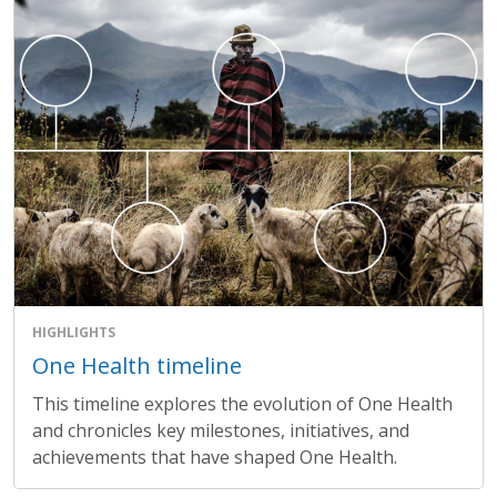
HIGHLIGHTS
One Health timeline
This timeline explores the evolution of One Health
and chronicles key milestones, initiatives, and
achievements that have shaped One Health.