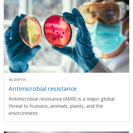
IN DEPTH
Antimicrobial resistance
Antimicrobial resistance (AMR) is a major global
threat to humans, animals, plants, and the
environment.