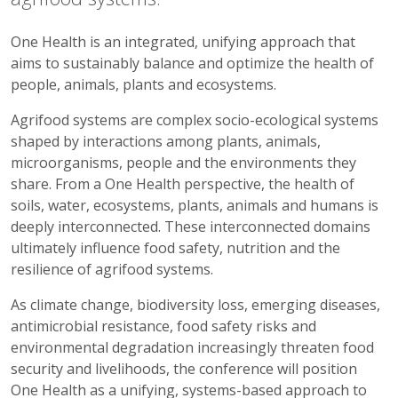
One Health is an integrated, unifying approach that
aims to sustainably balance and optimize the health of
people, animals, plants and ecosystems.
Agrifood systems are complex socio-ecological systems
shaped by interactions among plants, animals,
microorganisms, people and the environments they
share. From a One Health perspective, the health of
soils, water, ecosystems, plants, animals and humans is
deeply interconnected. These interconnected domains
ultimately influence food safety, nutrition and the
resilience of agrifood systems.
As climate change, biodiversity loss, emerging diseases,
antimicrobial resistance, food safety risks and
environmental degradation increasingly threaten food
security and livelihoods, the conference will position
One Health as a unifying, systems-based approach to