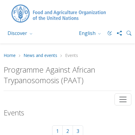
Discover
English
Home
News and events
Events
Programme Against African
Trypanosomosis (PAAT)
Events
1
2
3