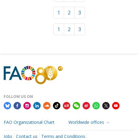
1
2
3
1
2
3
FOLLOW US ON
FAO Organizational Chart
Worldwide offices
Jobs
Contact us
Terms and Conditions