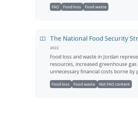
FAO
Food loss
Food waste
The National Food Security Str
2022
Food loss and waste in Jordan represen
resources, increased greenhouse gas e
unnecessary financial costs borne by
Food loss
Food waste
Not FAO content