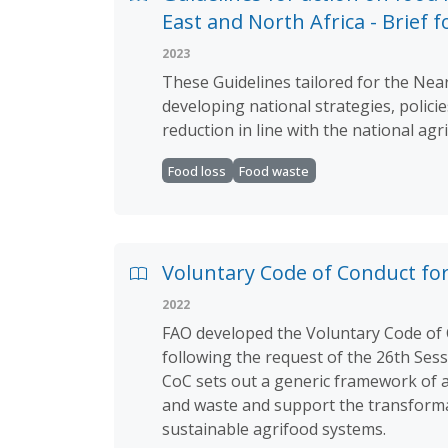
East and North Africa - Brief 
2023
These Guidelines tailored for the Near
developing national strategies, polici
reduction in line with the national ag
Food loss
Food waste
Voluntary Code of Conduct fo
2022
FAO developed the Voluntary Code of 
following the request of the 26th Ses
CoC sets out a generic framework of a
and waste and support the transformati
sustainable agrifood systems.