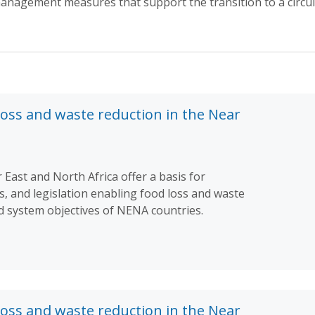
nagement measures that support the transition to a circu
loss and waste reduction in the Near
 East and North Africa offer a basis for
es, and legislation enabling food loss and waste
od system objectives of NENA countries.
loss and waste reduction in the Near