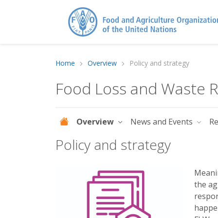
Home
Overview
Policy and strategy
Food Loss and Waste Re
Overview
News and Events
R
Policy and strategy
Meanin
the ag
respon
happen