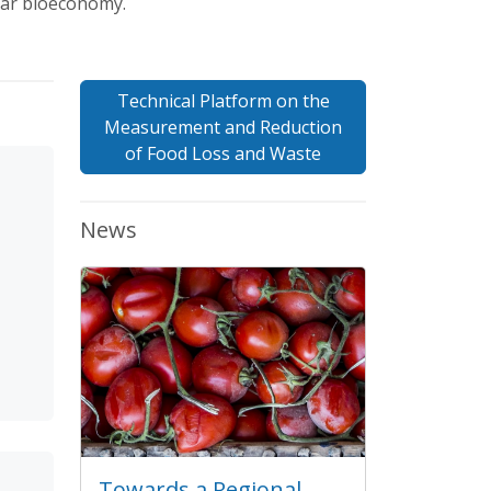
lar bioeconomy.
Technical Platform on the
Measurement and Reduction
of Food Loss and Waste
News
Towards a Regional