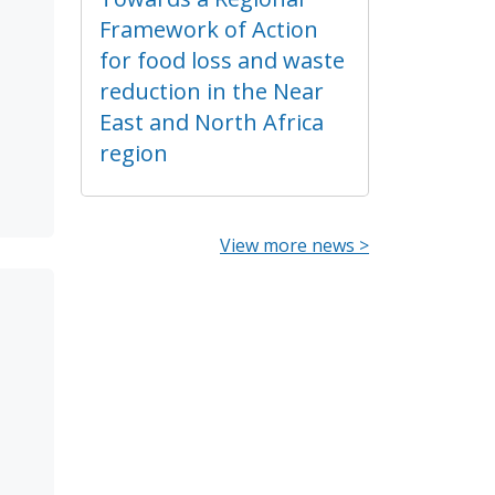
Framework of Action
for food loss and waste
reduction in the Near
East and North Africa
region
View more news >