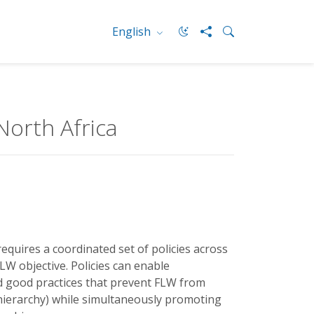
English
North Africa
equires a coordinated set of policies across
W objective. Policies can enable
d good practices that prevent FLW from
 hierarchy) while simultaneously promoting