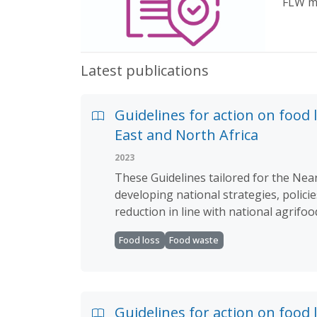
FLW ma
Latest publications
Guidelines for action on food 
East and North Africa
2023
These Guidelines tailored for the Near
developing national strategies, polici
reduction in line with national agrifo
Food loss
Food waste
Guidelines for action on food 