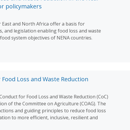
for policymakers
 East and North Africa offer a basis for
es, and legislation enabling food loss and waste
rifood system objectives of NENA countries.
r Food Loss and Waste Reduction
Conduct for Food Loss and Waste Reduction (CoC)
sion of the Committee on Agriculture (COAG). The
ctions and guiding principles to reduce food loss
on to more efficient, inclusive, resilient and