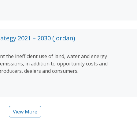
ategy 2021 – 2030 (Jordan)
t the inefficient use of land, water and energy
missions, in addition to opportunity costs and
 producers, dealers and consumers.
View More