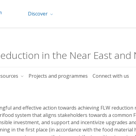
Discover
duction in the Near East and 
esources
Projects and programmes
Connect with us
gful and effective action towards achieving FLW reduction r
rifood system that aligns stakeholders towards a common FL
sible investment, and support and incentivize upgrades an
ing in the first place (in accordance with the food material