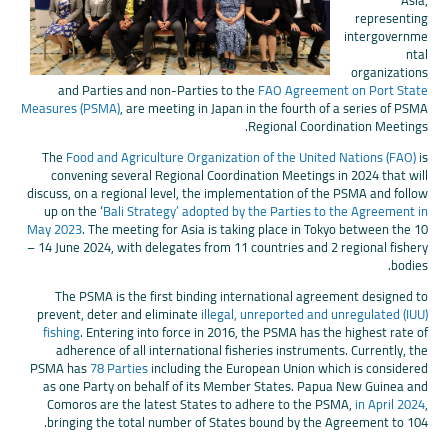
Asia,
representing
intergovernme
ntal
organizations
and Parties and non-Parties to the
FAO Agreement on Port State
Measures (PSMA)
, are meeting in Japan in the fourth of a series of PSMA
Regional Coordination Meetings.
The
Food and Agriculture Organization of the United Nations (FAO)
is
convening several Regional Coordination Meetings in 2024 that will
discuss, on a regional level, the implementation of the PSMA and follow
up on the ‘
Bali Strategy’ adopted by the Parties to the Agreement in
May 2023
. The meeting for Asia is taking place in Tokyo between the 10
– 14 June 2024, with delegates from 11 countries and 2 regional fishery
bodies.
The PSMA is the first binding international agreement designed to
prevent, deter and eliminate
illegal, unreported and unregulated (IUU)
fishing
. Entering into force in 2016, the PSMA has the highest rate of
adherence of all international fisheries instruments. Currently, the
PSMA has
78 Parties
including the European Union which is considered
as one Party on behalf of its Member States. Papua New Guinea and
Comoros are the latest States to adhere to the PSMA,
in April 2024
,
bringing the total number of States bound by the Agreement to 104.