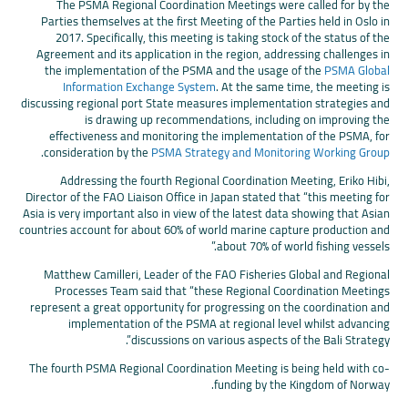
The PSMA Regional Coordination Meetings were called for by the
Parties themselves at the first Meeting of the Parties held in Oslo in
2017. Specifically, this meeting is taking stock of the status of the
Agreement and its application in the region, addressing challenges in
the implementation of the PSMA and the usage of the
PSMA Global
Information Exchange System
. At the same time, the meeting is
discussing regional port State measures implementation strategies and
is drawing up recommendations, including on improving the
effectiveness and monitoring the implementation of the PSMA, for
.
consideration by the
PSMA Strategy and Monitoring Working Group
Addressing the fourth Regional Coordination Meeting,
Eriko Hibi,
Director of the FAO Liaison Office in Japan stated that “this meeting for
Asia is very important also in view of the latest data showing that Asian
countries account for about 60% of world marine capture production and
about 70% of world fishing vessels.”
Matthew Camilleri, Leader of the FAO Fisheries Global and Regional
Processes Team said that “these Regional Coordination Meetings
represent a great opportunity for progressing on the coordination and
implementation of the PSMA at regional level whilst advancing
discussions on various aspects of the Bali Strategy”.
The fourth PSMA Regional Coordination Meeting is being held with co-
funding by the Kingdom of Norway.