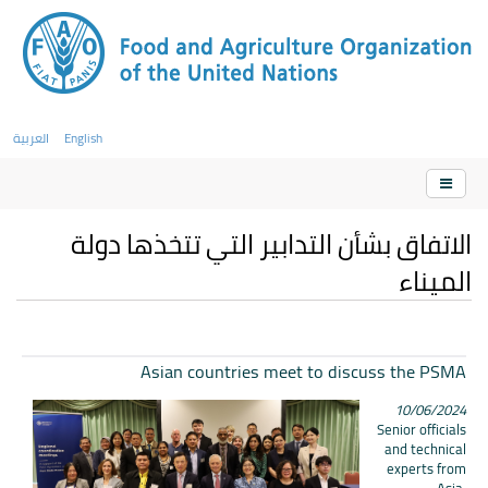
العربية
English
الاتفاق بشأن التدابير التي تتخذها دولة
الميناء
Asian countries meet to discuss the PSMA
10/06/2024
Senior officials
and technical
experts from