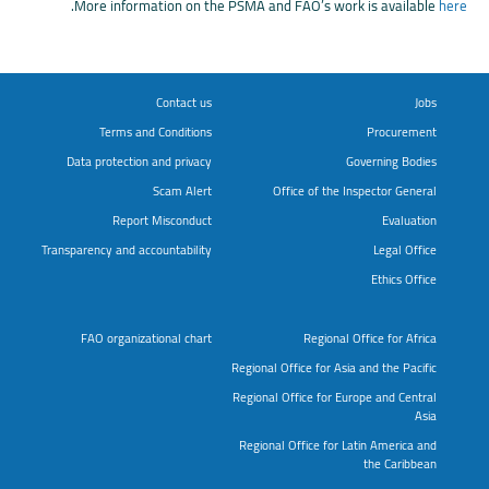
.
More information on the PSMA and FAO’s work is available
here
Contact us
Jobs
Terms and Conditions
Procurement
Data protection and privacy
Governing Bodies
Scam Alert
Office of the Inspector General
Report Misconduct
Evaluation
Transparency and accountability
Legal Office
Ethics Office
FAO organizational chart
Regional Office for Africa
Regional Office for Asia and the Pacific
Regional Office for Europe and Central
Asia
Regional Office for Latin America and
the Caribbean