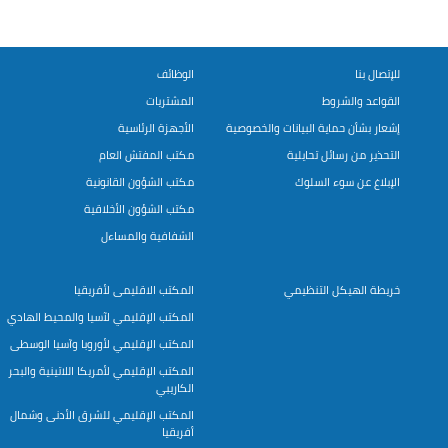
الوظائف
للإتصال بنا
المشتريات
القواعد والشروط
الأجهزة الرئاسية
إشعار بشأن حماية البيانات والخصوصية
مكتب المفتش العام
التحذير من رسائل تحايلية
مكتب الشؤون القانونية
الإبلاغ عن سوء السلوك
مكتب الشؤون الأخلاقية
الشفافية والمساءل
المكتب الاقليمى لأفريقيا
خريطة الهيكل التنظيمي
المكتب الإقليمي لآسيا والمحيط الهادي
المكتب الإقليمي لأوروبا وآسيا الوسطى
المكتب الإقليمي لأمريكا اللاتينية والبحر
الكاريبي
المكتب الإقليمي للشرق الأدنى وشمال
أفريقيا