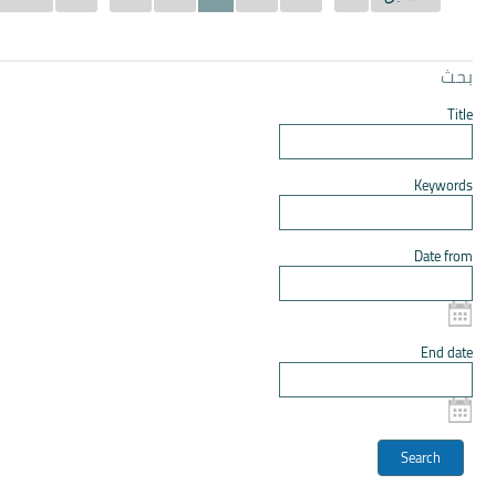
بحث
Title
Keywords
Date from
End date