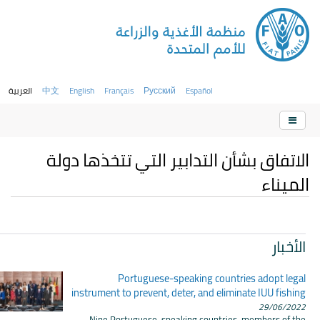
العربية
中文
English
Français
Русский
Español
الاتفاق بشأن التدابير التي تتخذها دولة
الميناء
الأخبار
Portuguese-speaking countries adopt legal
instrument to prevent, deter, and eliminate IUU fishing
29/06/2022
Nine Portuguese-speaking countries, members of the