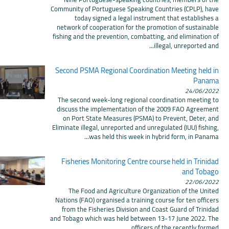
Community of Portuguese Speaking Countries (CPLP), have
today signed a legal instrument that establishes a
network of cooperation for the promotion of sustainable
fishing and the prevention, combatting, and elimination of
illegal, unreported and...
Second PSMA Regional Coordination Meeting held in
Panama
24/06/2022
The second week-long regional coordination meeting to
discuss the implementation of the 2009 FAO Agreement
on Port State Measures (PSMA) to Prevent, Deter, and
Eliminate illegal, unreported and unregulated (IUU) fishing,
was held this week in hybrid form, in Panama...
Fisheries Monitoring Centre course held in Trinidad
and Tobago
22/06/2022
The Food and Agriculture Organization of the United
Nations (FAO) organised a training course for ten officers
from the Fisheries Division and Coast Guard of Trinidad
and Tobago which was held between 13-17 June 2022. The
officers of the recently formed...