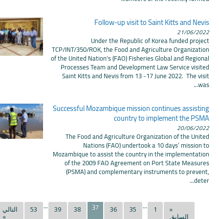
Follow-up visit to Saint Kitts and Nevis
21/06/2022
Under the Republic of Korea funded project
TCP/INT/350/ROK, the Food and Agriculture Organization
of the United Nation's (FAO) Fisheries Global and Regional
Processes Team and Development Law Service visited
Saint Kitts and Nevis from 13 -17 June 2022. The visit
was...
Successful Mozambique mission continues assisting
country to implement the PSMA
20/06/2022
The Food and Agriculture Organization of the United
Nations (FAO) undertook a 10 days’ mission to
Mozambique to assist the country in the implementation
of the 2009 FAO Agreement on Port State Measures
(PSMA) and complementary instruments to prevent,
deter...
...
...
37
التالي
53
39
38
36
35
1
«
»
السابق