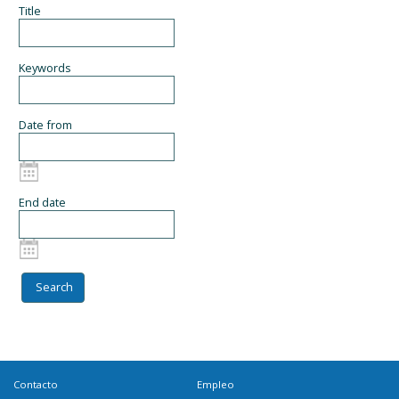
Title
Keywords
Date from
End date
Contacto
Empleo