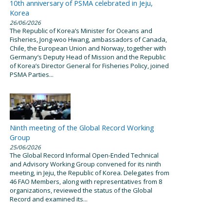
10th anniversary of PSMA celebrated in Jeju,
Korea
26/06/2026
The Republic of Korea’s Minister for Oceans and
Fisheries, Jong-woo Hwang, ambassadors of Canada,
Chile, the European Union and Norway, together with
Germany’s Deputy Head of Mission and the Republic
of Korea’s Director General for Fisheries Policy, joined
PSMA Parties...
Ninth meeting of the Global Record Working
Group
25/06/2026
The Global Record Informal Open-Ended Technical
and Advisory Working Group convened for its ninth
meeting, in Jeju, the Republic of Korea. Delegates from
46 FAO Members, along with representatives from 8
organizations, reviewed the status of the Global
Record and examined its...