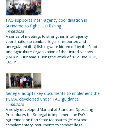
FAO supports inter-agency coordination in
Suriname to fight IUU fishing
15/06/2026
A series of meetings to strengthen inter-agency
coordination to combat illegal, unreported and
unregulated (IUU) fishing were kicked off by the Food
and Agriculture Organization of the United Nations
(FAO) in Suriname. During the week of 8-12 June 2026,
FAO in...
Senegal adopts key documents to implement the
PSMA, developed under FAO guidance
11/06/2026
A newly developed Manual of Standard Operating
Procedures for Senegal to implement the FAO
Agreement on Port State Measures (PSMA) and
complementary instruments to combat illegal,