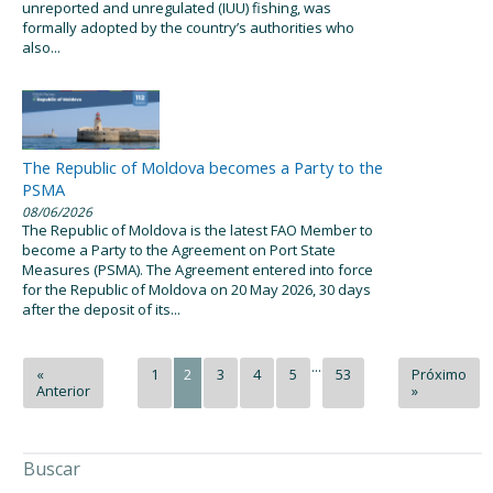
unreported and unregulated (IUU) fishing, was
formally adopted by the country’s authorities who
also...
The Republic of Moldova becomes a Party to the
PSMA
08/06/2026
The Republic of Moldova is the latest FAO Member to
become a Party to the Agreement on Port State
Measures (PSMA). The Agreement entered into force
for the Republic of Moldova on 20 May 2026, 30 days
after the deposit of its...
...
«
1
2
3
4
5
53
Próximo
Anterior
»
Buscar