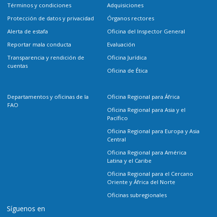
Términos y condiciones
Adquisiciones
Protección de datos y privacidad
Órganos rectores
Alerta de estafa
Oficina del Inspector General
Reportar mala conducta
Evaluación
Transparencia y rendición de
Oficina Jurídica
cuentas
Oficina de Ética
Departamentos y oficinas de la
Oficina Regional para África
FAO
Oficina Regional para Asia y el
Pacífico
Oficina Regional para Europa y Asia
Central
Oficina Regional para América
Latina y el Caribe
Oficina Regional para el Cercano
Oriente y África del Norte
Oficinas subregionales
Síguenos en