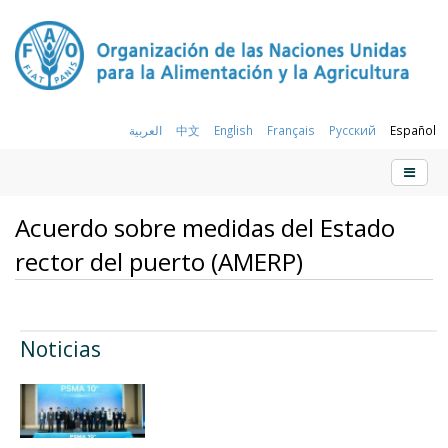
العربية
中文
English
Français
Русский
Español
Acuerdo sobre medidas del Estado
rector del puerto (AMERP)
Noticias