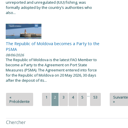
unreported and unregulated (IUU) fishing, was
formally adopted by the country’s authorities who
also...
The Republic of Moldova becomes a Party to the
PSMA
08/06/2026
The Republic of Moldova is the latest FAO Member to
become a Party to the Agreement on Port State
Measures (PSMA). The Agreement entered into force
for the Republic of Moldova on 20 May 2026, 30 days
after the deposit of its...
...
«
1
2
3
4
5
53
Suivante
Précédente
»
Chercher