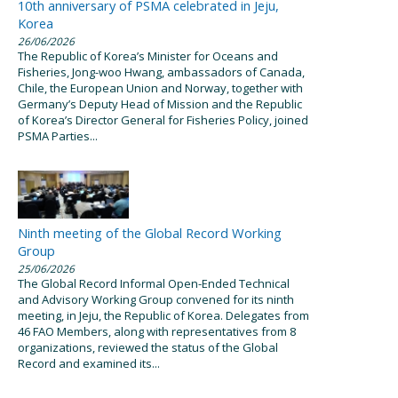
10th anniversary of PSMA celebrated in Jeju,
Korea
26/06/2026
The Republic of Korea’s Minister for Oceans and
Fisheries, Jong-woo Hwang, ambassadors of Canada,
Chile, the European Union and Norway, together with
Germany’s Deputy Head of Mission and the Republic
of Korea’s Director General for Fisheries Policy, joined
PSMA Parties...
Ninth meeting of the Global Record Working
Group
25/06/2026
The Global Record Informal Open-Ended Technical
and Advisory Working Group convened for its ninth
meeting, in Jeju, the Republic of Korea. Delegates from
46 FAO Members, along with representatives from 8
organizations, reviewed the status of the Global
Record and examined its...