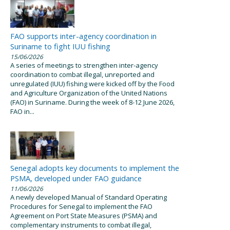
FAO supports inter-agency coordination in
Suriname to fight IUU fishing
15/06/2026
A series of meetings to strengthen inter-agency
coordination to combat illegal, unreported and
unregulated (IUU) fishing were kicked off by the Food
and Agriculture Organization of the United Nations
(FAO) in Suriname. During the week of 8-12 June 2026,
FAO in...
Senegal adopts key documents to implement the
PSMA, developed under FAO guidance
11/06/2026
A newly developed Manual of Standard Operating
Procedures for Senegal to implement the FAO
Agreement on Port State Measures (PSMA) and
complementary instruments to combat illegal,