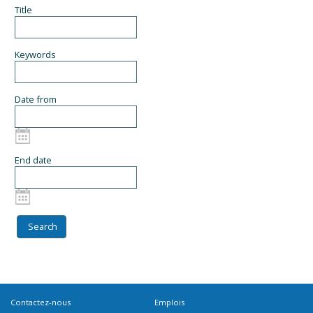
Title
Keywords
Date from
End date
Contactez-nous
Emplois