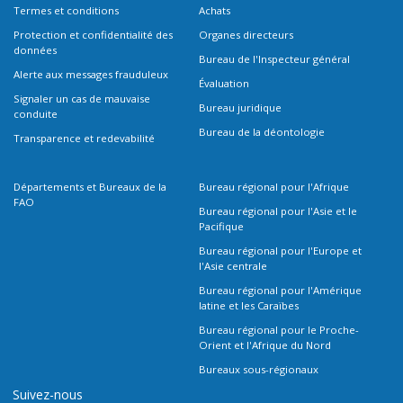
Termes et conditions
Achats
Protection et confidentialité des
Organes directeurs
données
Bureau de l'Inspecteur général
Alerte aux messages frauduleux
Évaluation
Signaler un cas de mauvaise
Bureau juridique
conduite
Bureau de la déontologie
Transparence et redevabilité
Départements et Bureaux de la
Bureau régional pour l'Afrique
FAO
Bureau régional pour l'Asie et le
Pacifique
Bureau régional pour l'Europe et
l'Asie centrale
Bureau régional pour l'Amérique
latine et les Caraïbes
Bureau régional pour le Proche-
Orient et l'Afrique du Nord
Bureaux sous-régionaux
Suivez-nous