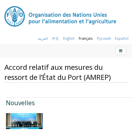
العربية
中文
English
Français
Русский
Español
Accord relatif aux mesures du
ressort de l’État du Port (AMREP)
Nouvelles