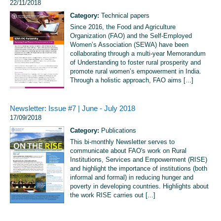
22/11/2018
Category:
Technical papers
Since 2016, the Food and Agriculture
Organization (FAO) and the Self-Employed
Women’s Association (SEWA) have been
collaborating through a multi-year Memorandum
of Understanding to foster rural prosperity and
promote rural women’s empowerment in India.
Through a holistic approach, FAO aims [...]
Newsletter: Issue #7 | June - July 2018
17/09/2018
Category:
Publications
This bi-monthly Newsletter serves to
communicate about FAO's work on Rural
Institutions, Services and Empowerment (RISE)
and highlight the importance of institutions (both
informal and formal) in reducing hunger and
poverty in developing countries. Highlights about
the work RISE carries out [...]