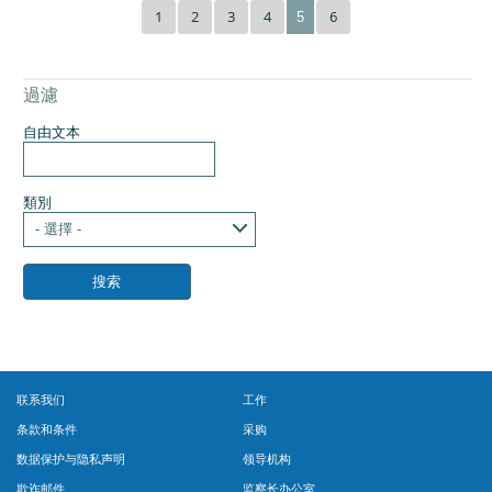
1
2
3
4
6
5
過濾
自由文本
類別
- 選擇 -
联系我们
工作
条款和条件
采购
数据保护与隐私声明
领导机构
欺诈邮件
监察长办公室