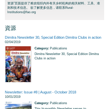
资源”页面提供了粮农组织内外有关乡村机构的相关材料、工具、准
则和技术信息。 欲了解更多信息，请联系
Rural-
Institutions@fao.org
資源
Dimitra Newsletter 30, Special Edition Dimitra Clubs in action
02/04/2019
Category:
Publications
Dimitra Newsletter 30, Special Edition Dimitra
Clubs in action
Newsletter: Issue #8 | August - October 2018
10/01/2019
Category:
Publications
This bi-monthly Newsletter serves to