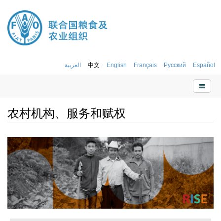
العربية
中文
English
Français
Русский
Español
农村机构、服务和赋权