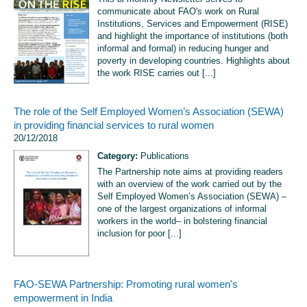
communicate about FAO's work on Rural
Institutions, Services and Empowerment (RISE)
and highlight the importance of institutions (both
informal and formal) in reducing hunger and
poverty in developing countries. Highlights about
the work RISE carries out [...]
The role of the Self Employed Women’s Association (SEWA)
in providing financial services to rural women
20/12/2018
Category:
Publications
The Partnership note aims at providing readers
with an overview of the work carried out by the
Self Employed Women’s Association (SEWA) –
one of the largest organizations of informal
workers in the world– in bolstering financial
inclusion for poor [...]
FAO-SEWA Partnership: Promoting rural women's
empowerment in India