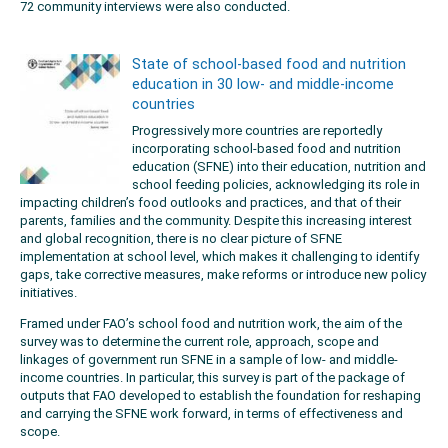
72 community interviews were also conducted.
State of school-based food and nutrition
education in 30 low- and middle-income
countries
Progressively more countries are reportedly
incorporating school-based food and nutrition
education (SFNE) into their education, nutrition and
school feeding policies, acknowledging its role in
impacting children’s food outlooks and practices, and that of their
parents, families and the community. Despite this increasing interest
and global recognition, there is no clear picture of SFNE
implementation at school level, which makes it challenging to identify
gaps, take corrective measures, make reforms or introduce new policy
initiatives.
Framed under FAO’s school food and nutrition work, the aim of the
survey was to determine the current role, approach, scope and
linkages of government run SFNE in a sample of low- and middle-
income countries. In particular, this survey is part of the package of
outputs that FAO developed to establish the foundation for reshaping
and carrying the SFNE work forward, in terms of effectiveness and
scope.