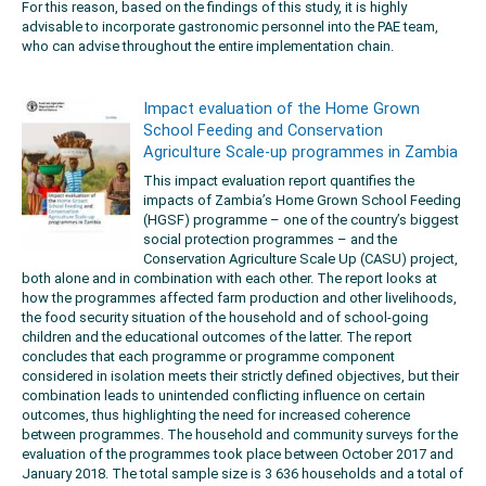
For this reason, based on the findings of this study, it is highly
advisable to incorporate gastronomic personnel into the PAE team,
who can advise throughout the entire implementation chain.
Impact evaluation of the Home Grown
School Feeding and Conservation
Agriculture Scale-up programmes in Zambia
This impact evaluation report quantifies the
impacts of Zambia’s Home Grown School Feeding
(HGSF) programme – one of the country’s biggest
social protection programmes – and the
Conservation Agriculture Scale Up (CASU) project,
both alone and in combination with each other. The report looks at
how the programmes affected farm production and other livelihoods,
the food security situation of the household and of school-going
children and the educational outcomes of the latter. The report
concludes that each programme or programme component
considered in isolation meets their strictly defined objectives, but their
combination leads to unintended conflicting influence on certain
outcomes, thus highlighting the need for increased coherence
between programmes. The household and community surveys for the
evaluation of the programmes took place between October 2017 and
January 2018. The total sample size is 3 636 households and a total of