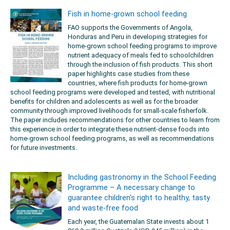
Fish in home-grown school feeding
FAO supports the Governments of Angola,
Honduras and Peru in developing strategies for
home-grown school feeding programs to improve
nutrient adequacy of meals fed to schoolchildren
through the inclusion of fish products. This short
paper highlights case studies from these
countries, where fish products for home-grown
school feeding programs were developed and tested, with nutritional
benefits for children and adolescents as well as for the broader
community through improved livelihoods for small-scale fisherfolk.
The paper includes recommendations for other countries to learn from
this experience in order to integrate these nutrient-dense foods into
home-grown school feeding programs, as well as recommendations
for future investments.
Including gastronomy in the School Feeding
Programme – A necessary change to
guarantee children's right to healthy, tasty
and waste-free food
Each year, the Guatemalan State invests about 1