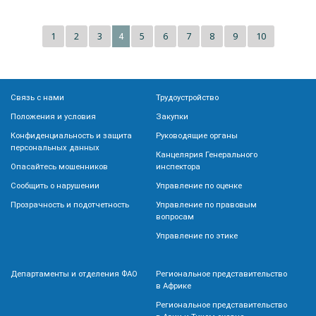
1
2
3
5
6
7
8
9
10
4
Связь с нами
Трудоустройство
Положения и условия
Закупки
Конфиденциальность и защита
Руководящие органы
персональных данных
Канцелярия Генерального
Опасайтесь мошенников
инспектора
Сообщить о нарушении
Управление по оценке
Прозрачность и подотчетность
Управление по правовым
вопросам
Управление по этике
Департаменты и отделения ФАО
Региональное представительство
в Африке
Региональное представительство