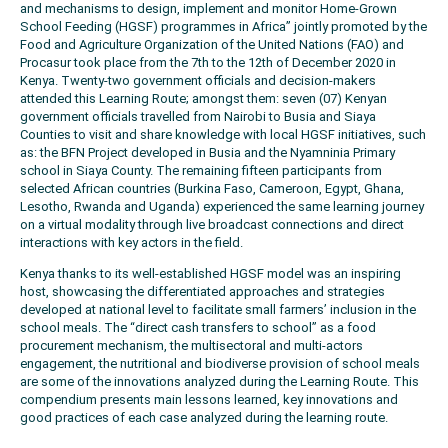
and mechanisms to design, implement and monitor Home-Grown
School Feeding (HGSF) programmes in Africa” jointly promoted by the
Food and Agriculture Organization of the United Nations (FAO) and
Procasur took place from the 7th to the 12th of December 2020 in
Kenya. Twenty-two government officials and decision-makers
attended this Learning Route; amongst them: seven (07) Kenyan
government officials travelled from Nairobi to Busia and Siaya
Counties to visit and share knowledge with local HGSF initiatives, such
as: the BFN Project developed in Busia and the Nyamninia Primary
school in Siaya County. The remaining fifteen participants from
selected African countries (Burkina Faso, Cameroon, Egypt, Ghana,
Lesotho, Rwanda and Uganda) experienced the same learning journey
on a virtual modality through live broadcast connections and direct
interactions with key actors in the field.
Kenya thanks to its well-established HGSF model was an inspiring
host, showcasing the differentiated approaches and strategies
developed at national level to facilitate small farmers’ inclusion in the
school meals. The “direct cash transfers to school” as a food
procurement mechanism, the multisectoral and multi-actors
engagement, the nutritional and biodiverse provision of school meals
are some of the innovations analyzed during the Learning Route. This
compendium presents main lessons learned, key innovations and
good practices of each case analyzed during the learning route.