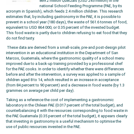
869.2 million Quetzals (USD 245 million) in the
national School Feeding Programme (PAE, by its
acronym in Spanish), which feeds 2.4 million children. This research
estimates that, by including gastronomy in the PAE, it is possible to
prevent in a school year (180 days), the waste of 561.6 tonnes of food,
equivalent to USD 864 000, or 0.35 percent of the invested budget.
This food waste is partly due to children refusing to eat food that they
do not find tasty.
These data are derived from a small-scale, pre-and post-design pilot
intervention in an educational institution in the Department of San
Marcos, Guatemala, where the gastronomic quality of a school menu
improved due to a back-up training provided by a professional chef
for the PAE cooks. In order to identify whether there were differences
before and after the intervention, a survey was applied to a sample of
children aged 8 to 14, which resulted in an increase in acceptance
(from 84 percent to 90 percent) and a decrease in food waste (by 1.3
grammes on average per child per day).
Taking as a reference the cost of implementing a gastronomic
laboratory in the Chilean PAE (0.017 percent of the total budget), and
counterbalancing it with the resources corresponding to food waste in
the PAE Guatemala (0.35 percent of the total budget), it appears clearly
that investing in gastronomy is a useful mechanism to optimise the
use of public resources invested in the PAE.