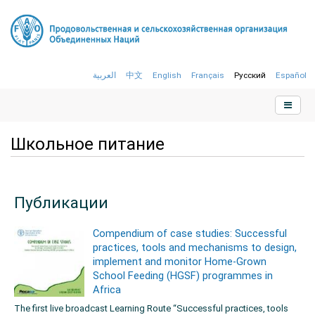
العربية
中文
English
Français
Русский
Español
Школьное питание
Публикации
Compendium of case studies: Successful
practices, tools and mechanisms to design,
implement and monitor Home-Grown
School Feeding (HGSF) programmes in
Africa
The first live broadcast Learning Route “Successful practices, tools