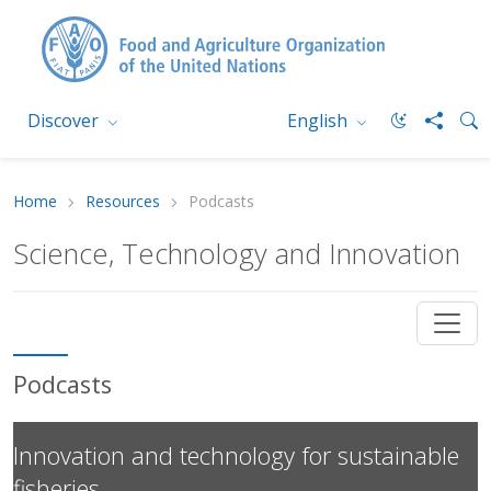
Discover
English
Home
Resources
Podcasts
Science, Technology and Innovation
Podcasts
Innovation and technology for sustainable
fisheries