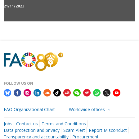
21/11/2023
FOLLOW US ON
FAO Organizational Chart
Worldwide offices
Jobs
Contact us
Terms and Conditions
Data protection and privacy
Scam Alert
Report Misconduct
Transparency and accountability
Procurement