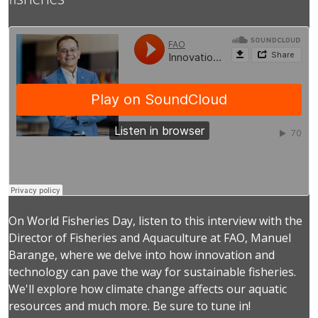
On World Fisheries Day, listen to this interview with the
Director of Fisheries and Aquaculture at FAO, Manuel
Barange, where we delve into how innovation and
technology can pave the way for sustainable fisheries.
We'll explore how climate change affects our aquatic
resources and much more. Be sure to tune in!