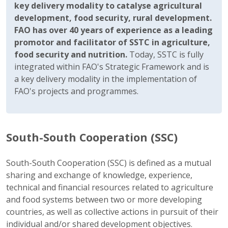
key delivery modality to catalyse agricultural
development, food security, rural development.
FAO has over 40 years of experience as a leading
promotor and facilitator of SSTC in agriculture,
food security and nutrition.
Today, SSTC is fully
integrated within FAO's Strategic Framework and is
a key delivery modality in the implementation of
FAO's projects and programmes.
South-South Cooperation (SSC)
South-South Cooperation (SSC) is defined as a mutual
sharing and exchange of knowledge, experience,
technical and financial resources related to agriculture
and food systems between two or more developing
countries, as well as collective actions in pursuit of their
individual and/or shared development objectives.