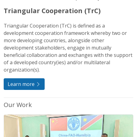
Triangular Cooperation (TrC)
Triangular Cooperation (TrC) is defined as a
development cooperation framework whereby two or
more developing countries, alongside other
development stakeholders, engage in mutually
beneficial collaboration and exchanges with the support
of a developed country(ies) and/or multilateral
organization(s).
Learn more
Our Work