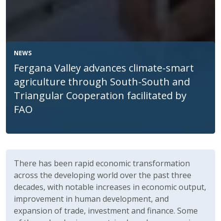
NEWS
Fergana Valley advances climate-smart
agriculture through South-South and
Triangular Cooperation facilitated by
FAO
Body
There has been rapid economic transformation
across the developing world over the past three
decades, with notable increases in economic output,
improvement in human development, and
expansion of trade, investment and finance. Some