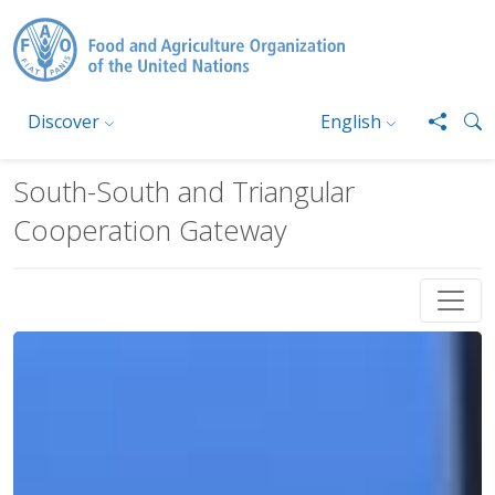
Skip to main content
Discover
English
South-South and Triangular
Cooperation Gateway