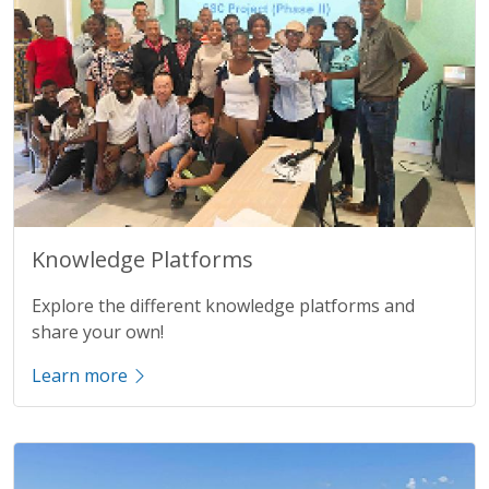
Title
Knowledge Platforms
Description
Explore the different knowledge platforms and
share your own!
Learn more