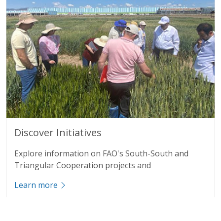
Title
Discover Initiatives
Description
Explore information on FAO's South-South and
Triangular Cooperation projects and
Learn more