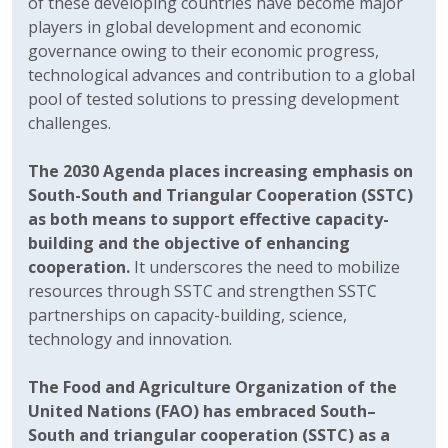
of these developing countries have become major
players in global development and economic
governance owing to their economic progress,
technological advances and contribution to a global
pool of tested solutions to pressing development
challenges.
The 2030 Agenda places increasing emphasis on
South-South and Triangular Cooperation (SSTC)
as both means to support effective capacity-
building and the objective of enhancing
cooperation.
It underscores the need to mobilize
resources through SSTC and strengthen SSTC
partnerships on capacity-building, science,
technology and innovation.
The Food and Agriculture Organization of the
United Nations (FAO) has embraced South–
South and triangular cooperation (SSTC) as a