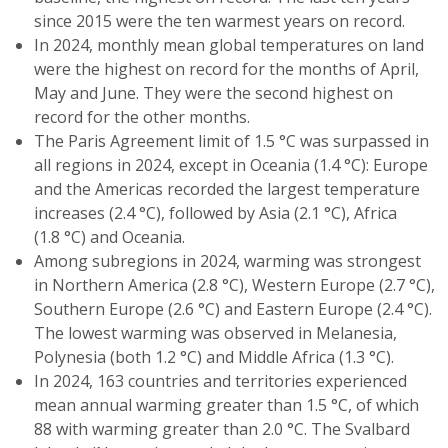
since 2015 were the ten warmest years on record.
In 2024, monthly mean global temperatures on land
were the highest on record for the months of April,
May and June. They were the second highest on
record for the other months.
The Paris Agreement limit of 1.5 °C was surpassed in
all regions in 2024, except in Oceania (1.4 °C): Europe
and the Americas recorded the largest temperature
increases (2.4 °C), followed by Asia (2.1 °C), Africa
(1.8 °C) and Oceania.
Among subregions in 2024, warming was strongest
in Northern America (2.8 °C), Western Europe (2.7 °C),
Southern Europe (2.6 °C) and Eastern Europe (2.4 °C).
The lowest warming was observed in Melanesia,
Polynesia (both 1.2 °C) and Middle Africa (1.3 °C).
In 2024, 163 countries and territories experienced
mean annual warming greater than 1.5 °C, of which
88 with warming greater than 2.0 °C. The Svalbard