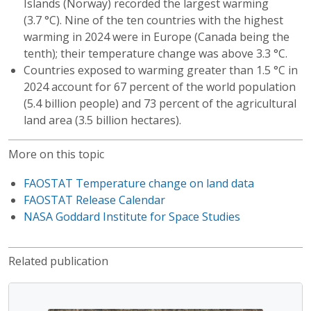
Islands (Norway) recorded the largest warming
(3.7 °C). Nine of the ten countries with the highest
warming in 2024 were in Europe (Canada being the
tenth); their temperature change was above 3.3 °C.
Countries exposed to warming greater than 1.5 °C in
2024 account for 67 percent of the world population
(5.4 billion people) and 73 percent of the agricultural
land area (3.5 billion hectares).
More on this topic
FAOSTAT Temperature change on land data
FAOSTAT Release Calendar
NASA Goddard Institute for Space Studies
Related publication