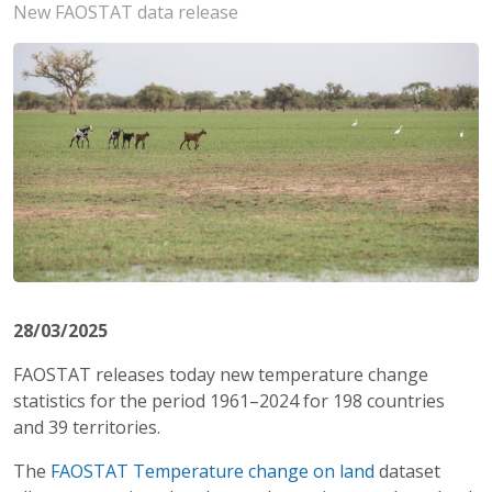
New FAOSTAT data release
28/03/2025
FAOSTAT releases today new temperature change
statistics for the period 1961–2024
for 198 countries
and 39 territories.
The
FAOSTAT Temperature change on land
dataset