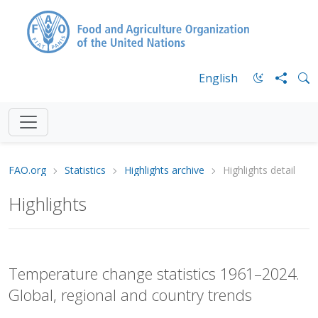
English
FAO.org
Statistics
Highlights archive
Highlights detail
Highlights
Temperature change statistics 1961–2024.
Global, regional and country trends