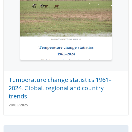
Temperature change statistics 1961–
2024. Global, regional and country
trends
28/03/2025