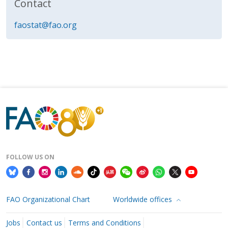
Contact
faostat@fao.org
FOLLOW US ON
FAO Organizational Chart
Worldwide offices
Jobs
Contact us
Terms and Conditions