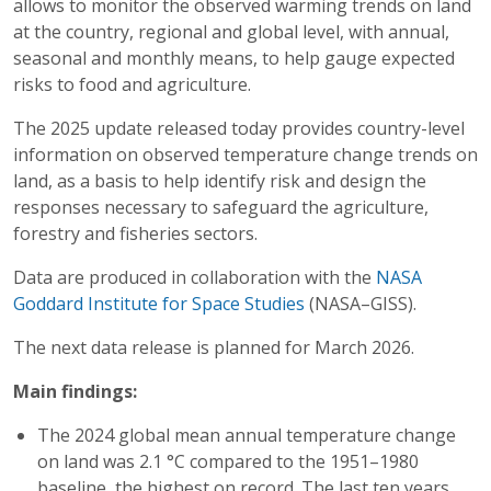
allows to monitor the observed warming trends on land
at the country, regional and global level, with annual,
seasonal and monthly means, to help gauge expected
risks to food and agriculture.
The 2025 update released today provides country-level
information on observed temperature change trends on
land, as a basis to help identify risk and design the
responses necessary to safeguard the agriculture,
forestry and fisheries sectors.
Data are produced in collaboration with the
NASA
Goddard Institute for Space Studies
(NASA–GISS).
The next data release is planned for March 2026.
Main findings:
The 2024 global mean annual temperature change
on land was 2.1 °C compared to the 1951–1980
baseline, the highest on record. The last ten years