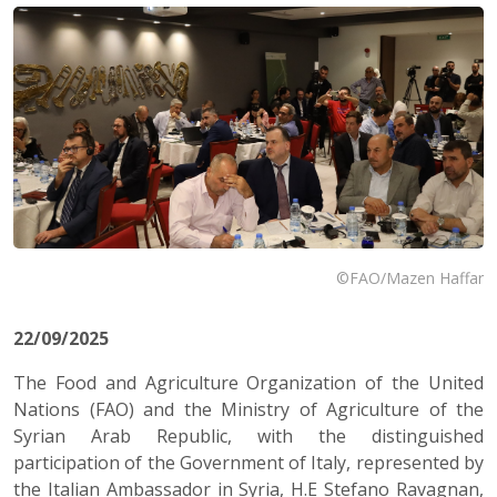
©FAO/Mazen Haffar
22/09/2025
The Food and Agriculture Organization of the United
Nations (FAO) and the Ministry of Agriculture of the
Syrian Arab Republic, with the distinguished
participation of the Government of Italy, represented by
the Italian Ambassador in Syria, H.E Stefano Ravagnan,