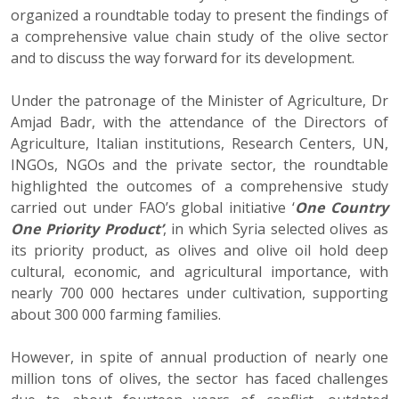
organized a roundtable today to present the findings of
a comprehensive value chain study of the olive sector
and to discuss the way forward for its development.
Under the patronage of the Minister of Agriculture, Dr
Amjad Badr, with the attendance of the Directors of
Agriculture, Italian institutions, Research Centers, UN,
INGOs, NGOs and the private sector, the roundtable
highlighted the outcomes of a comprehensive study
carried out under FAO’s global initiative ‘
One Country
One Priority Product’
, in which Syria selected olives as
its priority product, as olives and olive oil hold deep
cultural, economic, and agricultural importance, with
nearly 700 000 hectares under cultivation, supporting
about 300 000 farming families.
However, in spite of annual production of nearly one
million tons of olives, the sector has faced challenges