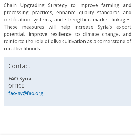
Chain Upgrading Strategy to improve farming and
processing practices, enhance quality standards and
certification systems, and strengthen market linkages.
These measures will help increase Syria’s export
potential, improve resilience to climate change, and
reinforce the role of olive cultivation as a cornerstone of
rural livelihoods.
Contact
FAO Syria
OFFICE
fao-sy@fao.org