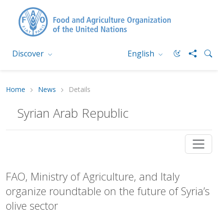
Discover
English
Home
News
Details
Syrian Arab Republic
FAO, Ministry of Agriculture, and Italy
organize roundtable on the future of Syria’s
olive sector