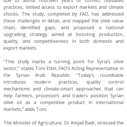
due to about fourteen years of conflict, outdated
practices, limited access to export markets and climate
shocks. The study, completed by FAO, has addressed
these challenges in detail, and mapped the olive value
chain, identified gaps, and proposed a national
upgrading strategy aimed at boosting production,
quality, and competitiveness in both domestic and
export markets.
“This study marks a turning point for Syria’s olive
sector,” states Toni Ettel, FAO’s Acting Representative in
the Syrian Arab Republic: “Today’s roundtable
introduces modern practices, quality control
mechanisms and climate-smart approaches that can
help farmers, processors and traders position Syrian
olive oil as a competitive product in international
markets,” adds Toni.
The Minister of Agriculture, Dr Amjad Badr, stressed the