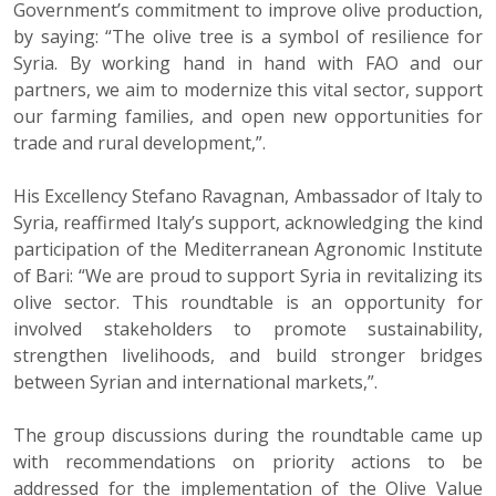
Government’s commitment to improve olive production,
by saying: “The olive tree is a symbol of resilience for
Syria. By working hand in hand with FAO and our
partners, we aim to modernize this vital sector, support
our farming families, and open new opportunities for
trade and rural development,”.
His Excellency Stefano Ravagnan, Ambassador of Italy to
Syria, reaffirmed Italy’s support, acknowledging the kind
participation of the Mediterranean Agronomic Institute
of Bari: “We are proud to support Syria in revitalizing its
olive sector. This roundtable is an opportunity for
involved stakeholders to promote sustainability,
strengthen livelihoods, and build stronger bridges
between Syrian and international markets,”.
The group discussions during the roundtable came up
with recommendations on priority actions to be
addressed for the implementation of the Olive Value