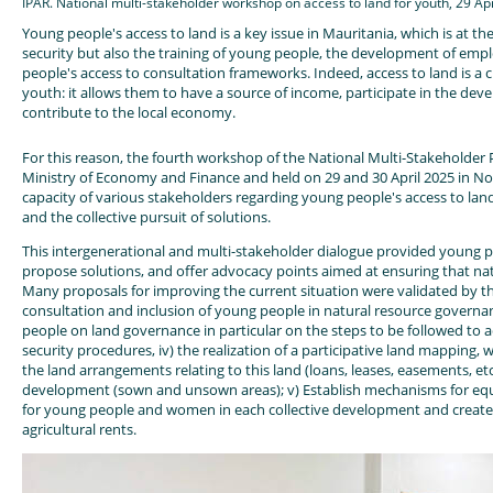
IPAR. National multi-stakeholder workshop on access to land for youth, 29 Ap
Young people's access to land is a key issue in Mauritania, which is at th
security but also the training of young people, the development of empl
people's access to consultation frameworks. Indeed, access to land is a c
youth: it allows them to have a source of income, participate in the de
contribute to the local economy.
For this reason, the fourth workshop of the National Multi-Stakeholder 
Ministry of Economy and Finance and held on 29 and 30 April 2025 in No
capacity of various stakeholders regarding young people's access to land,
and the collective pursuit of solutions.
This intergenerational and multi-stakeholder dialogue provided young pe
propose solutions, and offer advocacy points aimed at ensuring that nat
Many proposals for improving the current situation were validated by the
consultation and inclusion of young people in natural resource governan
people on land governance in particular on the steps to be followed to acce
security procedures, iv) the realization of a participative land mapping, w
the land arrangements relating to this land (loans, leases, easements, etc
development (sown and unsown areas); v) Establish mechanisms for equit
for young people and women in each collective development and create
agricultural rents.