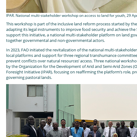
IPAR. National multi-stakeholder workshop on access to land for youth, 29 Ap
This workshop is part of the inclusive land reform process started by t
adapting its legal instruments to improve food security and achieve the 
support this initiative, a national multi-stakeholder platform on land g
together governmental and non-governmental actors.
In 2023, FAO initiated the revitalization of the national multi-stakehol
local platforms and support for three regional transhumance committees.
prevent conflicts over natural resources’ access. Three national worksh
by the Organization for the Development of Arid and Semi-Arid Zones (
Foresight Initiative (IPAR), focusing on reaffirming the platform’s role
governing pastoral lands.