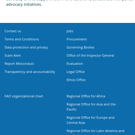
advocacy initiatives.
Contact us
Jobs
Terms and Conditions
Procurement
Data protection and privacy
Governing Bodies
Scam Alert
Office of the Inspector General
Report Misconduct
Evaluation
Transparency and accountability
Legal Office
Ethics Office
FAO organizational chart
Regional Office for Africa
Regional Office for Asia and the
Pacific
Regional Office for Europe and
Central Asia
Regional Office for Latin America and