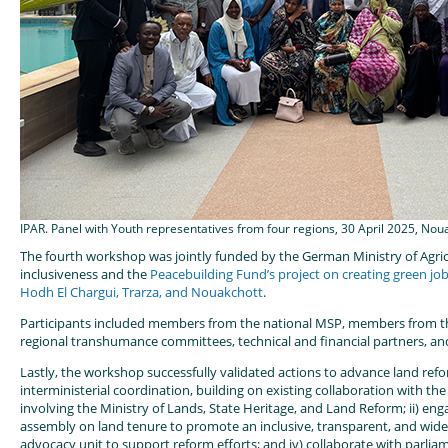
IPAR. Panel with Youth representatives from four regions, 30 April 2025, Nou
The fourth workshop was jointly funded by the German Ministry of Agricu
inclusiveness and the
Peacebuilding Fund’s project on creating green job
Hodh El Chargui, Trarza, and Nouakchott
.
Participants included members from the national MSP, members from th
regional transhumance committees, technical and financial partners, an
Lastly, the workshop successfully validated actions to advance land reform
interministerial coordination, building on existing collaboration with th
involving the Ministry of Lands, State Heritage, and Land Reform; ii) eng
assembly on land tenure to promote an inclusive, transparent, and widely
advocacy unit to support reform efforts; and iv) collaborate with parlia