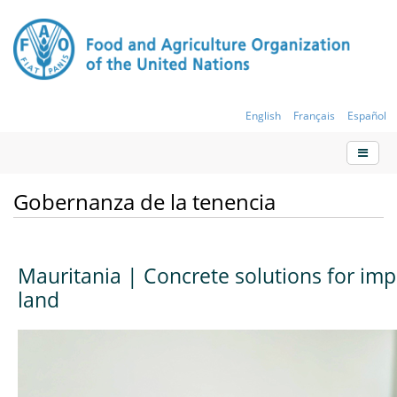
English
Français
Español
Gobernanza de la tenencia
Mauritania | Concrete solutions for imp
land