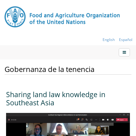
English
Español
Gobernanza de la tenencia
Sharing land law knowledge in
Southeast Asia