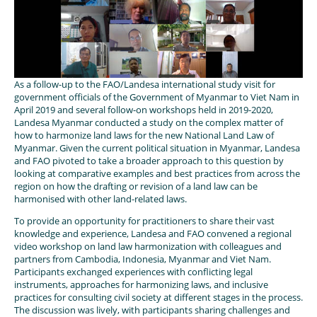
As a follow-up to the FAO/Landesa international study visit for
government officials of the Government of Myanmar to Viet Nam in
April 2019 and several follow-on workshops held in 2019-2020,
Landesa Myanmar conducted a study on the complex matter of
how to harmonize land laws for the new National Land Law of
Myanmar. Given the current political situation in Myanmar, Landesa
and FAO pivoted to take a broader approach to this question by
looking at comparative examples and best practices from across the
region on how the drafting or revision of a land law can be
harmonised with other land-related laws.
To provide an opportunity for practitioners to share their vast
knowledge and experience, Landesa and FAO convened a regional
video workshop on land law harmonization with colleagues and
partners from Cambodia, Indonesia, Myanmar and Viet Nam.
Participants exchanged experiences with conflicting legal
instruments, approaches for harmonizing laws, and inclusive
practices for consulting civil society at different stages in the process.
The discussion was lively, with participants sharing challenges and