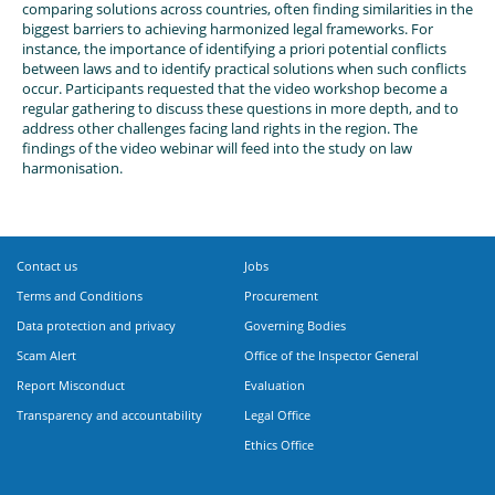
comparing solutions across countries, often finding similarities in the
biggest barriers to achieving harmonized legal frameworks. For
instance, the importance of identifying a priori potential conflicts
between laws and to identify practical solutions when such conflicts
occur. Participants requested that the video workshop become a
regular gathering to discuss these questions in more depth, and to
address other challenges facing land rights in the region. The
findings of the video webinar will feed into the study on law
harmonisation.
Contact us
Jobs
Terms and Conditions
Procurement
Data protection and privacy
Governing Bodies
Scam Alert
Office of the Inspector General
Report Misconduct
Evaluation
Transparency and accountability
Legal Office
Ethics Office