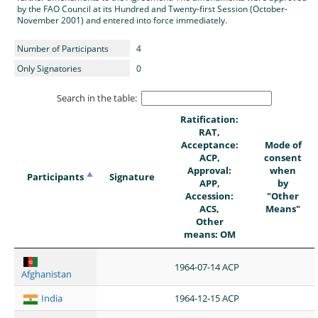
by the FAO Council at its Hundred and Twenty-first Session (October-
November 2001) and entered into force immediately.
Number of Participants
4
Only Signatories
0
Search in the table:
Ratification:
RAT,
Acceptance:
Mode of
ACP,
consent
Approval:
when
Participants
Signature
APP,
by
Accession:
"Other
ACS,
Means"
Other
means: OM
1964-07-14 ACP
Afghanistan
India
1964-12-15 ACP