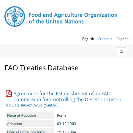
English
Français
Español
FAO Treaties Database
Agreement for the Establishment of an FAO
Commission for Controlling the Desert Locust in
South-West Asia (SWAC)
Place of Adoption
Rome
Adoption
03-12-1963
Date of Entry into force
15-12-1964