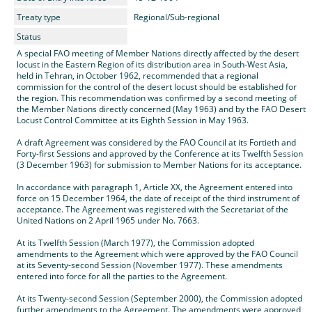
Treaty type
Regional/Sub-regional
Status
A special FAO meeting of Member Nations directly affected by the desert
locust in the Eastern Region of its distribution area in South-West Asia,
held in Tehran, in October 1962, recommended that a regional
commission for the control of the desert locust should be established for
the region. This recommendation was confirmed by a second meeting of
the Member Nations directly concerned (May 1963) and by the FAO Desert
Locust Control Committee at its Eighth Session in May 1963.
A draft Agreement was considered by the FAO Council at its Fortieth and
Forty-first Sessions and approved by the Conference at its Twelfth Session
(3 December 1963) for submission to Member Nations for its acceptance.
In accordance with paragraph 1, Article XX, the Agreement entered into
force on 15 December 1964, the date of receipt of the third instrument of
acceptance. The Agreement was registered with the Secretariat of the
United Nations on 2 April 1965 under No. 7663.
At its Twelfth Session (March 1977), the Commission adopted
amendments to the Agreement which were approved by the FAO Council
at its Seventy-second Session (November 1977). These amendments
entered into force for all the parties to the Agreement.
At its Twenty-second Session (September 2000), the Commission adopted
further amendments to the Agreement. The amendments were approved