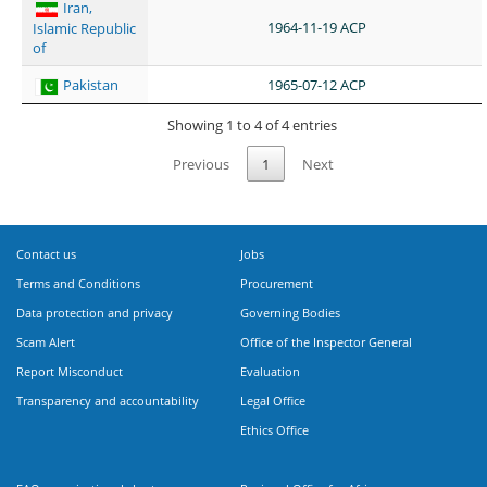
Iran,
1964-11-19 ACP
Islamic Republic
of
Pakistan
1965-07-12 ACP
Showing 1 to 4 of 4 entries
Previous
1
Next
Contact us
Jobs
Terms and Conditions
Procurement
Data protection and privacy
Governing Bodies
Scam Alert
Office of the Inspector General
Report Misconduct
Evaluation
Transparency and accountability
Legal Office
Ethics Office