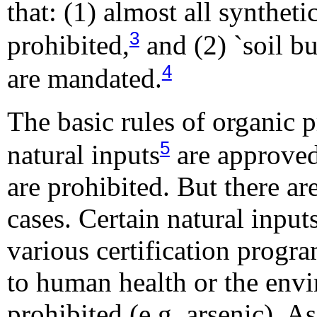
that: (1) almost all syntheti
3
prohibited,
and (2) `soil bu
4
are mandated.
The basic rules of organic p
5
natural inputs
are approved
are prohibited. But there ar
cases. Certain natural inpu
various certification progr
to human health or the env
prohibited (e.g. arsenic). As