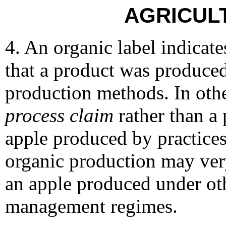
AGRICUL
4. An organic label indicat
that a product was produced
production methods. In othe
process
claim
rather than a
apple produced by practice
organic production may very
an apple produced under oth
management regimes.