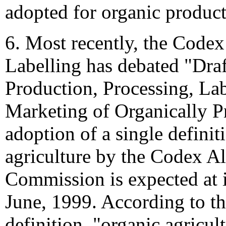
adopted for organic product
6. Most recently, the Cod
Labelling has debated "Draf
Production, Processing, La
Marketing of Organically 
adoption of a single definit
agriculture by the Codex A
Commission is expected at i
June, 1999. According to t
definition, "organic agricult