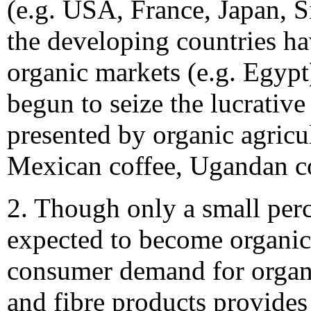
(e.g. USA, France, Japan, 
the developing countries h
organic markets (e.g. Egypt
begun to seize the lucrative
presented by organic agricul
Mexican coffee, Ugandan co
2. Though only a small perc
expected to become organic
consumer demand for organ
and fibre products provide