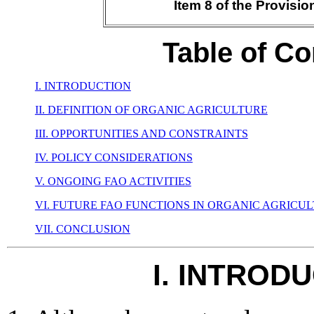
Item 8 of the Provisi
Table of Co
I. INTRODUCTION
II. DEFINITION OF ORGANIC AGRICULTURE
III. OPPORTUNITIES AND CONSTRAINTS
IV. POLICY CONSIDERATIONS
V. ONGOING FAO ACTIVITIES
VI. FUTURE FAO FUNCTIONS IN ORGANIC AGRICU
VII. CONCLUSION
I. INTROD