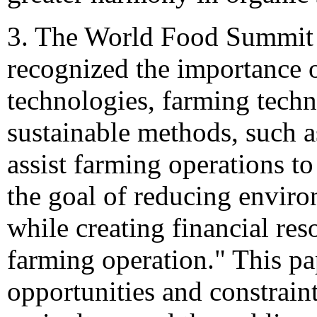
3. The World Food Summit 
recognized the importance o
technologies, farming techn
sustainable methods, such a
assist farming operations to
the goal of reducing enviro
while creating financial res
farming operation." This pa
opportunities and constraint