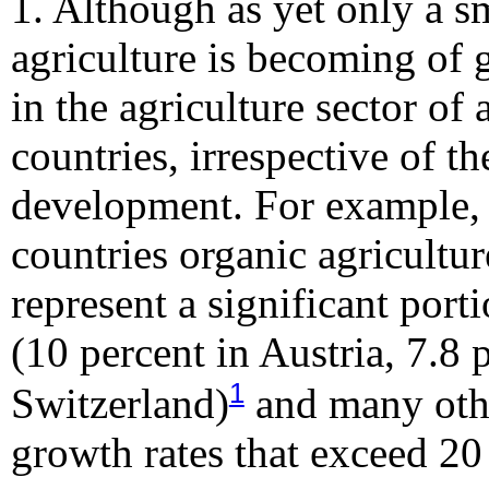
1. Although as yet only a sm
agriculture is becoming of
in the agriculture sector of
countries, irrespective of th
development. For example, 
countries organic agricultu
represent a significant port
(10 percent in Austria, 7.8 
1
Switzerland)
and many othe
growth rates that exceed 20