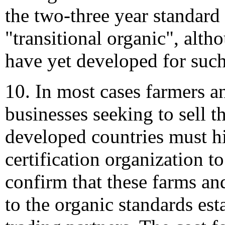
the two-three year standard 
"transitional organic", alt
have yet developed for such
10. In most cases farmers a
businesses seeking to sell t
developed countries must hi
certification organization t
confirm that these farms an
to the organic standards est