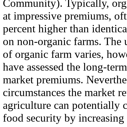
Community). Typically, orga
at impressive premiums, oft
percent higher than identic
on non-organic farms. The u
of organic farm varies, how
have assessed the long-term
market premiums. Neverthel
circumstances the market re
agriculture can potentially c
food security by increasing