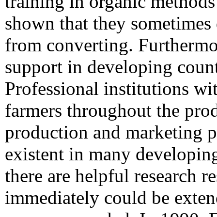
training in organic methods
shown that they sometimes 
from converting. Furthermor
support in developing countr
Professional institutions wit
farmers throughout the prod
production and marketing p
existent in many developin
there are helpful research re
immediately could be exten