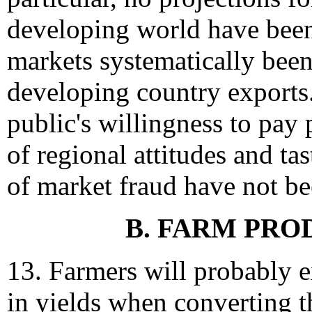
developing world have bee
markets systematically been 
developing country exports.
public's willingness to pay
of regional attitudes and ta
of market fraud have not b
B. FARM PRO
13. Farmers will probably 
in yields when converting t