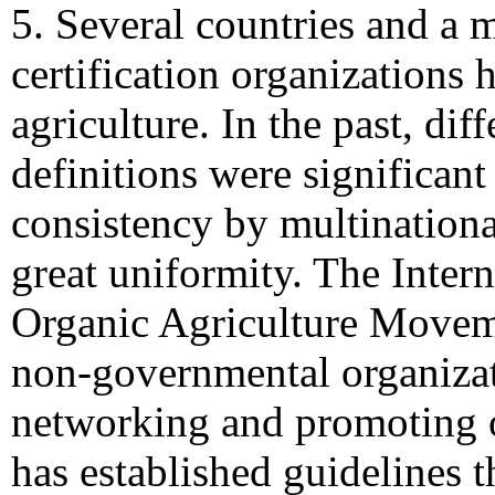
5. Several countries and a m
certification organizations 
agriculture. In the past, dif
definitions were significan
consistency by multinational
great uniformity. The Intern
Organic Agriculture Move
non-governmental organizat
networking and promoting o
has established guidelines 