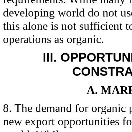
developing world do not use
this alone is not sufficient t
operations as organic.
III. OPPORTUN
CONSTRA
A. MAR
8. The demand for organic 
new export opportunities fo