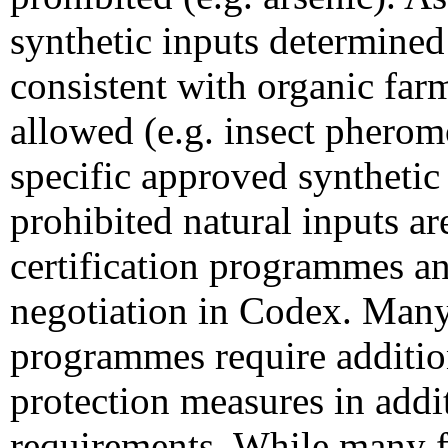
synthetic inputs determined 
consistent with organic far
allowed (e.g. insect pherom
specific approved synthetic
prohibited natural inputs ar
certification programmes and
negotiation in Codex. Many 
programmes require additio
protection measures in addi
requirements. While many f