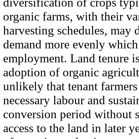
diversification of crops typ
organic farms, with their v
harvesting schedules, may d
demand more evenly which c
employment. Land tenure is a
adoption of organic agricult
unlikely that tenant farmers
necessary labour and sustain
conversion period without 
access to the land in later 