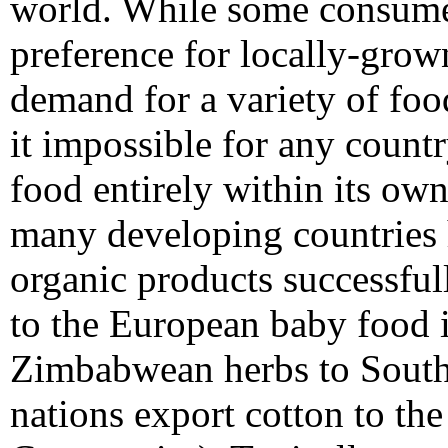
world. While some consume
preference for locally-grow
demand for a variety of fo
it impossible for any count
food entirely within its own
many developing countries 
organic products successfully
to the European baby food i
Zimbabwean herbs to South 
nations export cotton to th