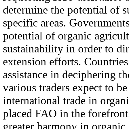
determine the potential of 
specific areas. Government
potential of organic agricult
sustainability in order to di
extension efforts. Countrie
assistance in deciphering th
various traders expect to be
international trade in organ
placed FAO in the forefront 
greater harmony in organic 