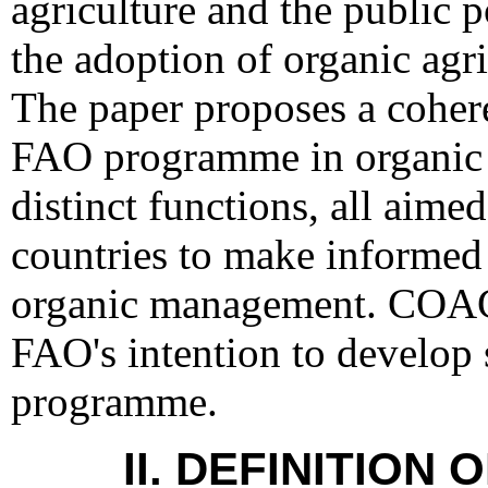
agriculture and the public p
the adoption of organic agri
The paper proposes a cohere
FAO programme in organic a
distinct functions, all aim
countries to make informed
organic management. COAG 
FAO's intention to develop 
programme.
II. DEFINITION