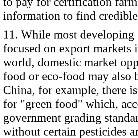
to pay for certification farm
information to find credible
11. While most developing 
focused on export markets 
world, domestic market oppo
food or eco-food may also b
China, for example, there i
for "green food" which, acc
government grading standar
without certain pesticides a