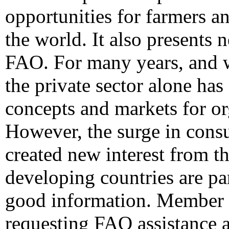
opportunities for farmers a
the world. It also presents 
FAO. For many years, and w
the private sector alone has
concepts and markets for or
However, the surge in consu
created new interest from th
developing countries are par
good information. Member c
requesting FAO assistance a