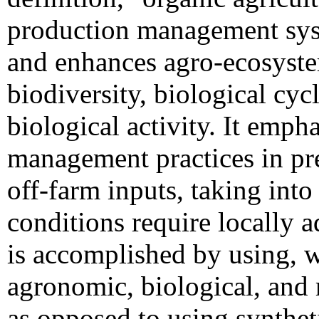
production management sy
and enhances agro-ecosyste
biodiversity, biological cycl
biological activity. It empha
management practices in pre
off-farm inputs, taking into
conditions require locally 
is accomplished by using, w
agronomic, biological, and
as opposed to using synthetic