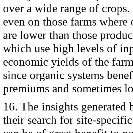
over a wide range of crops. I
even on those farms where 
are lower than those produ
which use high levels of inp
economic yields of the farm
since organic systems benef
premiums and sometimes lo
16. The insights generated 
their search for site-specifi