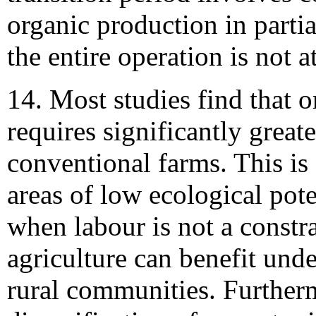
organic production in partia
the entire operation is not at
14. Most studies find that o
requires significantly great
conventional farms. This is 
areas of low ecological pot
when labour is not a constr
agriculture can benefit und
rural communities. Further