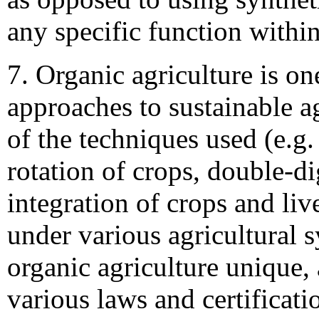
any specific function withi
7. Organic agriculture is on
approaches to sustainable a
of the techniques used (e.g.
rotation of crops, double-d
integration of crops and liv
under various agricultural
organic agriculture unique,
various laws and certificat