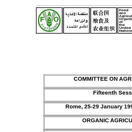
COMMITTEE ON AGR
Fifteenth Ses
Rome, 25-29 January 1
ORGANIC AGRIC