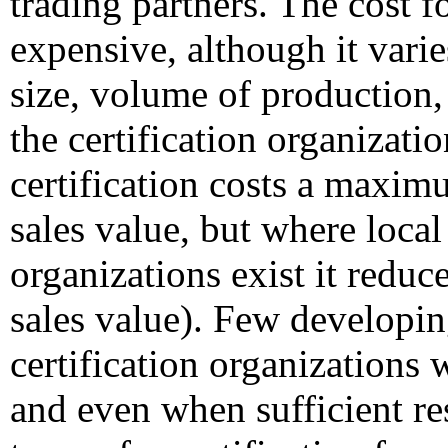
trading partners. The cost fo
expensive, although it varie
size, volume of production, 
the certification organizat
certification costs a maxim
sales value, but where local 
organizations exist it reduce
sales value). Few developin
certification organizations 
and even when sufficient re