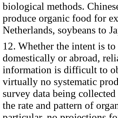
biological methods. Chinese
produce organic food for exp
Netherlands, soybeans to Ja
12. Whether the intent is to
domestically or abroad, rel
information is difficult to o
virtually no systematic pro
survey data being collected
the rate and pattern of orga
particular, no projections fo