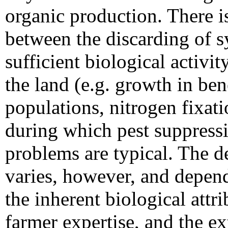
organic production. There i
between the discarding of s
sufficient biological activit
the land (e.g. growth in bene
populations, nitrogen fixat
during which pest suppressi
problems are typical. The de
varies, however, and depend
the inherent biological attri
farmer expertise, and the e