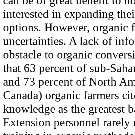
can be of great benefit to 
interested in expanding th
options. However, organic f
uncertainties. A lack of inf
obstacle to organic conversi
that 63 percent of sub-Saha
and 73 percent of North A
Canada) organic farmers cit
knowledge as the greatest ba
Extension personnel rarely 