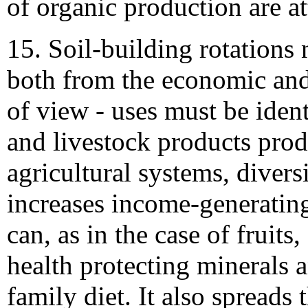
of organic production are at
15. Soil-building rotations
both from the economic and 
of view - uses must be ident
and livestock products prod
agricultural systems, divers
increases income-generatin
can, as in the case of fruits
health protecting minerals 
family diet. It also spreads t