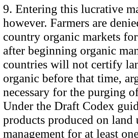
9. Entering this lucrative ma
however. Farmers are denie
country organic markets for
after beginning organic ma
countries will not certify l
organic before that time, arg
necessary for the purging o
Under the Draft Codex guid
products produced on land 
management for at least one