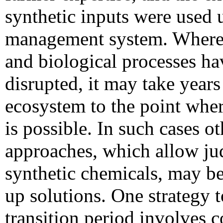
synthetic inputs were used 
management system. Where so
and biological processes ha
disrupted, it may take years 
ecosystem to the point whe
is possible. In such cases o
approaches, which allow jud
synthetic chemicals, may be
up solutions.
One strategy t
transition period involves 