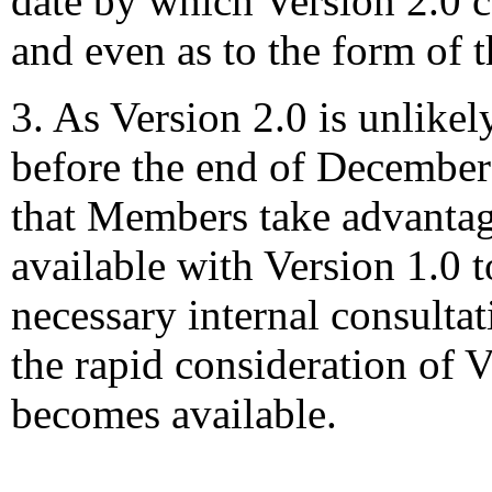
date by which Version 2.0 
and even as to the form of t
3. As Version 2.0 is unlikel
before the end of December
that Members take advantag
available with Version 1.0 t
necessary internal consultati
the rapid consideration of 
becomes available.