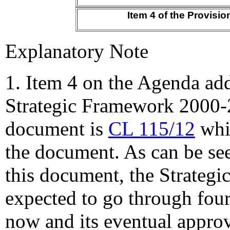
Item 4 of the Provisi
Explanatory Note
1. Item 4
on the Agenda ad
Strategic Framework 2000-
document is
CL 115/12
whic
the document. As can be se
this document, the Strategi
expected to go through fou
now and its eventual appro