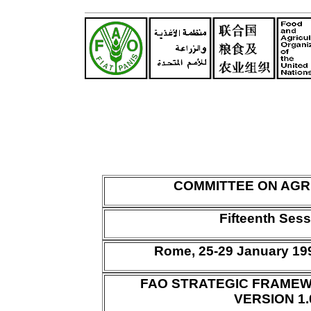
COMMITTEE ON AGR
Fifteenth Ses
Rome, 25-29 January 1
FAO STRATEGIC FRAMEW
VERSION 1.