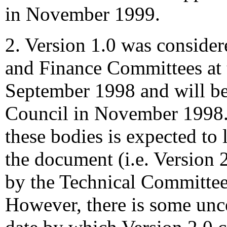
in November 1999.
2. Version 1.0 was conside
and Finance Committees at 
September 1998 and will be
Council in November 1998.
these bodies is expected to 
the document (i.e. Version 2
by the Technical Committee
However, there is some unce