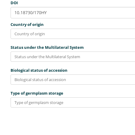
DOI
Country of origin
Status under the Multilateral System
Biological status of accession
Type of germplasm storage