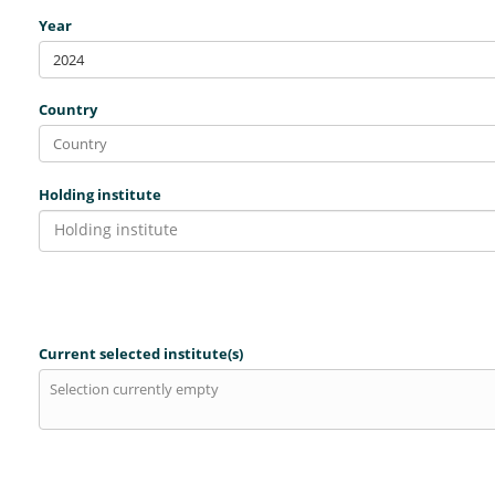
Year
2024
Country
Holding institute
Holding institute
Current selected institute(s)
Selection currently empty