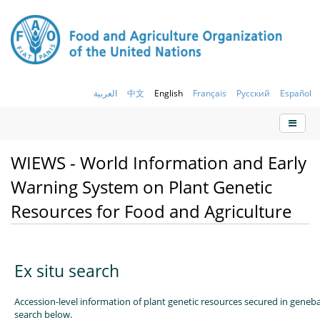
العربية
中文
English
Français
Русский
Español
WIEWS - World Information and Early
Warning System on Plant Genetic
Resources for Food and Agriculture
Ex situ search
Accession-level information of plant genetic resources secured in geneb
search below.