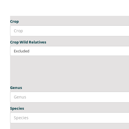
Crop
Crop Wild Relatives
Excluded
Genus
Species