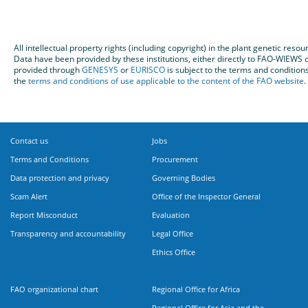
All intellectual property rights (including copyright) in the plant genetic re
Data have been provided by these institutions, either directly to FAO-WIEW
provided through
GENESYS
or
EURISCO
is subject to the terms and condition
the
terms and conditions of use applicable to the content of the FAO website
.
Contact us
Jobs
Terms and Conditions
Procurement
Data protection and privacy
Governing Bodies
Scam Alert
Office of the Inspector General
Report Misconduct
Evaluation
Transparency and accountability
Legal Office
Ethics Office
FAO organizational chart
Regional Office for Africa
Regional Office for Asia and the