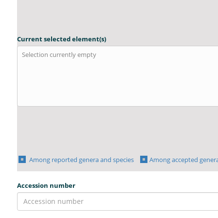
Current selected element(s)
Selection currently empty
Among reported genera and species
Among accepted genera
Accession number