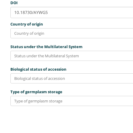
DOI
Country of origin
Status under the Multilateral System
Biological status of accession
Type of germplasm storage