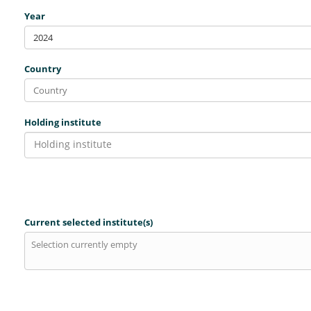
Year
2024
Country
Holding institute
Holding institute
Current selected institute(s)
Selection currently empty