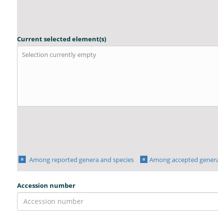
Current selected element(s)
Selection currently empty
Among reported genera and species
Among accepted genera
Accession number