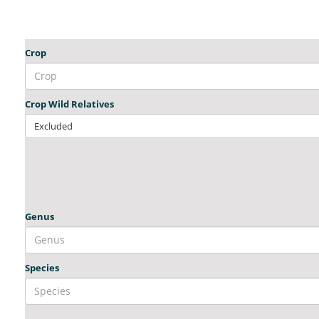
Crop
Crop Wild Relatives
Excluded
Genus
Species