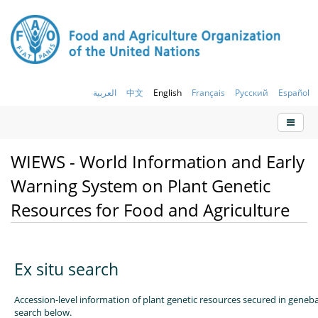
العربية
中文
English
Français
Русский
Español
WIEWS - World Information and Early
Warning System on Plant Genetic
Resources for Food and Agriculture
Ex situ search
Accession-level information of plant genetic resources secured in geneb
search below.