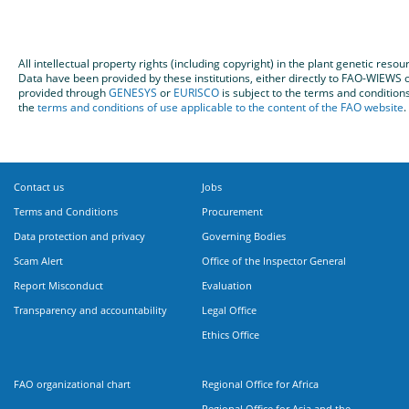
All intellectual property rights (including copyright) in the plant genetic re
Data have been provided by these institutions, either directly to FAO-WIEW
provided through
GENESYS
or
EURISCO
is subject to the terms and condition
the
terms and conditions of use applicable to the content of the FAO website
.
Contact us
Jobs
Terms and Conditions
Procurement
Data protection and privacy
Governing Bodies
Scam Alert
Office of the Inspector General
Report Misconduct
Evaluation
Transparency and accountability
Legal Office
Ethics Office
FAO organizational chart
Regional Office for Africa
Regional Office for Asia and the