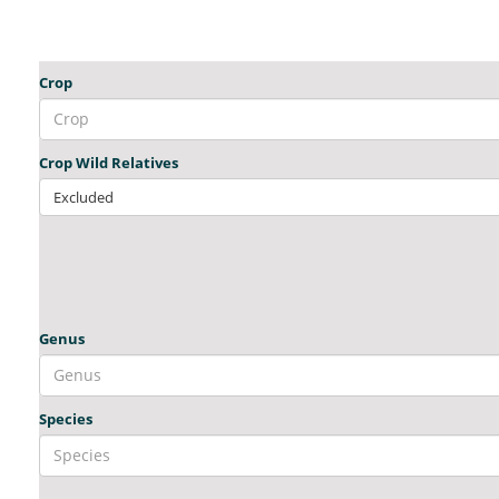
Crop
Crop Wild Relatives
Excluded
Genus
Species