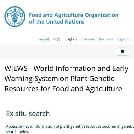
العربية
中文
English
Français
Русский
Español
WIEWS - World Information and Early
Warning System on Plant Genetic
Resources for Food and Agriculture
Ex situ search
Accession-level information of plant genetic resources secured in geneb
search below.