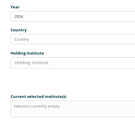
Year
2024
Country
Holding institute
Holding institute
Current selected institute(s)
Selection currently empty