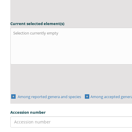
Current selected element(s)
Selection currently empty
Among reported genera and species
Among accepted genera
Accession number