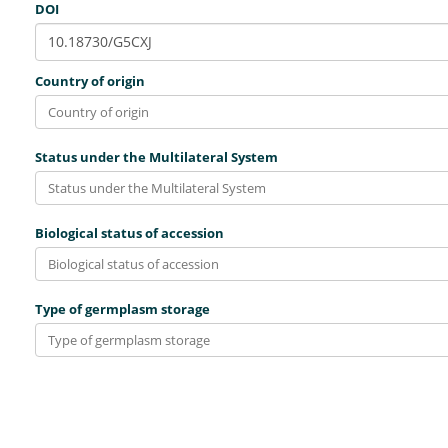
DOI
Country of origin
Status under the Multilateral System
Biological status of accession
Type of germplasm storage