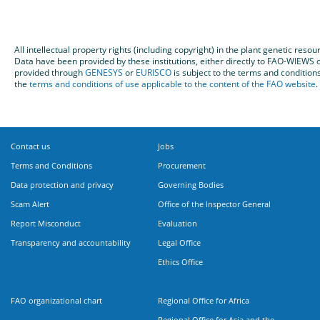
All intellectual property rights (including copyright) in the plant genetic re
Data have been provided by these institutions, either directly to FAO-WIEW
provided through
GENESYS
or
EURISCO
is subject to the terms and condition
the
terms and conditions of use applicable to the content of the FAO website
.
Contact us
Jobs
Terms and Conditions
Procurement
Data protection and privacy
Governing Bodies
Scam Alert
Office of the Inspector General
Report Misconduct
Evaluation
Transparency and accountability
Legal Office
Ethics Office
FAO organizational chart
Regional Office for Africa
Regional Office for Asia and the