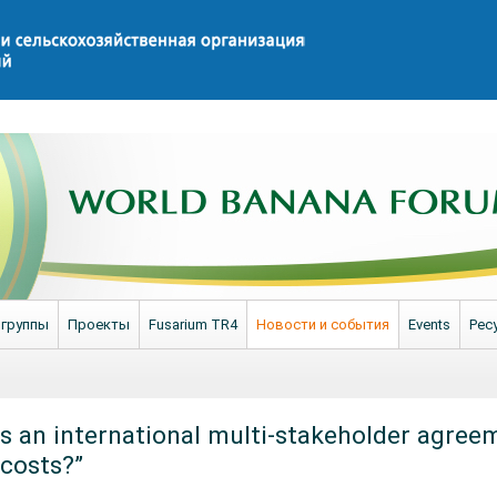
 группы
Проекты
Fusarium TR4
Новости и события
Events
Рес
“Is an international multi-stakeholder agree
 costs?”