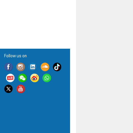
Follow us on