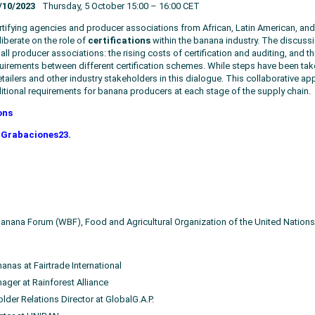
/10/2023
Thursday, 5 October 15:00 – 16:00 CET
rtifying agencies and producer associations from African, Latin American, an
liberate on the role of
certifications
within the banana industry. The discus
 all producer associations: the rising costs of certification and auditing, and 
equirements between different certification schemes. While steps have been taken
ailers and other industry stakeholders in this dialogue. This collaborative appr
dditional requirements for banana producers at each stage of the supply chain.
ons
Grabaciones23.
 Banana Forum (WBF), Food and Agricultural Organization of the United Nations
anas at Fairtrade International
ager at Rainforest Alliance
der Relations Director at GlobalG.A.P.