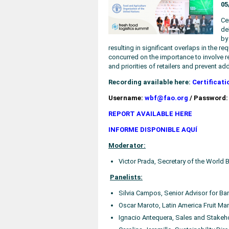
05
Ce
de
by
resulting in significant overlaps in the r
concurred on the importance to involve ret
and priorities of retailers and prevent a
Recording available here:
Certificati
Username:
wbf@fao.org
/ Password:
REPORT AVAILABLE HERE
INFORME DISPONIBLE AQUÍ
Moderator:
Victor Prada, Secretary of the World
Panelists:
Silvia Campos, Senior Advisor for Ban
Oscar Maroto, Latin America Fruit Man
Ignacio Antequera, Sales and Stakehol