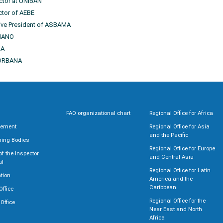
ector at UNIBAN
ctor of AEBE
ive President of ASBAMA
ANANO
RA
CORBANA
FAO organizational chart
Regional Office for Africa
rement
Regional Office for Asia
and the Pacific
ning Bodies
Regional Office for Europe
 of the Inspector
and Central Asia
al
Regional Office for Latin
tion
America and the
Caribbean
Office
Regional Office for the
 Office
Near East and North
Africa