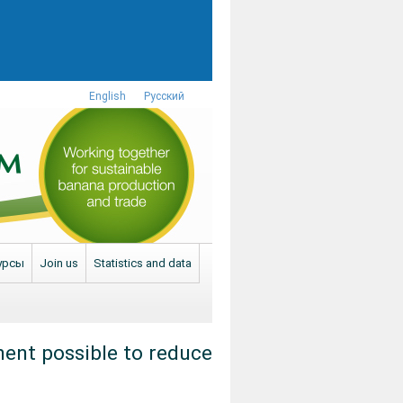
English
Русский
урсы
Join us
Statistics and data
ment possible to reduce