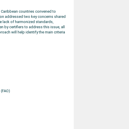
d Caribbean countries convened to
sion addressed two key concerns shared
the lack of harmonized standards,
 by certifiers to address this issue, all
oach will help identify the main criteria
 (FAO)