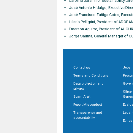
Carolina Jaramillo, Sustainability Dir
José Antonio Hidalgo, Executive Dire
José Francisco Zúñiga Cotes, Execut
Hilario Pelligrini, President of ADOB
Emerson Aguirre, President of AUGU
Jorge Sauma, General Manager of 
Contact us
Jobs
Terms and Conditions
Procu
Data protection and
Gover
privacy
Office
Scam Alert
Gener
Report Misconduct
Evalua
Transparency and
Legal 
accountability
Ethics