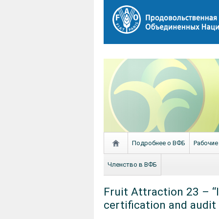
Подробнее о ВФБ
Рабочие
Членство в ВФБ
Fruit Attraction 23 – 
certification and audit