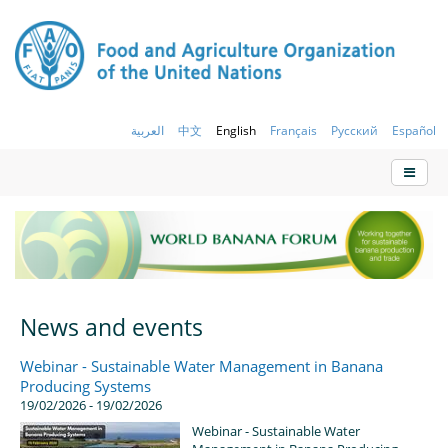
العربية
中文
English
Français
Русский
Español
News and events
Webinar - Sustainable Water Management in Banana
Producing Systems
19/02/2026 - 19/02/2026
Webinar - Sustainable Water