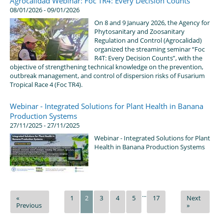
Agrocalidad Webinar: Foc TR4: Every Decision Counts
08/01/2026 - 09/01/2026
On 8 and 9 January 2026, the Agency for
Phytosanitary and Zoosanitary
Regulation and Control (Agrocalidad)
organized the streaming seminar “Foc
R4T: Every Decision Counts”, with the
objective of strengthening technical knowledge on the prevention,
outbreak management, and control of dispersion risks of Fusarium
Tropical Race 4 (Foc TR4).
Webinar - Integrated Solutions for Plant Health in Banana
Production Systems
27/11/2025 - 27/11/2025
Webinar - Integrated Solutions for Plant
Health in Banana Production Systems
...
«
1
2
3
4
5
17
Next
Previous
»