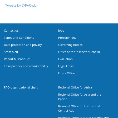
Tweets by @FAOwbf
Contact us
Jobs
Terms and Conditions
Procurement
Data protection and privacy
Governing Bodies
Scam Alert
Office of the Inspector General
Report Misconduct
Evaluation
Transparency and accountability
Legal Office
Ethics Office
FAO organizational chart
Regional Office for Africa
Regional Office for Asia and the
Pacific
Regional Office for Europe and
Central Asia
Regional Office for Latin America and