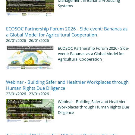
Management in Banana Producing
Systems
ECOSOC Partnership Forum 2026 - Side-event: Bananas as
a Global Model for Agricultural Cooperation
26/01/2026 - 26/01/2026
ECOSOC Partnership Forum 2026 - Side-
event: Bananas as a Global Model for
Agricultural Cooperation
Webinar - Building Safer and Healthier Workplaces through
Human Rights Due Diligence
23/01/2026 - 23/01/2026
Webinar - Building Safer and Healthier
Workplaces through Human Rights Due
Diligence