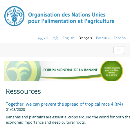
العربية
中文
English
Français
Русский
Español
Ressources
Together, we can prevent the spread of tropical race 4 (tr4)
01/03/2020
Bananas and plantains are essential crops around the world for both the
economic importance and deep cultural roots.