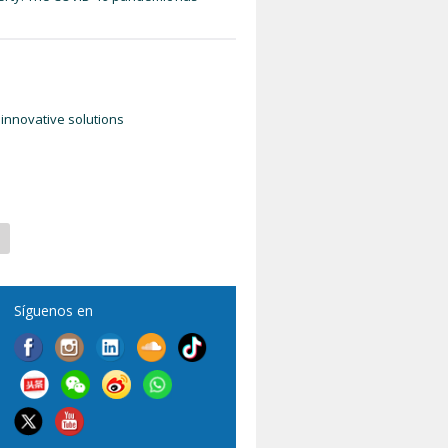
innovative solutions
Síguenos en