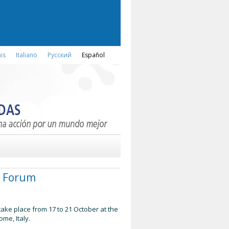
is
Italiano
Русский
Español
od Forum
take place from 17 to 21 October at the
ome, Italy.