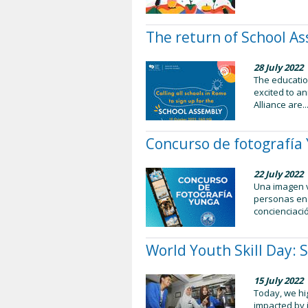
The return of School As
28 July 2022
The educatio
excited to a
Alliance are..
Concurso de fotografí
22 July 2022
Una imagen v
personas en 
concienciació
World Youth Skill Day: 
15 July 2022
Today, we hig
impacted by i