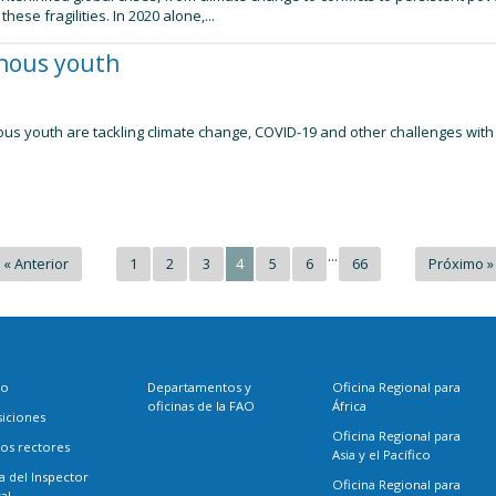
hese fragilities. In 2020 alone,...
enous youth
us youth are tackling climate change, COVID-19 and other challenges with 
...
« Anterior
1
2
3
4
5
6
66
Próximo »
eo
Departamentos y
Oficina Regional para
oficinas de la FAO
África
siciones
Oficina Regional para
os rectores
Asia y el Pacífico
a del Inspector
Oficina Regional para
al