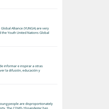
 Global Alliance (YUNGA) are very
d the Youth United Nations Global
e informar e inspirar a otras
r la difusión, educación y
 Young people are disproportionately
overty. The COVID-19 pandemic has