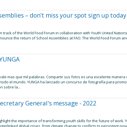
semblies – don’t miss your spot sign up today
n track of the World Food Forum in collaboration with Youth United Nations
nnounce the return of School Assemblies at FAO. The World Food Forum an
.
a YUNGA
ale mas que mil palabras. Compartir sus fotos es una excelente manera d
todo el mundo. YUNGA ha lanzado un concurso de fotografía para promove
n sobre la...
Secretary General's message - 2022
hlight the importance of transforming youth skills for the future of work.
nterlinked global crises, from climate change to conflicts to persistent p