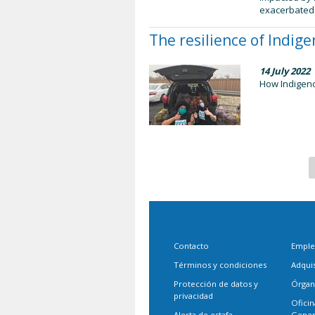
exacerbated t
The resilience of Indig
14 July 2022
How Indigeno
Contacto
Empl
Términos y condiciones
Adqui
Protección de datos y
Órgan
privacidad
Oficin
Alerta de estafa
Gener