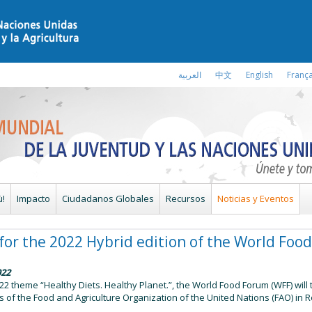
العربية
中文
English
França
ù!
Impacto
Ciudadanos Globales
Recursos
Noticias y Eventos
e for the 2022 Hybrid edition of the World Fo
022
2 theme “Healthy Diets. Healthy Planet.”, the World Food Forum (WFF) will 
 of the Food and Agriculture Organization of the United Nations (FAO) in R