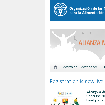
Acerca de
Actividades
¡T
Registration is now liv
18 August 2
Under the 202
headquarters