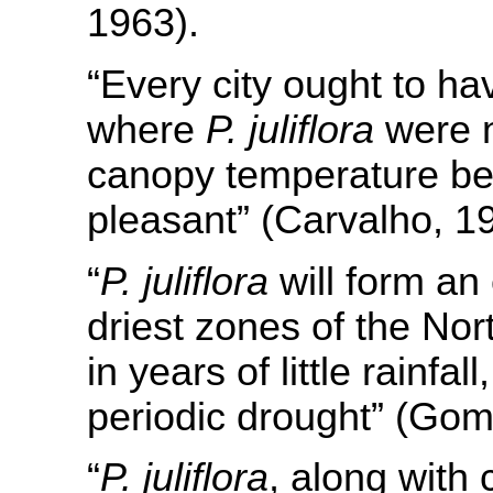
1963).
“Every city ought to ha
where
P. juliflora
were n
canopy temperature be
pleasant” (Carvalho, 1
“
P. juliflora
will form an
driest zones of the No
in years of little rainfal
periodic drought” (Gom
“
P. juliflora
, along with 