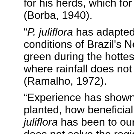
for his herds, which for
(Borba, 1940).
“
P. juliflora
has adapted 
conditions of Brazil's N
green during the hotte
where rainfall does no
(Ramalho, 1972).
“Experience has shown,
planted, how beneficial
juliflora
has been to our 