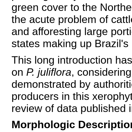
green cover to the North
the acute problem of cattl
and afforesting large port
states making up Brazil's
This long introduction has
on
P. juliflora
, considering
demonstrated by authoriti
producers in this xerophyt
review of data published 
Morphologic Descriptio