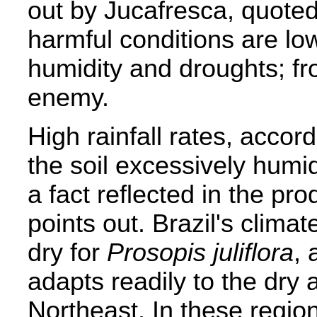
out by Jucafresca, quoted
harmful conditions are lo
humidity and droughts; fro
enemy.
High rainfall rates, acco
the soil excessively humi
a fact reflected in the pro
points out. Brazil's climat
dry for
Prosopis juliflora
, 
adapts readily to the dry 
Northeast. In these regi