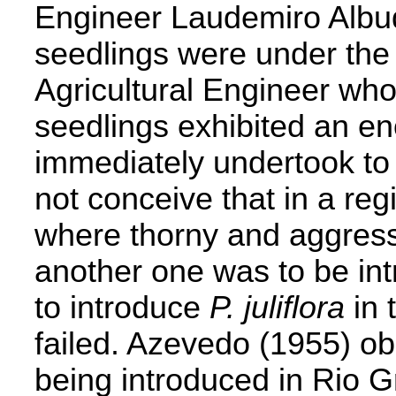
Engineer Laudemiro Albuq
seedlings were under the 
Agricultural Engineer who
seedlings exhibited an en
immediately undertook to 
not conceive that in a re
where thorny and aggress
another one was to be int
to introduce
P. juliflora
in 
failed. Azevedo (1955) ob
being introduced in Rio G