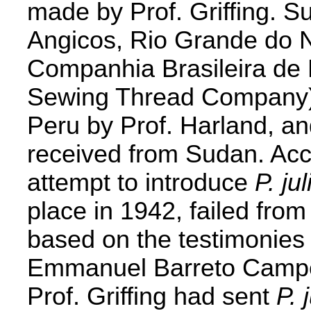
made by Prof. Griffing. S
Angicos, Rio Grande do No
Companhia Brasileira de 
Sewing Thread Company),
Peru by Prof. Harland, and
received from Sudan. Acc
attempt to introduce
P. jul
place in 1942, failed from
based on the testimonies 
Emmanuel Barreto Campel
Prof. Griffing had sent
P. 