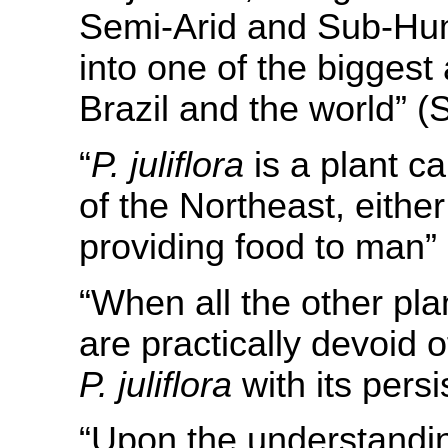
Semi-Arid and Sub-Hum
into one of the biggest 
Brazil and the world” (
“
P. juliflora
is a plant c
of the Northeast, eithe
providing food to man”
“When all the other pla
are practically devoid 
P. juliflora
with its persi
“Upon the understandin