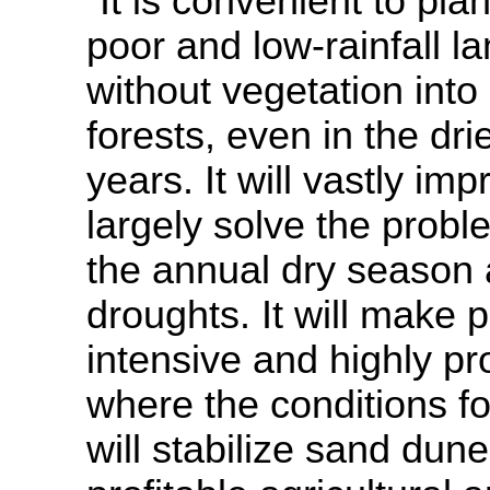
“It is convenient to plan
poor and low-rainfall l
without vegetation into
forests, even in the dri
years. It will vastly imp
largely solve the probl
the annual dry season 
droughts. It will make 
intensive and highly pro
where the conditions for
will stabilize sand dun