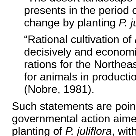
presents in the period 
change by planting
P. j
“Rational cultivation of
decisively and economi
rations for the Northea
for animals in producti
(Nobre, 1981).
Such statements are poin
governmental action aime
planting of
P. juliflora
, wit