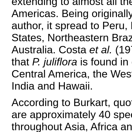
extending to almost all t
Americas. Being originally
author, it spread to Peru
States, Northeastern Brazi
Australia. Costa
et al.
(197
that
P. juliflora
is found in
Central America, the West
India and Hawaii.
According to Burkart, qu
are approximately 40 spe
throughout Asia, Africa a