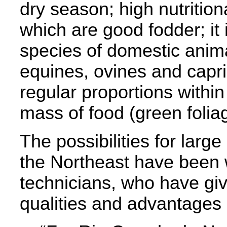
dry season; high nutritional
which are good fodder; it 
species of domestic anima
equines, ovines and capri
regular proportions within
mass of food (green foliag
The possibilities for large
the Northeast have been w
technicians, who have giv
qualities and advantages o