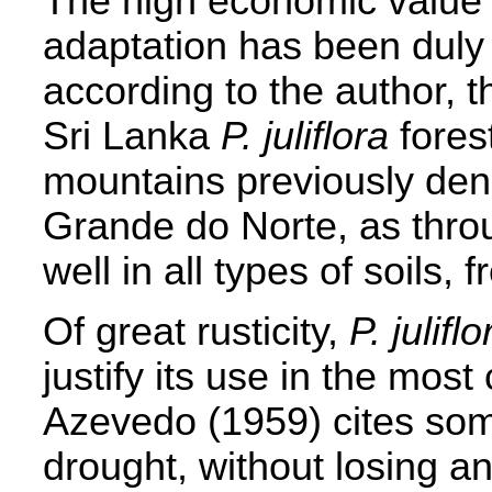
The high economic value r
adaptation has been duly
according to the author, t
Sri Lanka
P. juliflora
fores
mountains previously den
Grande do Norte, as throu
well in all types of soils, 
Of great rusticity,
P. juliflo
justify its use in the most
Azevedo (1959) cites som
drought, without losing an