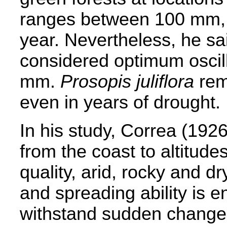
ranges between 100 mm
year. Nevertheless, he sai
considered optimum osci
mm.
Prosopis juliflora
rem
even in years of drought.
In his study, Correa (1926
from the coast to altitude
quality, arid, rocky and d
and spreading ability is 
withstand sudden changes