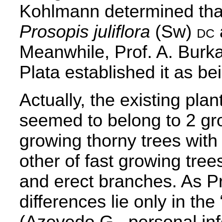
Kohlmann determined that
Prosopis juliflora
(Sw)
dc
Meanwhile, Prof. A. Burka
Plata established it as b
Actually, the existing pla
seemed to belong to 2 gro
growing thorny trees with
other of fast growing tree
and erect branches. As Pr
differences lie only in the
(Azevedo G., personal in