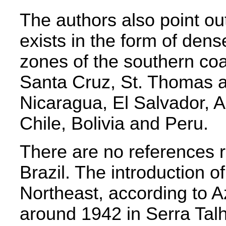
The authors also point ou
exists in the form of den
zones of the southern coa
Santa Cruz, St. Thomas 
Nicaragua, El Salvador, A
Chile, Bolivia and Peru.
There are no references 
Brazil. The introduction of
Northeast, according to 
around 1942 in Serra Ta