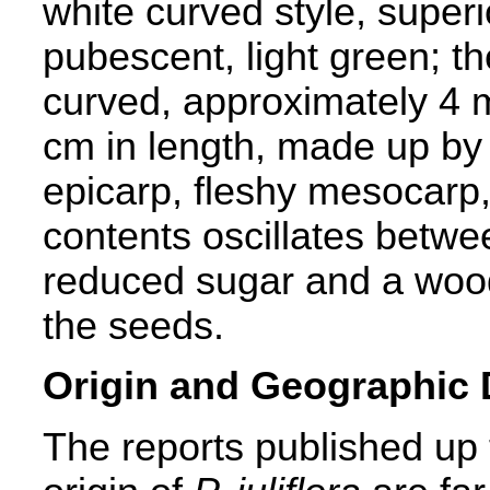
white curved style, superi
pubescent, light green; th
curved, approximately 4 
cm in length, made up by 
epicarp, fleshy mesocarp
contents oscillates bet
reduced sugar and a woo
the seeds.
Origin and Geographic D
The reports published up 