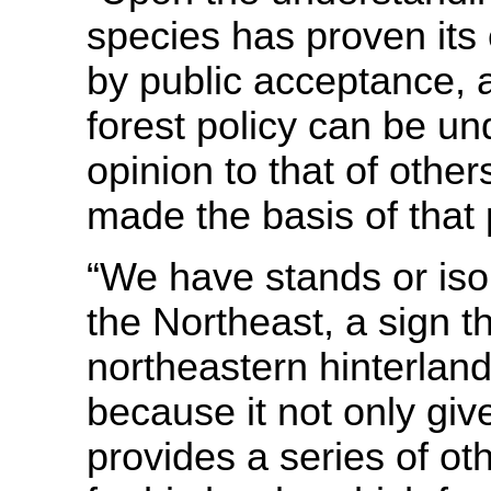
species has proven its
by public acceptance, a
forest policy can be u
opinion to that of other
made the basis of that 
“We have stands or isol
the Northeast, a sign t
northeastern hinterla
because it not only giv
provides a series of oth