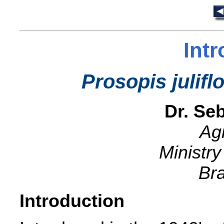
Int
Prosopis julifl
Dr. Seb
Ag
Ministry
Bra
Introduction