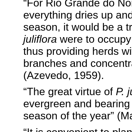
“For Rio Grande do Nor
everything dries up and
season, it would be a t
juliflora
were to occupy 
thus providing herds wi
branches and concentra
(Azevedo, 1959).
“The great virtue of
P. j
evergreen and bearing f
season of the year” (Ma