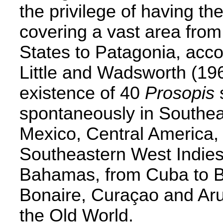
the privilege of having th
covering a vast area fro
States to Patagonia, acco
Little and Wadsworth (196
existence of 40
Prosopis
spontaneously in Southea
Mexico, Central America,
Southeastern West Indies,
Bahamas, from Cuba to B
Bonaire, Curaçao and Aru
the Old World.