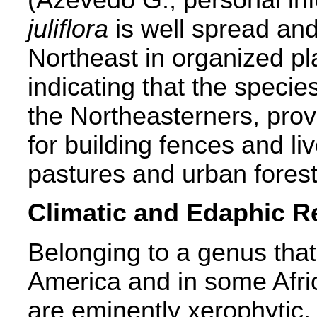
juliflora
is well spread and 
Northeast in organized pl
indicating that the speci
the Northeasterners, prov
for building fences and li
pastures and urban forest
Climatic and Edaphic 
Belonging to a genus tha
America and in some Afri
are eminently xerophytic.