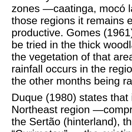
zones —caatinga, mocó l
those regions it remains 
productive. Gomes (1961) 
be tried in the thick wood
the vegetation of that are
rainfall occurs in the reg
the other months being ra
Duque (1980) states that i
Northeast region —compri
the Sertão (hinterland), th