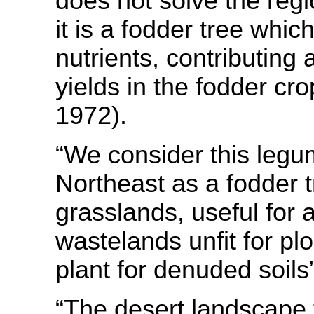
does not solve the reg
it is a fodder tree whic
nutrients, contributing 
yields in the fodder cro
1972).
“We consider this legum
Northeast as a fodder t
grasslands, useful for 
wastelands unfit for pl
plant for denuded soils
“The desert landscape 