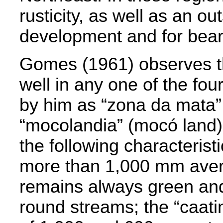
rusticity, as well as an ou
development and for beari
Gomes (1961) observes 
well in any one of the fou
by him as “zona da mata” 
“mocolandia” (mocó land)
the following characterist
more than 1,000 mm avera
remains always green and
round streams; the “caatin