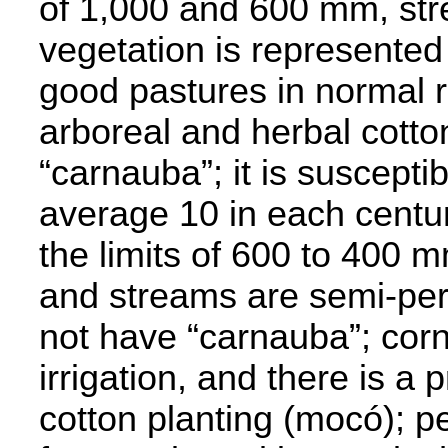
of 1,000 and 600 mm, st
vegetation is represented 
good pastures in normal ra
arboreal and herbal cotto
“carnauba”; it is suscepti
average 10 in each centur
the limits of 600 to 400 m
and streams are semi-per
not have “carnauba”; corn p
irrigation, and there is a
cotton planting (mocó); p