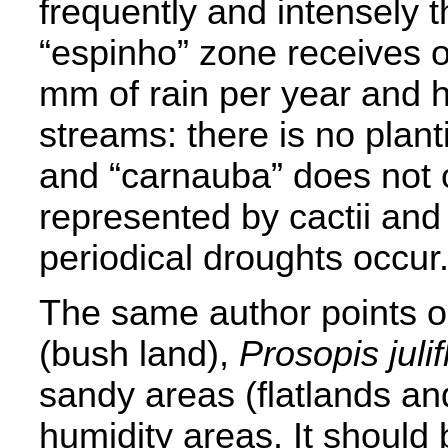
frequently and intensely t
“espinho” zone receives 
mm of rain per year and 
streams: there is no planti
and “carnauba” does not o
represented by cactii an
periodical droughts occur
The same author points ou
(bush land),
Prosopis julif
sandy areas (flatlands an
humidity areas. It should