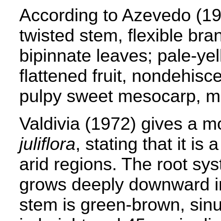
According to Azevedo (1
twisted stem, flexible bra
bipinnate leaves; pale-ye
flattened fruit, nondehisc
pulpy sweet mesocarp, mu
Valdivia (1972) gives a m
juliflora
, stating that it is
arid regions. The root sys
grows deeply downward in
stem is green-brown, sin