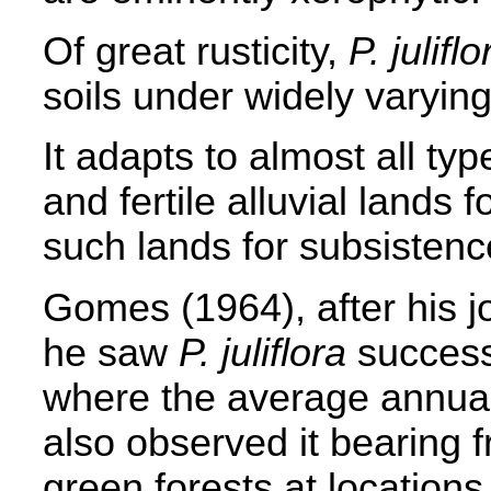
Of great rusticity,
P. juliflo
soils under widely varying
It adapts to almost all type
and fertile alluvial lands f
such lands for subsistenc
Gomes (1964), after his j
he saw
P. juliflora
success
where the average annual
also observed it bearing f
green forests at locations