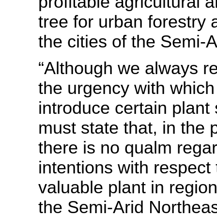
profitable agricultural a
tree for urban forestry 
the cities of the Semi
“Although we always re
the urgency with which
introduce certain plant
must state that, in the
there is no qualm rega
intentions with respect 
valuable plant in regio
the Semi-Arid Northeas