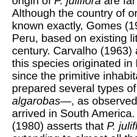
origin of
P. juliflora
are far
Although the country of or
known exactly, Gomes (1964
Peru, based on existing li
century. Carvalho (1963) 
this species originated in
since the primitive inhabi
prepared several types of
algarobas
—, as observed
arrived in South America
(1980) asserts that
P. juli