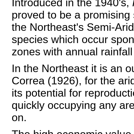
Introduced in the 1940's,
proved to be a promising 
the Northeast's Semi-Arid
species which occur spont
zones with annual rainfa
In the Northeast it is an 
Correa (1926), for the ari
its potential for reprodu
quickly occupying any area
on.