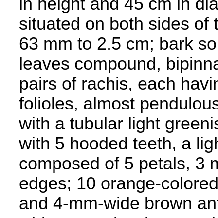
in height and 45 cm in dia
situated on both sides of
63 mm to 2.5 cm; bark so
leaves compound, bipinna
pairs of rachis, each havi
folioles, almost pendulous;
with a tubular light gree
with 5 hooded teeth, a lig
composed of 5 petals, 3 
edges; 10 orange-colore
and 4-mm-wide brown anthe