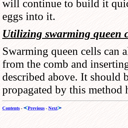
will continue to build it qu
eggs into it.
Utilizing swarming queen c
Swarming queen cells can al
from the comb and inserting
described above. It should 
propagated by this method 
Contents
-
Previous
-
Next