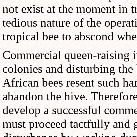
not exist at the moment in t
tedious nature of the operat
tropical bee to abscond whe
Commercial queen-raising i
colonies and disturbing the
African bees resent such ha
abandon the hive. Therefor
develop a successful comme
must proceed tactfully and 