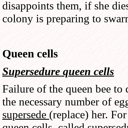
disappoints them, if she dies
colony is preparing to swar
Queen cells
Supersedure queen cells
Failure of the queen bee to
the necessary number of eg
supersede
(replace) her. For
queen cells, called
supersed