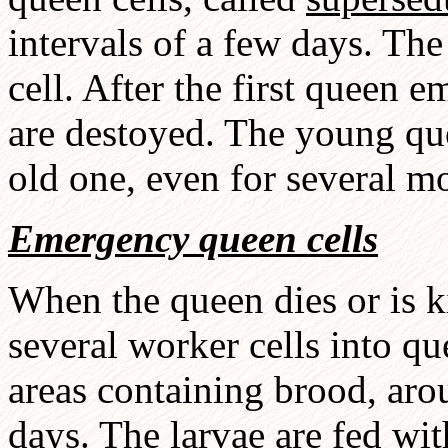
intervals of a few days. Th
cell. After the first queen 
are destoyed. The young qu
old one, even for several mo
Emergency queen cells
When the queen dies or is k
several worker cells into q
areas containing brood, aro
days. The larvae are fed wit