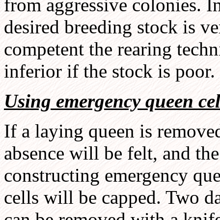
from aggressive colonies. In 
desired breeding stock is v
competent the rearing techni
inferior if the stock is poor.
Using emergency queen cel
If a laying queen is removed
absence will be felt, and th
constructing emergency quee
cells will be capped. Two da
can be removed with a knife