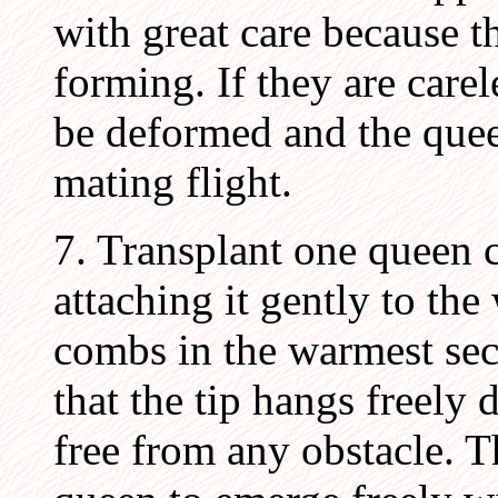
with great care because 
forming. If they are care
be deformed and the quee
mating flight.
7. Transplant one queen c
attaching it gently to the
combs in the warmest sec
that the tip hangs freely
free from any obstacle. T