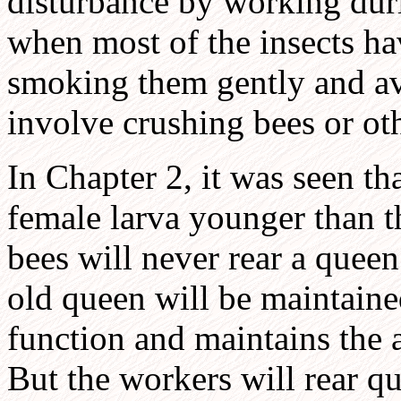
disturbance by working duri
when most of the insects hav
smoking them gently and avo
involve crushing bees or ot
In Chapter 2, it was seen t
female larva younger than t
bees will never rear a quee
old queen will be maintaine
function and maintains the 
But the workers will rear qu