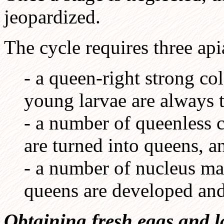
jeopardized.
The cycle requires three api
- a queen-right strong c
young larvae are always 
- a number of queenless 
are turned into queens, a
- a number of nucleus m
queens are developed an
Obtaining fresh eggs and l