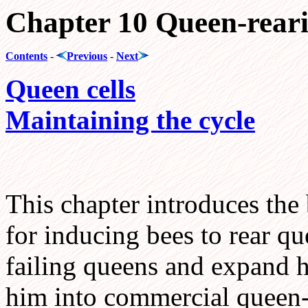
Chapter 10 Queen-rear
Contents
-
Previous
-
Next
Queen cells
Maintaining the cycle
This chapter introduces the
for inducing bees to rear qu
failing queens and expand hi
him into commercial queen-