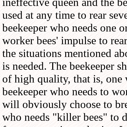
ineffective queen and the b
used at any time to rear sev
beekeeper who needs one or
worker bees' impulse to rear
the situations mentioned ab
is needed. The beekeeper sh
of high quality, that is, one 
beekeeper who needs to work
will obviously choose to br
who needs "killer bees" to 