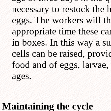
necessary to restock the 
eggs. The workers will th
appropriate time these c
in boxes. In this way a s
cells can be raised, provi
food and of eggs, larvae,
ages.
Maintaining the cycle