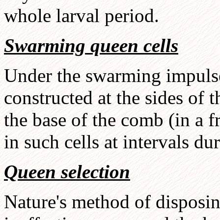
whole larval period.
Swarming queen cells
Under the swarming impulse,
constructed at the sides of t
the base of the comb (in a 
in such cells at intervals du
Queen selection
Nature's method of disposin