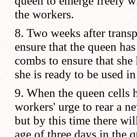
queen to emerge freely wi
the workers.
8. Two weeks after transpl
ensure that the queen ha
combs to ensure that she h
she is ready to be used 
9. When the queen cells 
workers' urge to rear a ne
but by this time there wi
age of three days in the q