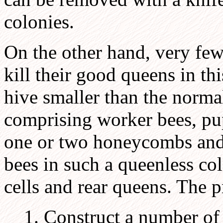
colonies.
On the other hand, very few
kill their good queens in thi
hive smaller than the norma
comprising worker bees, pu
one or two honeycombs and
bees in such a queenless c
cells and rear queens. The p
1. Construct a number of 