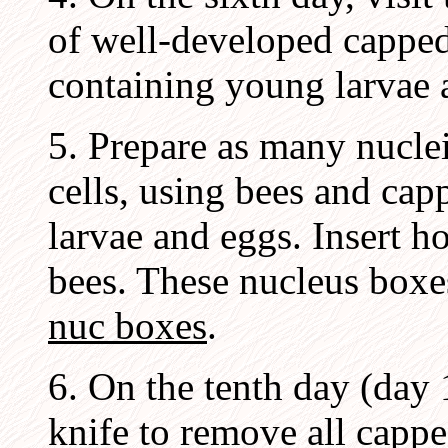
of well-developed capped
containing young larvae 
5. Prepare as many nuclei
cells, using bees and ca
larvae and eggs. Insert 
bees. These nucleus boxe
nuc boxes
.
6. On the tenth day (day 
knife to remove all capp