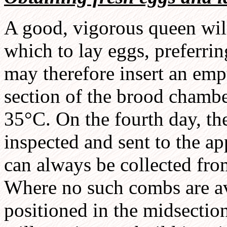
A good, vigorous queen will
which to lay eggs, preferri
may therefore insert an em
section of the brood chambe
35°C. On the fourth day, t
inspected and sent to the a
can always be collected fro
Where no such combs are av
positioned in the midsectio