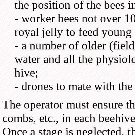
the position of the bees i
- worker bees not over 1
royal jelly to feed youn
- a number of older (field
water and all the physiol
hive;
- drones to mate with th
The operator must ensure tha
combs, etc., in each beehive
Once a stage is neglected, t