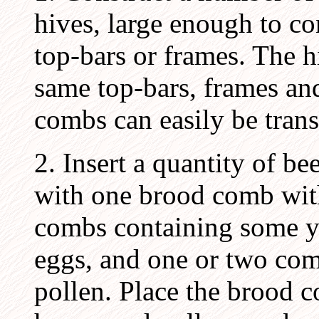
hives, large enough to co
top-bars or frames. The 
same top-bars, frames and
combs can easily be trans
2. Insert a quantity of b
with one brood comb wit
combs containing some y
eggs, and one or two co
pollen. Place the brood c