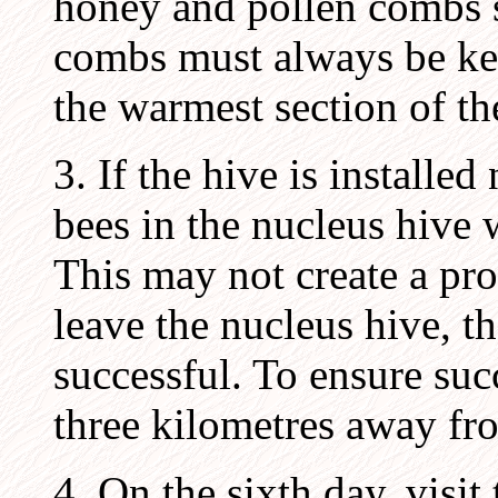
honey and pollen combs s
combs must always be ke
the warmest section of th
3. If the hive is installed
bees in the nucleus hive w
This may not create a pro
leave the nucleus hive, t
successful. To ensure succ
three kilometres away fro
4. On the sixth day, visi