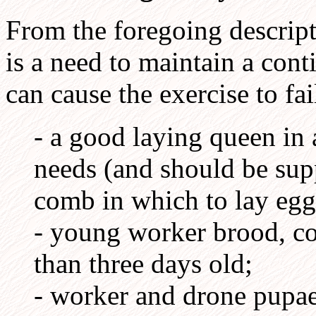
From the foregoing descripti
is a need to maintain a cont
can cause the exercise to fai
- a good laying queen in
needs (and should be sup
comb in which to lay egg
- young worker brood, co
than three days old;
- worker and drone pupae