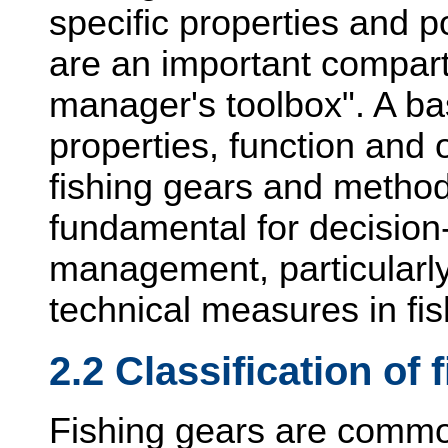
specific properties and p
are an important compart
manager's toolbox". A ba
properties, function and 
fishing gears and method
fundamental for decision-
management, particularl
technical measures in fis
2.2 Classification of 
Fishing gears are common