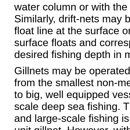
water column or with the f
Similarly, drift-nets may
float line at the surface
surface floats and corres
desired fishing depth in 
Gillnets may be operated
from the smallest non-me
to big, well equipped ves
scale deep sea fishing. 
and large-scale fishing i