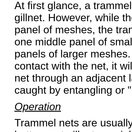
At first glance, a tramme
gillnet. However, while th
panel of meshes, the tra
one middle panel of sma
panels of larger meshes.
contact with the net, it w
net through an adjacent l
caught by entangling or 
Operation
Trammel nets are usually