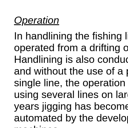
Operation
In handlining the fishing l
operated from a drifting 
Handlining is also condu
and without the use of a 
single line, the operatio
using several lines on la
years jigging has beco
automated by the develop