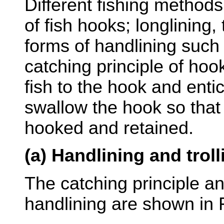
Different fishing method
of fish hooks; longlining,
forms of handlining such 
catching principle of hook 
fish to the hook and entic
swallow the hook so that
hooked and retained.
(a) Handlining and troll
The catching principle an
handlining are shown in 