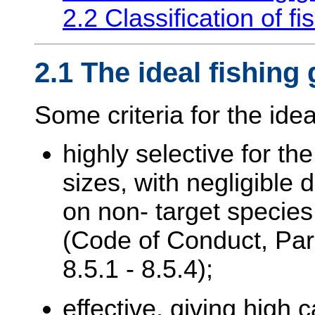
2.2 Classification of f
2.1 The ideal fishing
Some criteria for the idea
highly selective for th
sizes, with negligible d
on non- target species
(Code of Conduct, Par
8.5.1 - 8.5.4);
effective, giving high 