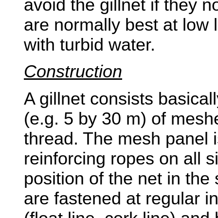
avoid the gillnet if they 
are normally best at low l
with turbid water.
Construction
A gillnet consists basicall
(e.g. 5 by 30 m) of mesh
thread. The mesh panel 
reinforcing ropes on all s
position of the net in the
are fastened at regular in