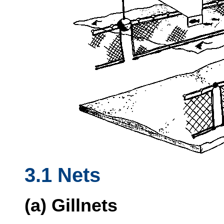
3.1 Nets
(a) Gillnets