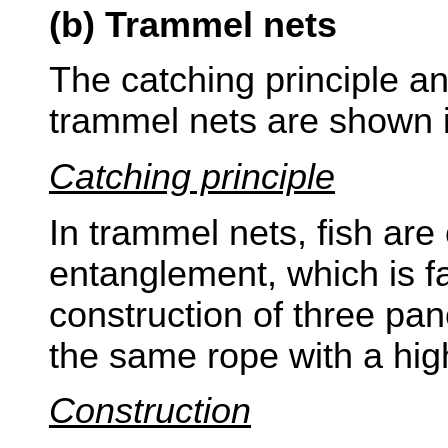
(b) Trammel nets
The catching principle an
trammel nets are shown i
Catching principle
In trammel nets, fish are
entanglement, which is fac
construction of three pan
the same rope with a hig
Construction