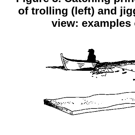
of trolling (left) and j
view: examples o