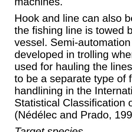
machines.
Hook and line can also be
the fishing line is towed
vessel. Semi-automation
developed in trolling whe
used for hauling the lines
to be a separate type of 
handlining in the Interna
Statistical Classification
(Nédélec and Prado, 199
Target species