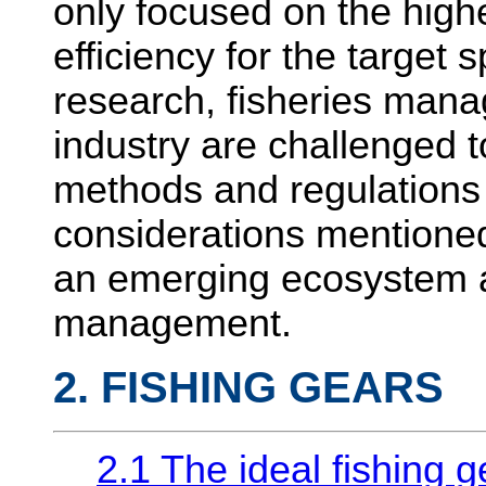
only focused on the high
efficiency for the target 
research, fisheries mana
industry are challenged t
methods and regulations 
considerations mentioned
an emerging ecosystem a
management.
2. FISHING GEARS
2.1 The ideal fishing g