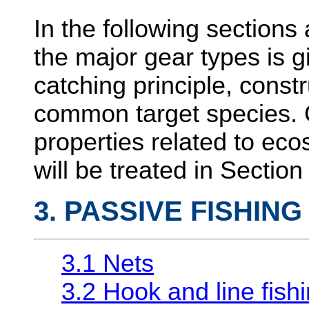
In the following sections 
the major gear types is gi
catching principle, const
common target species. G
properties related to eco
will be treated in Section
3. PASSIVE FISHIN
3.1 Nets
3.2 Hook and line fish