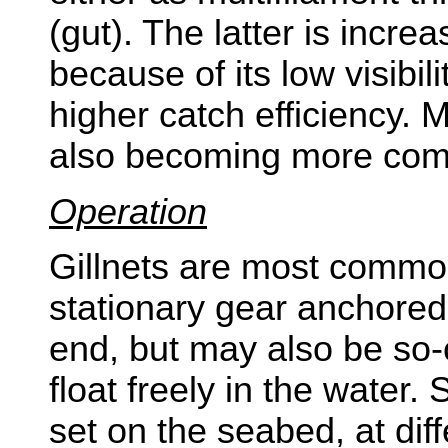
(gut). The latter is incre
because of its low visibi
higher catch efficiency. 
also becoming more co
Operation
Gillnets are most commo
stationary gear anchored 
end, but may also be so-c
float freely in the water.
set on the seabed, at dif