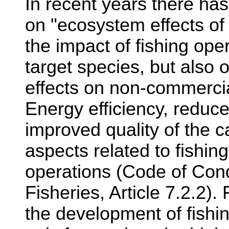
In recent years there ha
on "ecosystem effects of 
the impact of fishing ope
target species, but also 
effects on non-commercia
Energy efficiency, reduce
improved quality of the c
aspects related to fishin
operations (Code of Con
Fisheries, Article 7.2.2)
the development of fish