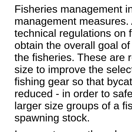
Fisheries management inc
management measures. 
technical regulations on f
obtain the overall goal of
the fisheries. These are 
size to improve the selec
fishing gear so that bycat
reduced - in order to saf
larger size groups of a fi
spawning stock.