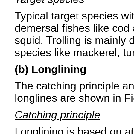
Typical target species wi
demersal fishes like cod
squid. Trolling is mainly
species like mackerel, t
(b) Longlining
The catching principle an
longlines are shown in Fi
Catching principle
Longlining is based on att