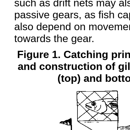
such as drift nets may al
passive gears, as fish c
also depend on movement
towards the gear.
Figure 1. Catching pri
and construction of gil
(top) and bott