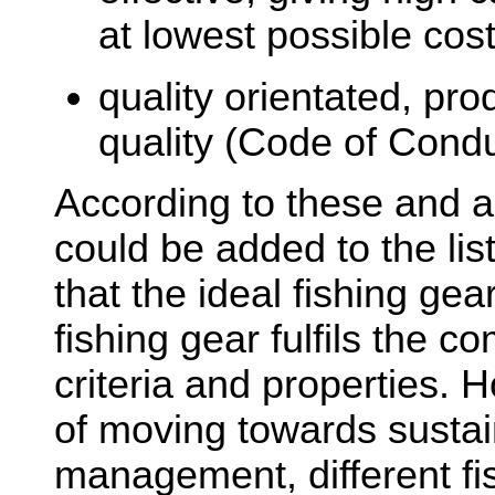
at lowest possible cost
quality orientated, pr
quality (Code of Condu
According to these and add
could be added to the list
that the ideal fishing gea
fishing gear fulfils the co
criteria and properties. 
of moving towards sustai
management, different fis