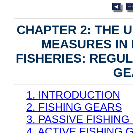
CHAPTER 2: THE 
MEASURES IN
FISHERIES: REGUL
GE
1. INTRODUCTION
2. FISHING GEARS
3. PASSIVE FISHIN
4. ACTIVE FISHING