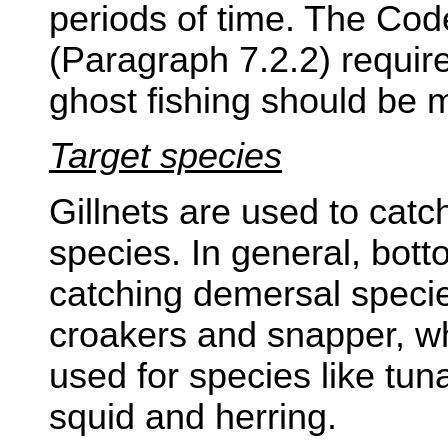
periods of time. The Cod
(Paragraph 7.2.2) require
ghost fishing should be 
Target species
Gillnets are used to catch
species. In general, bott
catching demersal species 
croakers and snapper, whi
used for species like tun
squid and herring.