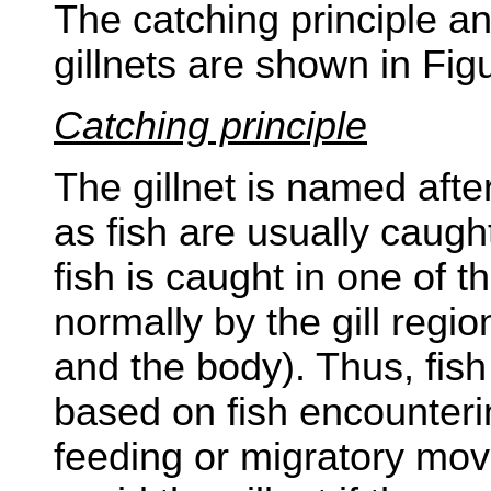
The catching principle an
gillnets are shown in Fig
Catching principle
The gillnet is named after
as fish are usually caught 
fish is caught in one of t
normally by the gill regi
and the body). Thus, fish 
based on fish encounteri
feeding or migratory mo