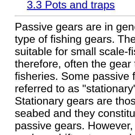
3.3 Pots and traps
Passive gears are in gen
type of fishing gears. T
suitable for small scale-f
therefore, often the gear
fisheries. Some passive f
referred to as "stationary
Stationary gears are tho
seabed and they constitu
passive gears. However