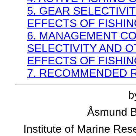
5. GEAR SELECTIV
EFFECTS OF FISHIN
6. MANAGEMENT CO
SELECTIVITY AND 
EFFECTS OF FISHIN
7. RECOMMENDED 
b
Åsmund 
Institute of Marine Re