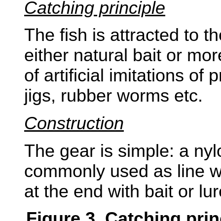
Catching principle
The fish is attracted to t
either natural bait or mo
of artificial imitations of
jigs, rubber worms etc.
Construction
The gear is simple: a ny
commonly used as line w
at the end with bait or lur
Figure 3. Catching pri