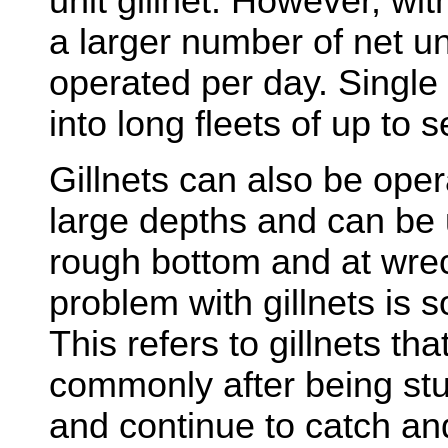
unit gillnet. However, wi
a larger number of net un
operated per day. Single 
into long fleets of up to 
Gillnets can also be oper
large depths and can be 
rough bottom and at wrec
problem with gillnets is s
This refers to gillnets tha
commonly after being st
and continue to catch and 