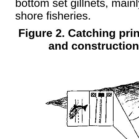
bottom set gillnets, mainl
shore fisheries.
Figure 2. Catching pri
and construction