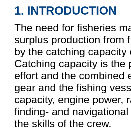
1. INTRODUCTION
The need for fisheries 
surplus production from f
by the catching capacity o
Catching capacity is the 
effort and the combined ef
gear and the fishing vess
capacity, engine power, r
finding- and navigational
the skills of the crew.