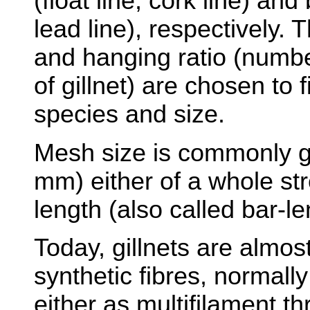
(float line, cork line) and
lead line), respectively.
and hanging ratio (numb
of gillnet) are chosen to f
species and size.
Mesh size is commonly gi
mm) either of a whole st
length (also called bar-le
Today, gillnets are almo
synthetic fibres, normall
either as multifilament t