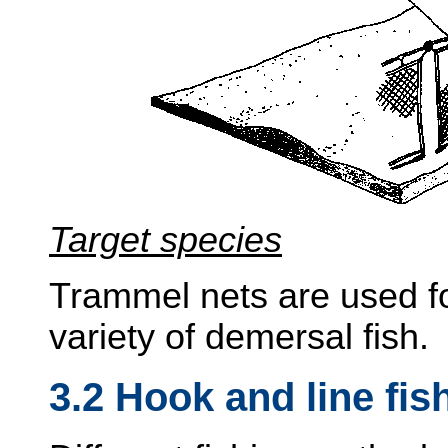
Target species
Trammel nets are used fo
variety of demersal fish.
3.2 Hook and line fis