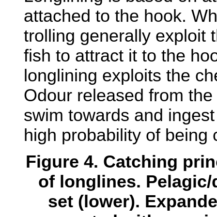
attached to the hook. Wh
trolling generally exploit
fish to attract it to the hoo
longlining exploits the ch
Odour released from the b
swim towards and ingest 
high probability of being
Figure 4. Catching pri
of longlines. Pelagic/
set (lower). Expand