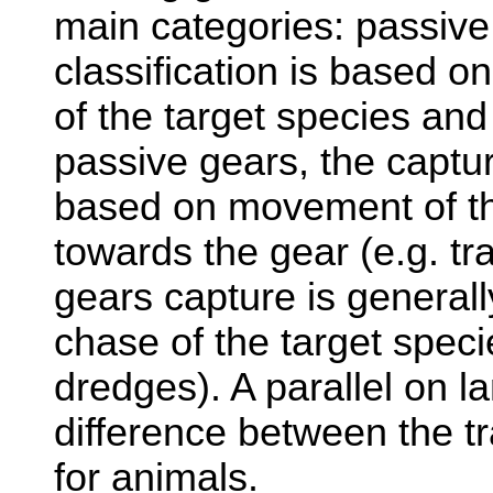
main categories: passive
classification is based o
of the target species and
passive gears, the capture
based on movement of th
towards the gear (e.g. tra
gears capture is general
chase of the target specie
dredges). A parallel on l
difference between the t
for animals.