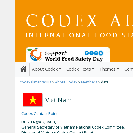
About Codex
Codex Texts
Themes
Com
codexalimentarius
>
About Codex
>
Members
> detail
Viet Nam
Codex Contact Point
Dr. Vu Ngoc Quynh,
General Secretary of Vietnam National Codex Committee,
Director of Vietnam Codex Contact Point.