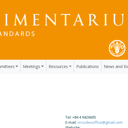
mittees
Meetings
Resources
Publications
News and Ev
Tel: +84 4 9426605
E-mail:
vncodexoffice@gmail.com
Website: