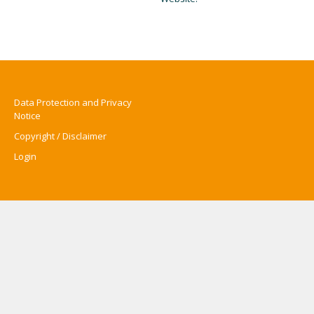
Data Protection and Privacy
Notice
Copyright / Disclaimer
Login