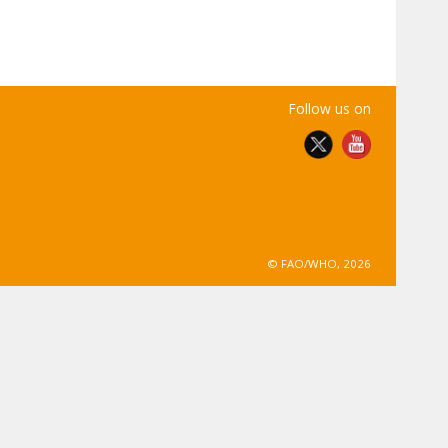
Follow us on
© FAO/WHO, 2026