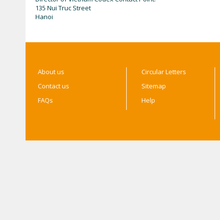
135 Nui Truc Street
Hanoi
About us
Circular Letters
Contact us
Sitemap
FAQs
Help