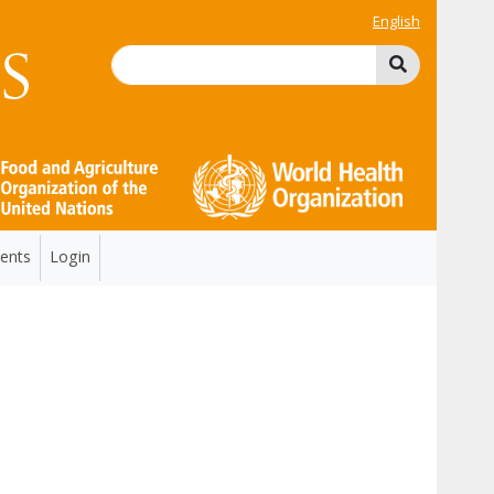
English
ents
Login