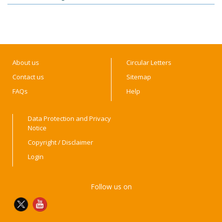
About us
Circular Letters
Contact us
Sitemap
FAQs
Help
Data Protection and Privacy
Notice
Copyright / Disclaimer
Login
Follow us on