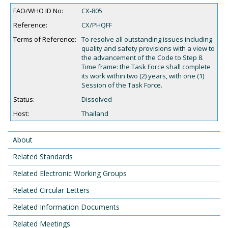
FAO/WHO ID No:
CX-805
Reference:
CX/PHQFF
Terms of Reference:
To resolve all outstanding issues including
quality and safety provisions with a view to
the advancement of the Code to Step 8.
Time frame: the Task Force shall complete
its work within two (2) years, with one (1)
Session of the Task Force.
Status:
Dissolved
Host:
Thailand
About
Related Standards
Related Electronic Working Groups
Related Circular Letters
Related Information Documents
Related Meetings