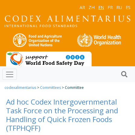
AR
ZH
EN
FR
RU
ES
codexalimentarius
>
Committees
> Committee
Ad hoc Codex Intergovernmental
Task Force on the Processing and
Handling of Quick Frozen Foods
(TFPHQFF)