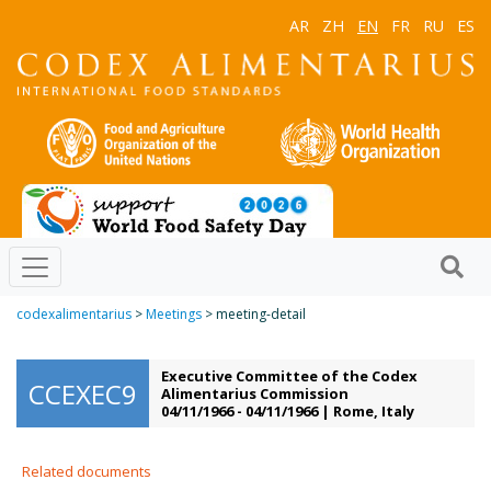
AR
ZH
EN
FR
RU
ES
codexalimentarius
>
Meetings
> meeting-detail
Executive Committee of the Codex
CCEXEC9
Alimentarius Commission
04/11/1966 - 04/11/1966 | Rome, Italy
Related documents