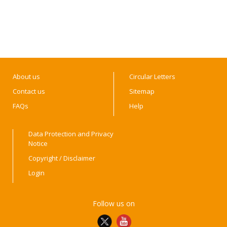
About us
Circular Letters
Contact us
Sitemap
FAQs
Help
Data Protection and Privacy
Notice
Copyright / Disclaimer
Login
Follow us on