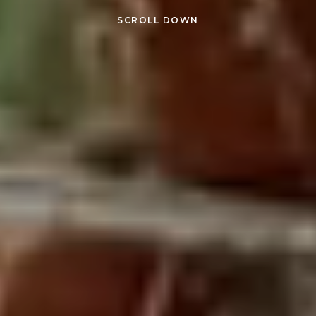
SCROLL DOWN