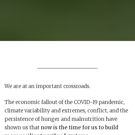
We are at an important crossroads.
The economic fallout of the COVID-19 pandemic,
climate variability and extremes, conflict, and the
persistence of hunger and malnutrition have
shown us that
now is the time for us to build