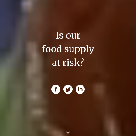
Is our
food supply
at risk?