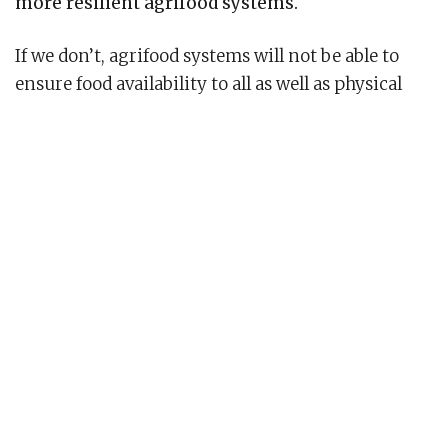
more resilient agrifood systems.
If we don’t, agrifood systems will not be able to
ensure food availability to all as well as physical
and economic access to nutritious foods that
make up healthy diets.
So, how can we protect our agrifood systems from
shocks and stresses and better ensure nutritious
food is available to all? In other words, how can we
make our agrifood systems resilient?
Understanding agrifood