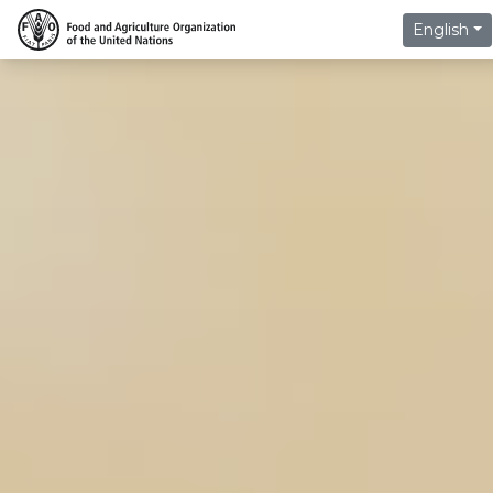
English