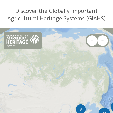
Discover the Globally Important
Agricultural Heritage Systems (GIAHS)