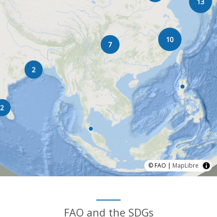
© FAO |
MapLibre
FAO and the SDGs