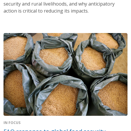
security and rural livelihoods, and why anticipatory
action is critical to reducing its impacts.
IN FOCUS