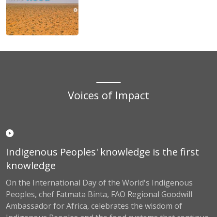
Voices of Impact
Indigenous Peoples' knowledge is the first
knowledge
On the International Day of the World's Indigenous
Peoples, chef Fatmata Binta, FAO Regional Goodwill
Ambassador for Africa, celebrates the wisdom of