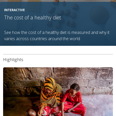
INTERACTIVE
The cost of a healthy diet
See how the cost of a healthy diet is measured and why it
varies across countries around the world
Highlights