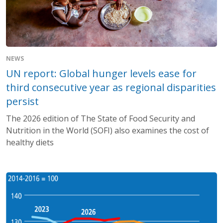
NEWS
UN report: Global hunger levels ease for
third consecutive year as regional disparities
persist
The 2026 edition of The State of Food Security and
Nutrition in the World (SOFI) also examines the cost of
healthy diets