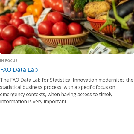
IN FOCUS
FAO Data Lab
The FAO Data Lab for Statistical Innovation modernizes the
statistical business process, with a specific focus on
emergency contexts, when having access to timely
information is very important.