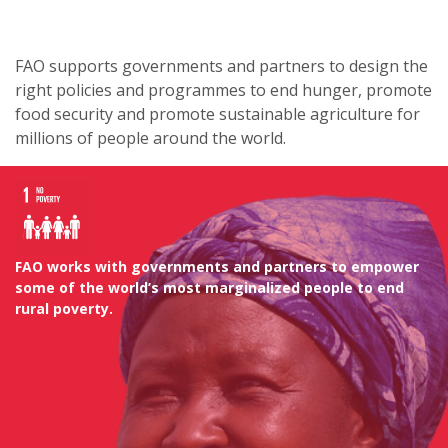
FAO supports governments and partners to design the
right policies and programmes to end hunger, promote
food security and promote sustainable agriculture for
millions of people around the world.
FAO works with governments and partners to empower
some of the world’s most marginalized people to end
rural poverty.