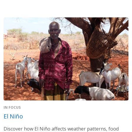
IN FOCUS
El Niño
Discover how El Niño affects weather patterns, food