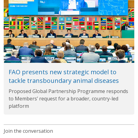
FAO presents new strategic model to
tackle transboundary animal diseases
Proposed Global Partnership Programme responds
to Members’ request for a broader, country-led
platform
Join the conversation