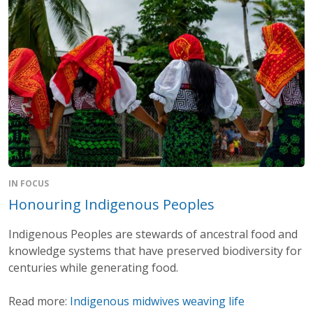
IN FOCUS
Honouring Indigenous Peoples
Indigenous Peoples are stewards of ancestral food and
knowledge systems that have preserved biodiversity for
centuries while generating food.
Read more:
Indigenous midwives weaving life