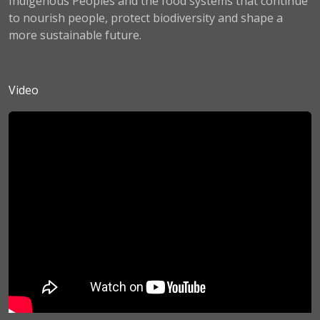
Indigenous Peoples and the food systems that continue
to nourish people, protect biodiversity and shape a
more sustainable future.
Video