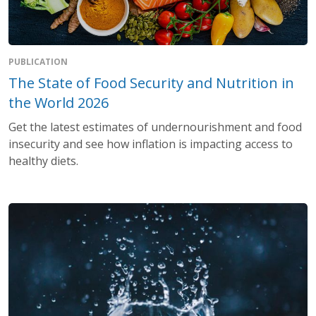
PUBLICATION
The State of Food Security and Nutrition in
the World 2026
Get the latest estimates of undernourishment and food
insecurity and see how inflation is impacting access to
healthy diets.