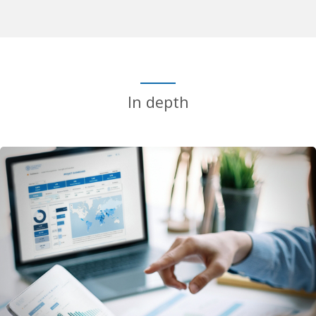
In depth