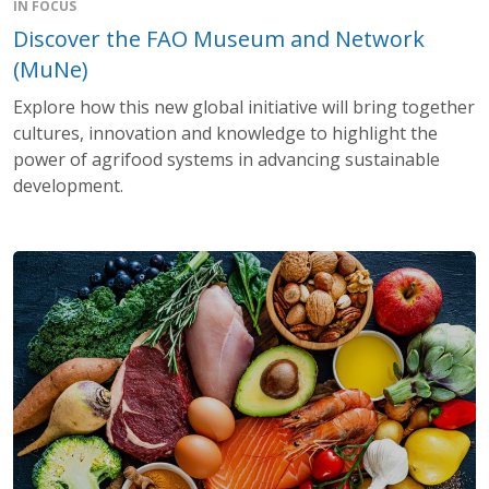
IN FOCUS
Discover the FAO Museum and Network
(MuNe)
Explore how this new global initiative will bring together
cultures, innovation and knowledge to highlight the
power of agrifood systems in advancing sustainable
development.