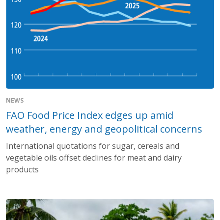
NEWS
FAO Food Price Index edges up amid
weather, energy and geopolitical concerns
International quotations for sugar, cereals and
vegetable oils offset declines for meat and dairy
products