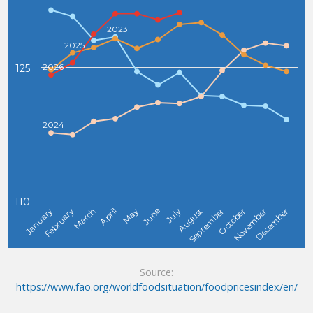
2023
2025
2026
125
2024
110
February
May
August
November
January
April
July
October
March
June
September
December
Source:
https://www.fao.org/worldfoodsituation/foodpricesindex/en/