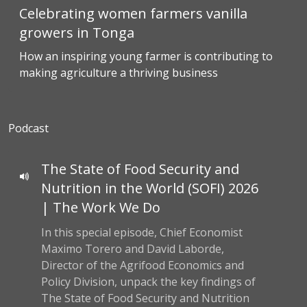
Celebrating women farmers vanilla
growers in Tonga
How an inspiring young farmer is contributing to
making agriculture a thriving business
Podcast
The State of Food Security and
Nutrition in the World (SOFI) 2026
| The Work We Do
In this special episode, Chief Economist
Maximo Torero and David Laborde,
Director of the Agrifood Economics and
Policy Division, unpack the key findings of
The State of Food Security and Nutrition