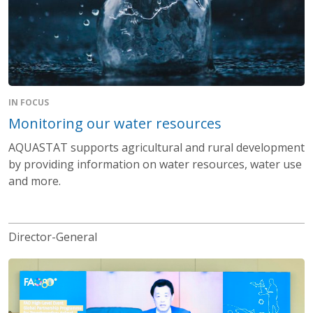
IN FOCUS
Monitoring our water resources
AQUASTAT supports agricultural and rural development
by providing information on water resources, water use
and more.
Director-General