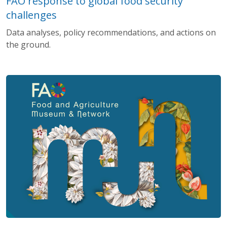
FAO response to global food security
challenges
Data analyses, policy recommendations, and actions on
the ground.