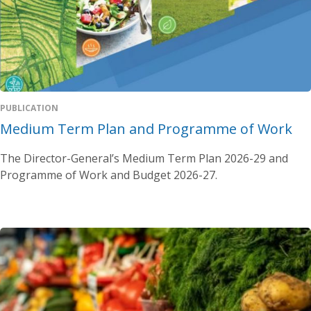
PUBLICATION
Medium Term Plan and Programme of Work
The Director-General’s Medium Term Plan 2026-29 and
Programme of Work and Budget 2026-27.