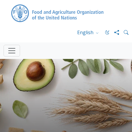
English
FAO.org
Home