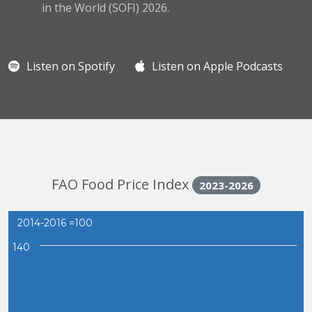
in the World (SOFI) 2026.
Listen on Spotify
Listen on Apple Podcasts
FAO Food Price Index
2023-2026
2014-2016 =100
140