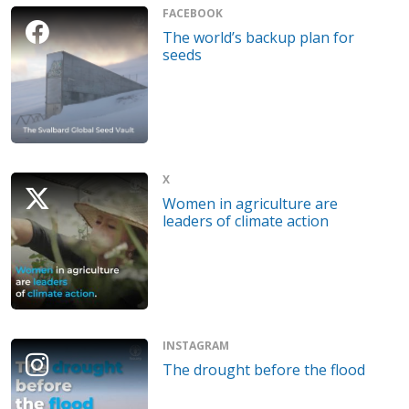
FACEBOOK
The world’s backup plan for
seeds
X
Women in agriculture are
leaders of climate action
INSTAGRAM
The drought before the flood