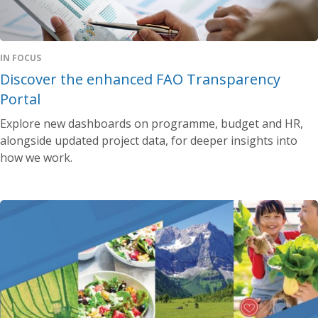
IN FOCUS
Discover the enhanced FAO Transparency
Portal
Explore new dashboards on programme, budget and HR,
alongside updated project data, for deeper insights into
how we work.