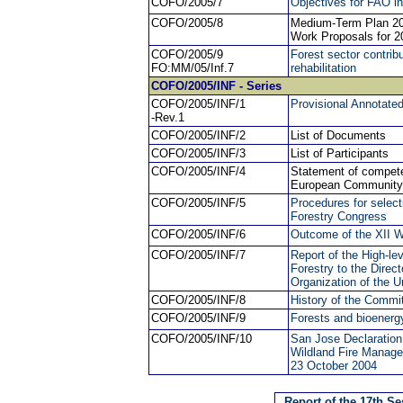
COFO/2005/7
Objectives for FAO in
COFO/2005/8
Medium-Term Plan 20
Work Proposals for 2
COFO/2005/9
Forest sector contrib
FO:MM/05/Inf.7
rehabilitation
COFO/2005
/INF - Series
COFO/2005/INF/1
Provisional Annotate
-Rev.1
COFO/2005/INF/2
List of Documents
COFO/2005/INF/3
List of Participants
COFO/2005/INF/4
Statement of compete
European Community 
COFO/2005/INF/5
Procedures for select
Forestry Congress
COFO/2005/INF/6
Outcome of the XII W
COFO/2005/INF/7
Report of the High-le
Forestry to the Direc
Organization of the U
COFO/2005/INF/8
History of the Commi
COFO/2005/INF/9
Forests and bioenerg
COFO/2005/INF/10
San Jose Declaratio
Wildland Fire Manag
23 October 2004
Report of the 17th S