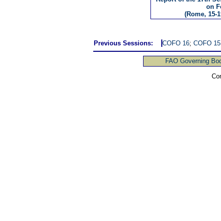
on F
(Rome, 15-1
Previous Sessions:
COFO 16
;
COFO 15
FAO Governing Bod
Com