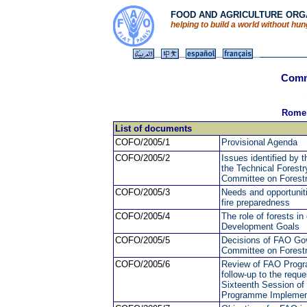
FOOD AND AGRICULTURE ORGA
helping to build a world without hu
Commi
Rome,
List of documents
COFO/2005/1
Provisional Agenda
COFO/2005/2
Issues identified by
the Technical Forestry
Committee on Forest
COFO/2005/3
Needs and opportunitie
fire preparedness
COFO/2005/4
The role of forests in
Development Goals
COFO/2005/5
Decisions of FAO Gove
Committee on Forest
COFO/2005/6
Review of FAO Progra
follow-up to the req
Sixteenth Session of
Programme Implement