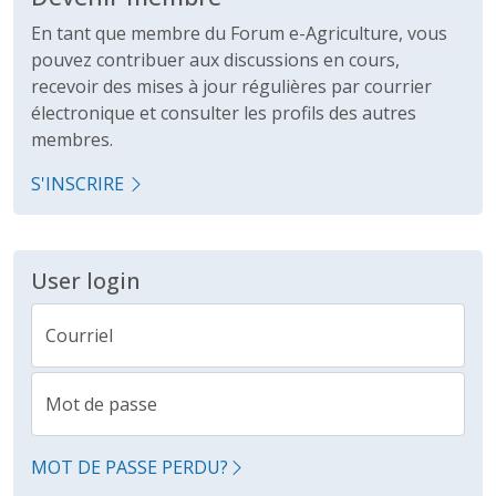
En tant que membre du Forum e-Agriculture, vous
pouvez contribuer aux discussions en cours,
recevoir des mises à jour régulières par courrier
électronique et consulter les profils des autres
membres.
S'INSCRIRE
User login
Courriel
Mot de passe
MOT DE PASSE PERDU?