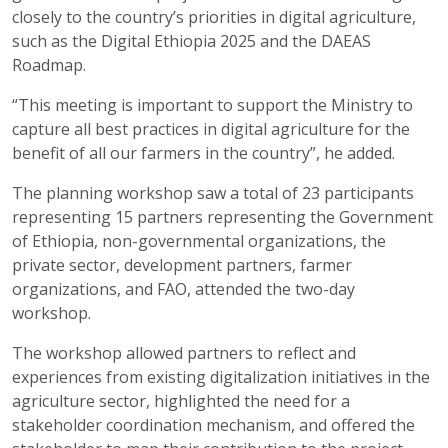
closely to the country’s priorities in digital agriculture,
such as the Digital Ethiopia 2025 and the DAEAS
Roadmap.
“This meeting is important to support the Ministry to
capture all best practices in digital agriculture for the
benefit of all our farmers in the country”, he added.
The planning workshop saw a total of 23 participants
representing 15 partners representing the Government
of Ethiopia, non-governmental organizations, the
private sector, development partners, farmer
organizations, and FAO, attended the two-day
workshop.
The workshop allowed partners to reflect and
experiences from existing digitalization initiatives in the
agriculture sector, highlighted the need for a
stakeholder coordination mechanism, and offered the