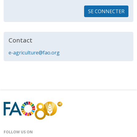
SE CONNECTER
Contact
e-agriculture@fao.org
FOLLOW US ON