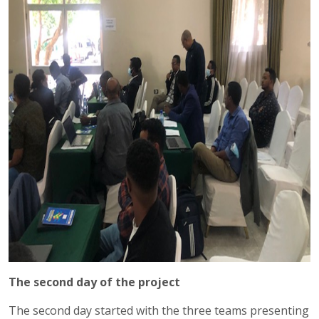
The second day of the project
The second day started with the three teams presenting