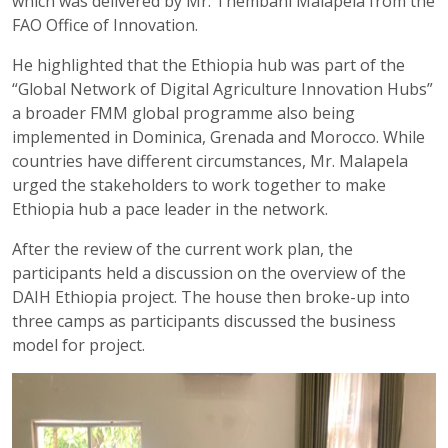
which was delivered by Mr. Thembani Malapela from the
FAO Office of Innovation.
He highlighted that the Ethiopia hub was part of the
“Global Network of Digital Agriculture Innovation Hubs”
a broader FMM global programme also being
implemented in Dominica, Grenada and Morocco. While
countries have different circumstances, Mr. Malapela
urged the stakeholders to work together to make
Ethiopia hub a pace leader in the network.
After the review of the current work plan, the
participants held a discussion on the overview of the
DAIH Ethiopia project. The house then broke-up into
three camps as participants discussed the business
model for project.