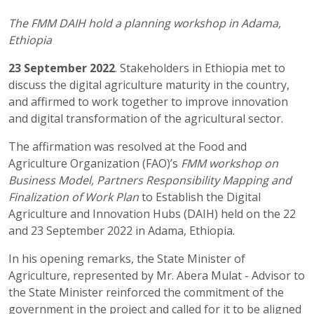
The FMM DAIH hold a planning workshop in Adama,
Ethiopia
23 September 2022
. Stakeholders in Ethiopia met to
discuss the digital agriculture maturity in the country,
and affirmed to work together to improve innovation
and digital transformation of the agricultural sector.
The affirmation was resolved at the Food and
Agriculture Organization (FAO)’s
FMM workshop on
Business Model, Partners Responsibility Mapping and
Finalization of Work Plan
to Establish the Digital
Agriculture and Innovation Hubs (DAIH) held on the 22
and 23 September 2022 in Adama, Ethiopia.
In his opening remarks, the State Minister of
Agriculture, represented by Mr. Abera Mulat - Advisor to
the State Minister reinforced the commitment of the
government in the project and called for it to be aligned