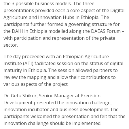
the 3 possible business models. The three
presentations provided each a core aspect of the Digital
Agriculture and Innovation Hubs in Ethiopia. The
participants further formed a governing structure for
the DAIH in Ethiopia modelled along the DAEAS Forum –
with participation and representation of the private
sector.
The day proceeded with an Ethiopian Agriculture
Institute (ATI) facilitated session on the status of digital
maturity in Ethiopia. The session allowed partners to
review the mapping and allow their contributions to
various aspects of the project.
Dr. Getu Shikur, Senior Manager at Precision
Development presented the innovation challenge,
innovation incubator and business development. The
participants welcomed the presentation and felt that the
innovation challenge should be implemented.