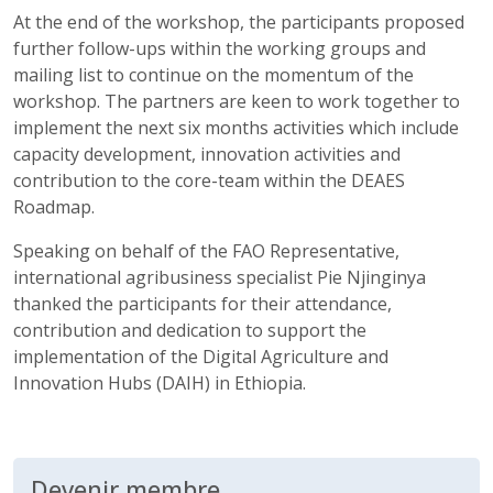
At the end of the workshop, the participants proposed
further follow-ups within the working groups and
mailing list to continue on the momentum of the
workshop. The partners are keen to work together to
implement the next six months activities which include
capacity development, innovation activities and
contribution to the core-team within the DEAES
Roadmap.
Speaking on behalf of the FAO Representative,
international agribusiness specialist Pie Njinginya
thanked the participants for their attendance,
contribution and dedication to support the
implementation of the Digital Agriculture and
Innovation Hubs (DAIH) in Ethiopia.
Devenir membre