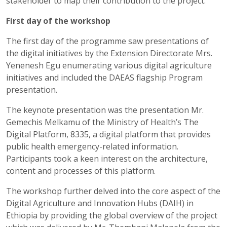
stakeholder to map their contribution to the project.
First day of the workshop
The first day of the programme saw presentations of
the digital initiatives by the Extension Directorate Mrs.
Yenenesh Egu enumerating various digital agriculture
initiatives and included the DAEAS flagship Program
presentation.
The keynote presentation was the presentation Mr.
Gemechis Melkamu of the Ministry of Health’s The
Digital Platform, 8335, a digital platform that provides
public health emergency-related information.
Participants took a keen interest on the architecture,
content and processes of this platform.
The workshop further delved into the core aspect of the
Digital Agriculture and Innovation Hubs (DAIH) in
Ethiopia by providing the global overview of the project