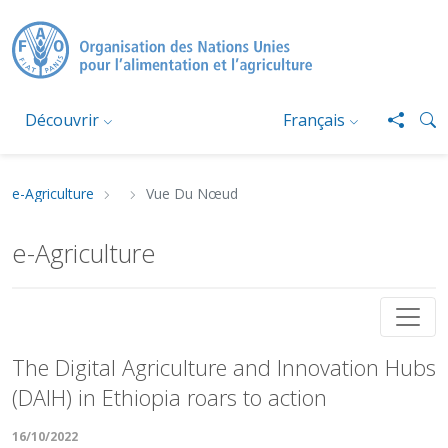
Aller au contenu principal
Découvrir
Français
e-Agriculture
Vue Du Nœud
Fil d'Ariane
e-Agriculture
The Digital Agriculture and Innovation Hubs (DA
The Digital Agriculture and Innovation Hubs
(DAIH) in Ethiopia roars to action
16/10/2022