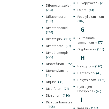
Fluxapyroxad
- (256)
Difenoconazole
-
(224)
Folpet
- (41)
Diflubenzuron
-
Fosetyl aluminium
-
(130)
(302)
Dimethenamid-P
-
G
(214)
Glufosinate
Dimethipin
- (151)
ammonium
- (175)
Dimethoate
- (27)
Glyphosate
- (158)
Dimethomorph
-
H
(225)
Dinotefuran
- (255)
Haloxyfop
- (194)
Diphenylamine
-
Heptachlor
- (43)
(30)
Hexythiazox
- (176)
Diquat
- (31)
Hydrogen
Disulfoton
- (74)
Phosphide
- (46)
Dithianon
- (180)
I
Dithiocarbamates
- (105)
Imazalil
- (110)