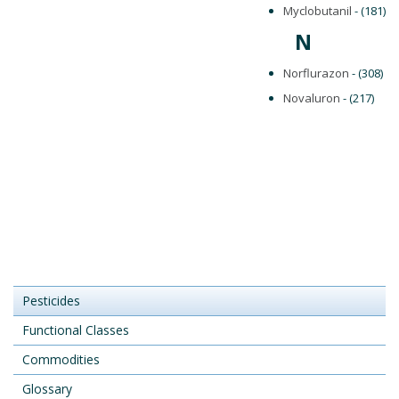
Myclobutanil
- (181)
N
Norflurazon
- (308)
Novaluron
- (217)
Pesticides
Functional Classes
Commodities
Glossary