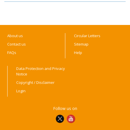
About us
Circular Letters
Contact us
Sitemap
FAQs
Help
Data Protection and Privacy
Notice
Copyright / Disclaimer
Login
Follow us on