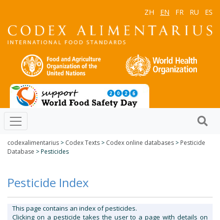
ZH
EN
FR
RU
ES
codexalimentarius
>
Codex Texts
>
Codex online databases
>
Pesticide
Database
> Pesticides
Pesticide Index
This page contains an index of pesticides.
Clicking on a pesticide takes the user to a page with details on