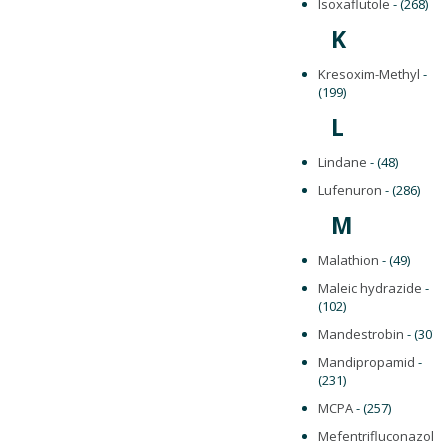
Isoxaflutole
- (268)
K
Kresoxim-Methyl
-
(199)
L
Lindane
- (48)
Lufenuron
- (286)
M
Malathion
- (49)
Maleic hydrazide
-
(102)
Mandestrobin
- (307)
Mandipropamid
-
(231)
MCPA
- (257)
Mefentrifluconazole