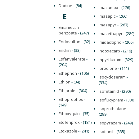
Dodine
- (84)
Imazamox
- (276)
E
Imazapic
- (266)
Imazapyr
- (267)
Emamectin
benzoate
- (247)
Imazethapyr
- (289)
Endosulfan
- (32)
Imidacloprid
- (206)
Endrin
- (33)
Indoxacarb
- (216)
Esfenvalerate
-
Inpyrfluxam
- (329)
(204)
Iprodione
- (111)
Ethephon
- (106)
Isocycloseram
-
Ethion
- (34)
(334)
Ethiprole
- (304)
Isofetamid
- (290)
Ethoprophos
-
Isoflucypram
- (330)
(149)
Isoprothiolane
-
Ethoxyquin
- (35)
(299)
Etofenprox
- (184)
Isopyrazam
- (249)
Etoxazole
- (241)
Isotianil
- (335)