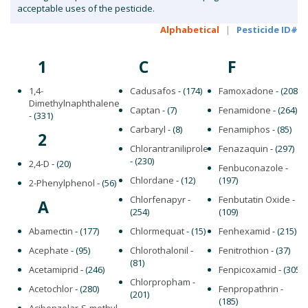
acceptable uses of the pesticide.
Alphabetical
|
Pesticide ID#
1
C
F
1,4-
Cadusafos
- (174)
Famoxadone
- (208)
Dimethylnaphthalene
Captan
- (7)
Fenamidone
- (264)
- (331)
Carbaryl
- (8)
Fenamiphos
- (85)
2
Chlorantraniliprole
Fenazaquin
- (297)
- (230)
2,4-D
- (20)
Fenbuconazole
-
Chlordane
- (12)
(197)
2-Phenylphenol
- (56)
Chlorfenapyr
-
Fenbutatin Oxide
-
A
(254)
(109)
Abamectin
- (177)
Chlormequat
- (15)
Fenhexamid
- (215)
Acephate
- (95)
Chlorothalonil
-
Fenitrothion
- (37)
(81)
Acetamiprid
- (246)
Fenpicoxamid
- (305)
Chlorpropham
-
Acetochlor
- (280)
Fenpropathrin
-
(201)
(185)