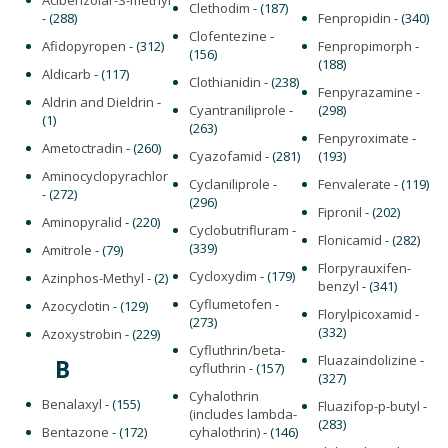
Acibenzolar-S-methyl
Clethodim
- (187)
- (288)
Fenpropidin
- (340)
Clofentezine
-
Afidopyropen
- (312)
Fenpropimorph
-
(156)
(188)
Aldicarb
- (117)
Clothianidin
- (238)
Fenpyrazamine
-
Aldrin and Dieldrin
-
Cyantraniliprole
-
(298)
(1)
(263)
Fenpyroximate
-
Ametoctradin
- (260)
Cyazofamid
- (281)
(193)
Aminocyclopyrachlor
Cyclaniliprole
-
Fenvalerate
- (119)
- (272)
(296)
Fipronil
- (202)
Aminopyralid
- (220)
Cyclobutrifluram
-
Flonicamid
- (282)
(339)
Amitrole
- (79)
Florpyrauxifen-
Cycloxydim
- (179)
Azinphos-Methyl
- (2)
benzyl
- (341)
Cyflumetofen
-
Azocyclotin
- (129)
Florylpicoxamid
-
(273)
(332)
Azoxystrobin
- (229)
Cyfluthrin/beta-
Fluazaindolizine
-
B
cyfluthrin
- (157)
(327)
Cyhalothrin
Benalaxyl
- (155)
Fluazifop-p-butyl
-
(includes lambda-
(283)
Bentazone
- (172)
cyhalothrin)
- (146)