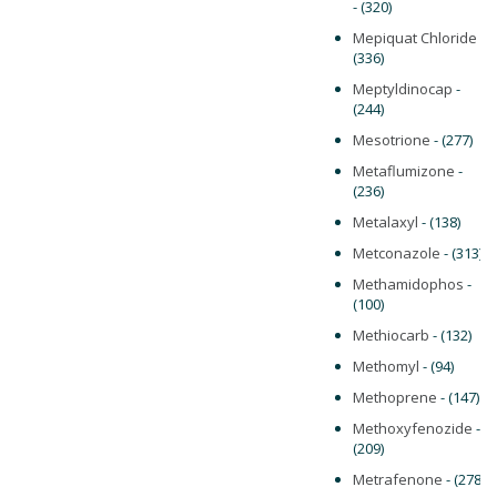
- (320)
Mepiquat Chloride
-
(336)
Meptyldinocap
-
(244)
Mesotrione
- (277)
Metaflumizone
-
(236)
Metalaxyl
- (138)
Metconazole
- (313)
Methamidophos
-
(100)
Methiocarb
- (132)
Methomyl
- (94)
Methoprene
- (147)
Methoxyfenozide
-
(209)
Metrafenone
- (278)