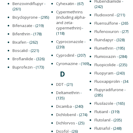
Flubendiamide
-
Benzovindiflupyr
-
Cyhexatin
- (67)
(242)
(261)
Cypermethrins
Fludioxonil
- (211)
Bicyclopyrone
- (295)
(including alpha-
and zeta-
Fluensulfone
- (265)
Bifenazate
- (219)
cypermethrin)
-
Flufenoxuron
- (275)
(118)
Bifenthrin
- (178)
Fluindapyr
- (328)
Cyproconazole
-
Bixafen
- (262)
(239)
Flumethrin
- (195)
Boscalid
- (221)
Cyprodinil
- (207)
Flumioxazin
- (284)
Broflanilide
- (326)
Cyromazine
- (169)
Fluopicolide
- (235)
Buprofezin
- (173)
D
Fluopyram
- (243)
Fluoxapiprolin
- (342)
DDT
- (21)
Flupyradifurone
-
Deltamethrin
-
(285)
(135)
Flusilazole
- (165)
Dicamba
- (240)
Flutianil
- (319)
Dichlobenil
- (274)
Flutolanil
- (205)
Dichlorvos
- (25)
Flutriafol
- (248)
Dicofol
- (26)