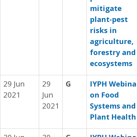
mitigate
plant-pest
risks in
agriculture,
forestry and
ecosystems
29 Jun
29
G
IYPH Webina
2021
Jun
on Food
2021
Systems and
Plant Health