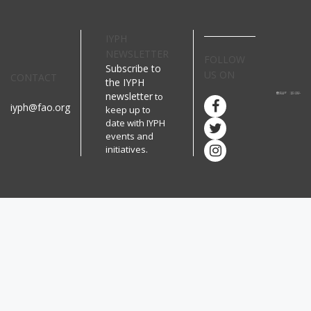
IYPH
NEWSLETTER
FOLLOW
Subscribe to
US ON
CONTACT
the IYPH
newsletter
to
iyph@fao.org
keep up to
date with IYPH
events and
initiatives.