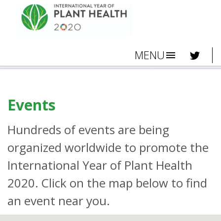
MENU
menu
Events
Hundreds of events are being
organized worldwide to promote the
International Year of Plant Health
2020. Click on the map below to find
an event near you.