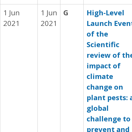
1 Jun
1 Jun
G
High-Level
2021
2021
Launch Even
of the
Scientific
review of th
impact of
climate
change on
plant pests: 
global
challenge to
prevent and