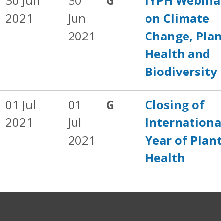
30 Jun
30
G
IYPH Webina
2021
Jun
on Climate
2021
Change, Pla
Health and
Biodiversity
01 Jul
01
G
Closing of
2021
Jul
Internationa
2021
Year of Plan
Health