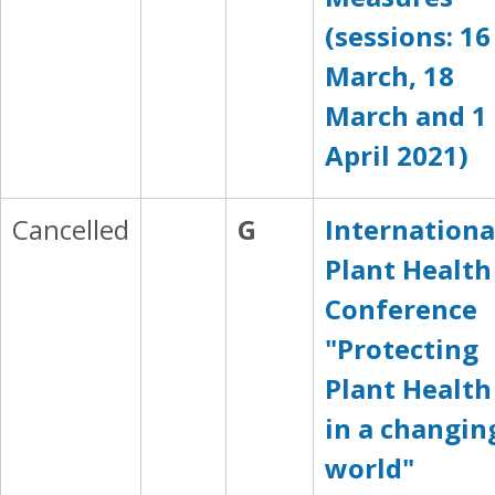
(sessions: 16
March, 18
March and 1
April 2021)
Cancelled
G
Internationa
Plant Health
Conference
"Protecting
Plant Health
in a changin
world"