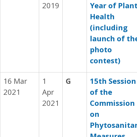
2019
Year of Plan
Health
(including
launch of th
photo
contest)
16 Mar
1
G
15th Session
2021
Apr
of the
2021
Commission
on
Phytosanita
Measures