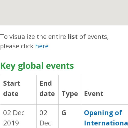
To visualize the entire
list
of events,
please click
here
Key global events
Start
End
date
date
Type
Event
02 Dec
02
G
Opening of
2019
Dec
Internationa