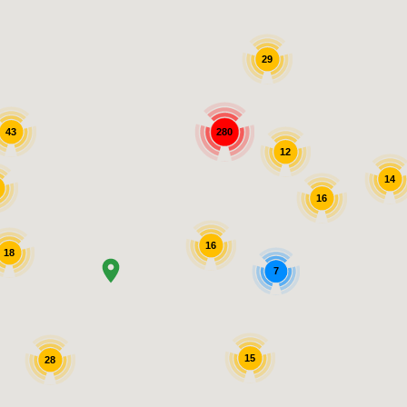
29
280
43
12
14
16
16
18
7
15
28