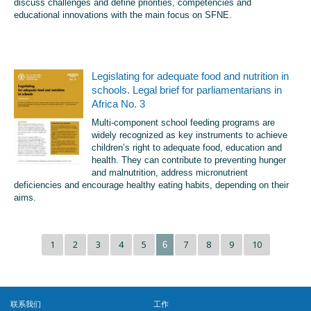
discuss challenges and define priorities, competencies and
educational innovations with the main focus on SFNE.
Legislating for adequate food and nutrition in
schools. Legal brief for parliamentarians in
Africa No. 3
Multi-component school feeding programs are
widely recognized as key instruments to achieve
children’s right to adequate food, education and
health. They can contribute to preventing hunger
and malnutrition, address micronutrient
deficiencies and encourage healthy eating habits, depending on their
aims.
1
2
3
4
5
7
8
9
10
6
联系我们
工作