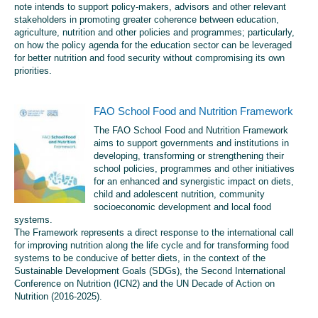
note intends to support policy-makers, advisors and other relevant
stakeholders in promoting greater coherence between education,
agriculture, nutrition and other policies and programmes; particularly,
on how the policy agenda for the education sector can be leveraged
for better nutrition and food security without compromising its own
priorities.
FAO School Food and Nutrition Framework
The FAO School Food and Nutrition Framework
aims to support governments and institutions in
developing, transforming or strengthening their
school policies, programmes and other initiatives
for an enhanced and synergistic impact on diets,
child and adolescent nutrition, community
socioeconomic development and local food
systems.
The Framework represents a direct response to the international call
for improving nutrition along the life cycle and for transforming food
systems to be conducive of better diets, in the context of the
Sustainable Development Goals (SDGs), the Second International
Conference on Nutrition (ICN2) and the UN Decade of Action on
Nutrition (2016-2025).