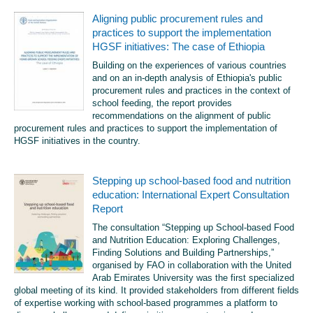
Aligning public procurement rules and
practices to support the implementation
HGSF initiatives: The case of Ethiopia
Building on the experiences of various countries
and on an in-depth analysis of Ethiopia's public
procurement rules and practices in the context of
school feeding, the report provides
recommendations on the alignment of public
procurement rules and practices to support the implementation of
HGSF initiatives in the country.
Stepping up school-based food and nutrition
education: International Expert Consultation
Report
The consultation “Stepping up School-based Food
and Nutrition Education: Exploring Challenges,
Finding Solutions and Building Partnerships,”
organised by FAO in collaboration with the United
Arab Emirates University was the first specialized
global meeting of its kind. It provided stakeholders from different fields
of expertise working with school-based programmes a platform to