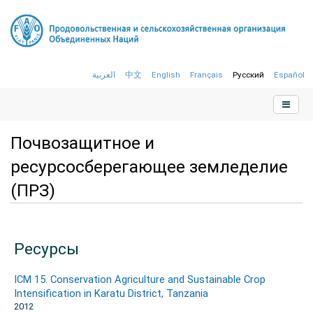
العربية
中文
English
Français
Русский
Español
Почвозащитное и
ресурсосберегающее земледелие
(ПРЗ)
Ресурсы
ICM 15. Conservation Agriculture and Sustainable Crop
Intensification in Karatu District, Tanzania
2012