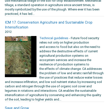
use mechanical tillage of the soil for crop establishment. Mechanical
tillage, a standard operation in agriculture since ancient times, is
mostly symbolized by the use of the plough. Where ever it has been
practiced, it has led...
ICM 17. Conservation Agriculture and Sustainable Crop
Intensification
2012
Technical guidelines
- Future food security
relies not only on higher production
and access to food but also on the need to
address the destructive effects of current
agricultural production systems on
ecosystem services and increase the
resilience of production systems to
the effects of climate change. CA addresses
the problem of low and erratic rainfall through
the use of practices that reduce water losses
and increase infiltration, and low soil nutrient status by increasing soil
carbon and nitrogen through the use of organic soil cover and
legumes in rotations and interactions. CA enables the sustainable
intensification of agriculture by conserving and enhancing the quality
of the soil, leading to higher yields and...
Save and Grow