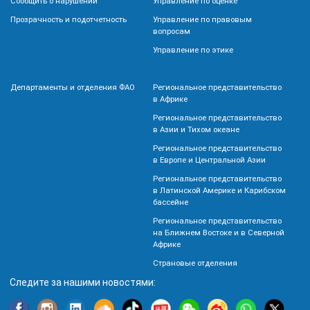
Сообщить о нарушении
Управление по оценке
Прозрачность и подотчетность
Управление по правовым
вопросам
Управление по этике
Департаменты и отделения ФАО
Региональное представительство
в Африке
Региональное представительство
в Азии и Тихом океане
Региональное представительство
в Европе и Центральной Азии
Региональное представительство
в Латинской Америке и Карибском
бассейне
Региональное представительство
на Ближнем Востоке и в Северной
Африке
Страновые отделения
Следите за нашими новостями: