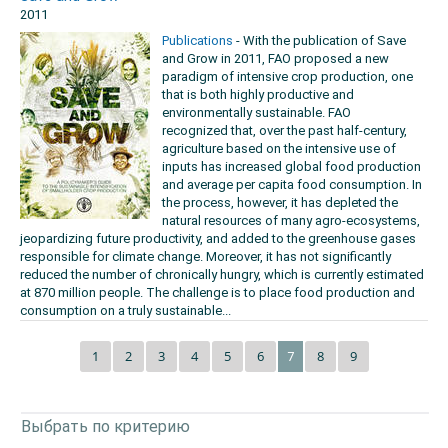
2011
Publications
- With the publication of Save
and Grow in 2011, FAO proposed a new
paradigm of intensive crop production, one
that is both highly productive and
environmentally sustainable. FAO
recognized that, over the past half-century,
agriculture based on the intensive use of
inputs has increased global food production
and average per capita food consumption. In
the process, however, it has depleted the
natural resources of many agro-ecosystems,
jeopardizing future productivity, and added to the greenhouse gases
responsible for climate change. Moreover, it has not significantly
reduced the number of chronically hungry, which is currently estimated
at 870 million people. The challenge is to place food production and
consumption on a truly sustainable...
1
2
3
4
5
6
8
9
7
Выбрать по критерию