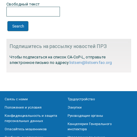
Свободный текст
Подпишитесь на рассылку новостей ПРЗ
Чтобы подписаться на список CA-CoP-L, отправьте
электронное письмо по адресу
listserv@listserv.fao.org
Связь с нами
Трудоустройство
Положения и условия
Закупки
Конфиденциальность и защита
Руководящие органы
персональных данных
Канцелярия Генерального
Опасайтесь мошенников
инспектора