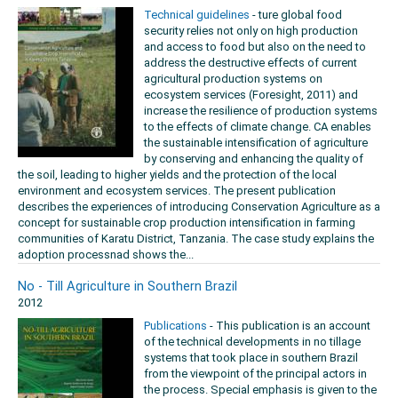
Technical guidelines
- ture global food
security relies not only on high production
and access to food but also on the need to
address the destructive effects of current
agricultural production systems on
ecosystem services (Foresight, 2011) and
increase the resilience of production systems
to the effects of climate change. CA enables
the sustainable intensification of agriculture
by conserving and enhancing the quality of
the soil, leading to higher yields and the protection of the local
environment and ecosystem services. The present publication
describes the experiences of introducing Conservation Agriculture as a
concept for sustainable crop production intensification in farming
communities of Karatu District, Tanzania. The case study explains the
adoption processnad shows the...
No - Till Agriculture in Southern Brazil
2012
Publications
- This publication is an account
of the technical developments in no tillage
systems that took place in southern Brazil
from the viewpoint of the principal actors in
the process. Special emphasis is given to the