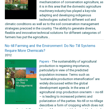
mechanization of conservation agriculture, as
it is in this area that the domestic agriculture
machinery industry has played a key role
adapting and developing indigenous
technologies suited to different soil and
climatic conditions as well as to the soil conservation management
strategies preciced in the country. The ability to generate diverse,
flexible and innovative technical solutions for different categories of
farmers has put the agricultura...
No-till Farming and the Environment: Do No-Till Systems
Require More Chemicals?
2012
Papers
- The sustainability of agricultural
production is regaining importance,
particularly in view of the predicted
population increase. Terms such as
“sustainable production intensification” are
widely discussed within the global
development agenda. In the area of
agricultural crop production one term – no-till
– is leading to increased polemic and
polarization of the parties. No-till or no-tillage
describes a form of cropping which does not