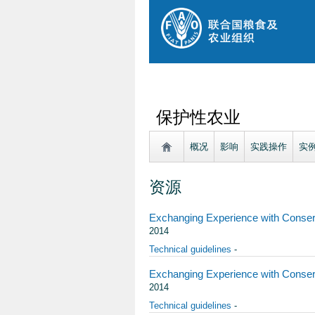
保护性农业
概况
影响
实践操作
实
资源
Exchanging Experience with Conserva
2014
Technical guidelines
-
Exchanging Experience with Conserv
2014
Technical guidelines
-