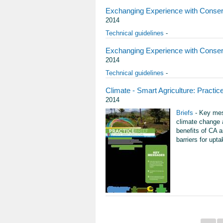
Exchanging Experience with Conserv
2014
Technical guidelines
-
Exchanging Experience with Conserv
2014
Technical guidelines
-
Climate - Smart Agriculture: Practice
2014
Briefs
- Key mess
climate change a
benefits of CA 
barriers for upt