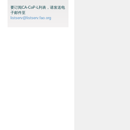
要订阅CA-CoP-L列表，请发送电
子邮件至
listserv@listserv.fao.org