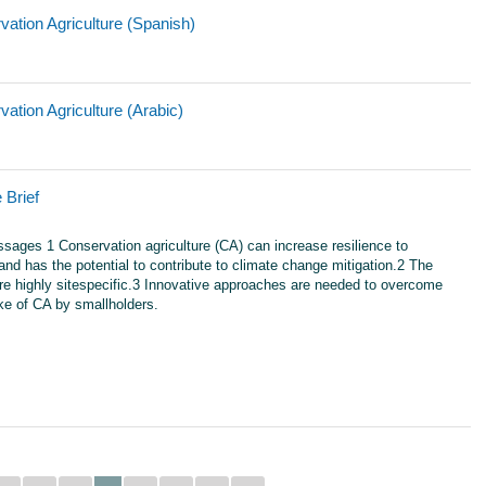
ation Agriculture (Spanish)
ation Agriculture (Arabic)
 Brief
ages 1 Conservation agriculture (CA) can increase resilience to
nd has the potential to contribute to climate change mitigation.2 The
are highly sitespecific.3 Innovative approaches are needed to overcome
ake of CA by smallholders.