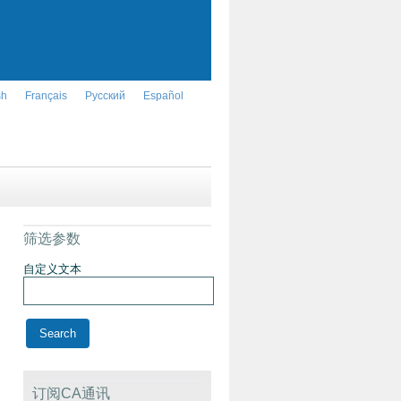
sh
Français
Русский
Español
筛选参数
自定义文本
订阅CA通讯