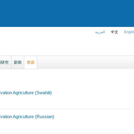
العربية
中文
Engli
例研究
新闻
资源
tion Agriculture (Swahili)
ation Agriculture (Russian)