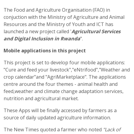
The Food and Agriculture Organisation (FAO) in
conjuction with the Ministry of Agriculture and Animal
Resources and the Ministry of Youth and ICT has
launched a new project called '
Agricultural Services
and Digital Inclusion in Rwanda
".
Mobile applications in this project
This project is set to develop four mobile applications:
"Cure and feed your livestock","eNtrifood","Weather and
crop calendar"and "AgriMarketplace". The applications
centre around the four themes - animal health and
feed,weather and climate change adaptation services,
nutrition and agricultural market.
These Apps will be finally accessed by farmers as a
source of daily updated agriculture information.
The New Times quoted a farmer who noted
"Lack of