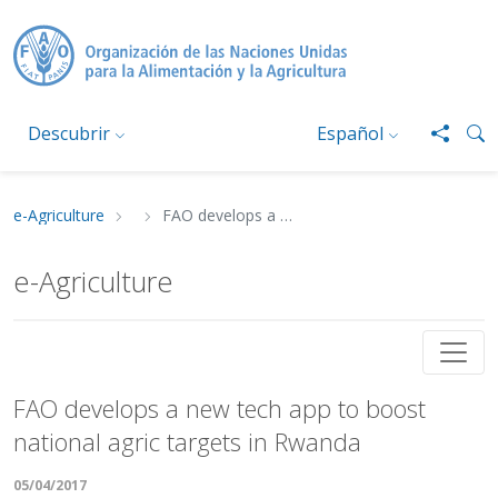
Pasar al contenido principal
Descubrir
Español
e-Agriculture
FAO develops a new tech app to boost national agric targets in Rwanda
Ruta de navegación
e-Agriculture
FAO develops a new tech app to boost nationa
FAO develops a new tech app to boost
national agric targets in Rwanda
05/04/2017