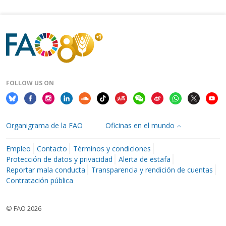
FOLLOW US ON
Organigrama de la FAO
Oficinas en el mundo
Empleo
Contacto
Términos y condiciones
Protección de datos y privacidad
Alerta de estafa
Reportar mala conducta
Transparencia y rendición de cuentas
Contratación pública
© FAO 2026