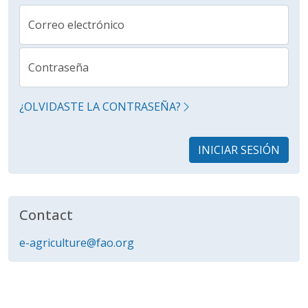
Correo electrónico
Contraseña
¿OLVIDASTE LA CONTRASEÑA?
INICIAR SESIÓN
Contact
e-agriculture@fao.org