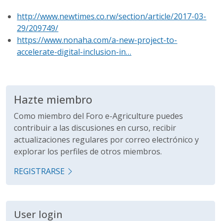
http://www.newtimes.co.rw/section/article/2017-03-
29/209749/
https://www.nonaha.com/a-new-project-to-
accelerate-digital-inclusion-in…
Hazte miembro
Como miembro del Foro e-Agriculture puedes
contribuir a las discusiones en curso, recibir
actualizaciones regulares por correo electrónico y
explorar los perfiles de otros miembros.
REGISTRARSE
User login