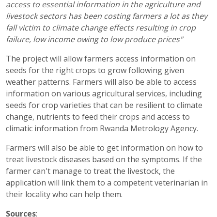
access to essential information in the agriculture and
livestock sectors has been costing farmers a lot as they
fall victim to climate change effects resulting in crop
failure, low income owing to low produce prices"
The project will allow farmers access information on
seeds for the right crops to grow following given
weather patterns. Farmers will also be able to access
information on various agricultural services, including
seeds for crop varieties that can be resilient to climate
change, nutrients to feed their crops and access to
climatic information from Rwanda Metrology Agency.
Farmers will also be able to get information on how to
treat livestock diseases based on the symptoms. If the
farmer can't manage to treat the livestock, the
application will link them to a competent veterinarian in
their locality who can help them.
Sources
: