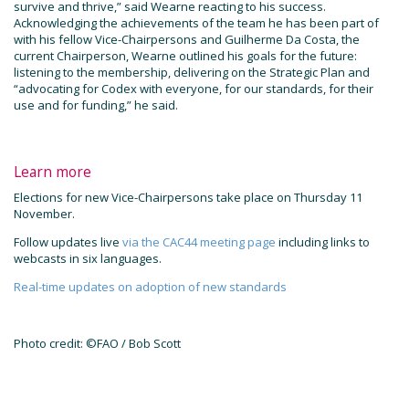
survive and thrive,” said Wearne reacting to his success.
Acknowledging the achievements of the team he has been part of
with his fellow Vice-Chairpersons and Guilherme Da Costa, the
current Chairperson, Wearne outlined his goals for the future:
listening to the membership, delivering on the Strategic Plan and
“advocating for Codex with everyone, for our standards, for their
use and for funding,” he said.
Learn more
Elections for new Vice-Chairpersons take place on Thursday 11
November.
Follow updates live
via the CAC44 meeting page
including links to
webcasts in six languages.
Real-time updates on adoption of new standards
Photo credit: ©FAO / Bob Scott