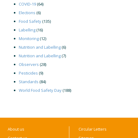
COVID-19
(64)
Elections
(6)
Food Safety
(135)
Labelling
(16)
Monitoring
(12)
Nutrition and Labelling
(6)
Nutrition and Labelling
(7)
Observers
(28)
Pesticides
(9)
Standards
(84)
World Food Safety Day
(188)
About us
Circular Letters
Contact us
Sitemap