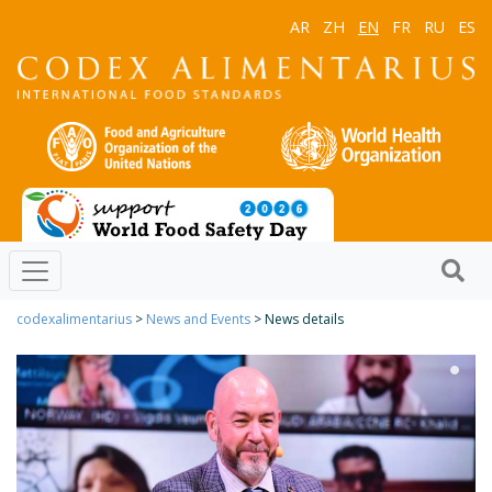
AR
ZH
EN
FR
RU
ES
codexalimentarius
>
News and Events
> News details