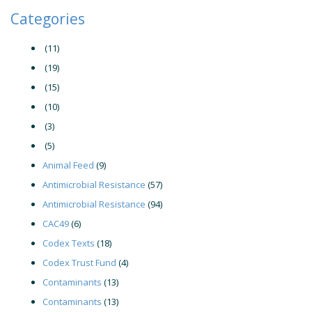
Categories
(11)
(19)
(15)
(10)
(3)
(5)
Animal Feed
(9)
Antimicrobial Resistance
(57)
Antimicrobial Resistance
(94)
CAC49
(6)
Codex Texts
(18)
Codex Trust Fund
(4)
Contaminants
(13)
Contaminants
(13)