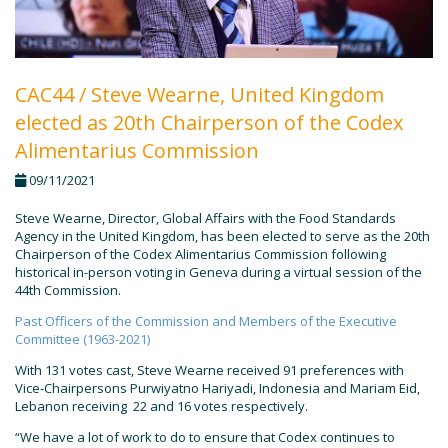
CAC44 / Steve Wearne, United Kingdom
elected as 20th Chairperson of the Codex
Alimentarius Commission
09/11/2021
Steve Wearne, Director, Global Affairs with the Food Standards
Agency in the United Kingdom, has been elected to serve as the 20th
Chairperson of the Codex Alimentarius Commission following
historical in-person voting in Geneva during a virtual session of the
44th Commission.
Past Officers of the Commission and Members of the Executive
Committee (1963-2021)
With 131 votes cast, Steve Wearne received 91 preferences with
Vice-Chairpersons Purwiyatno Hariyadi, Indonesia and Mariam Eid,
Lebanon receiving 22 and 16 votes respectively.
“We have a lot of work to do to ensure that Codex continues to