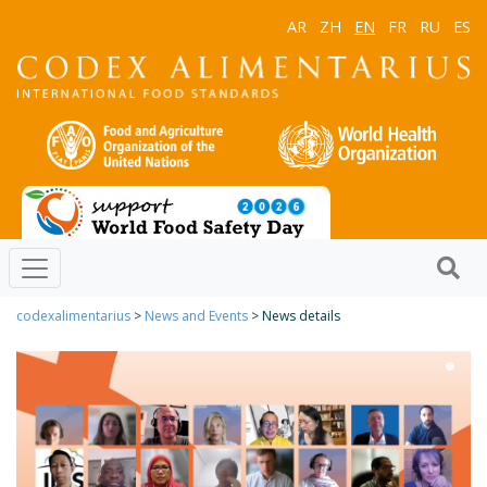
AR
ZH
EN
FR
RU
ES
codexalimentarius
>
News and Events
> News details