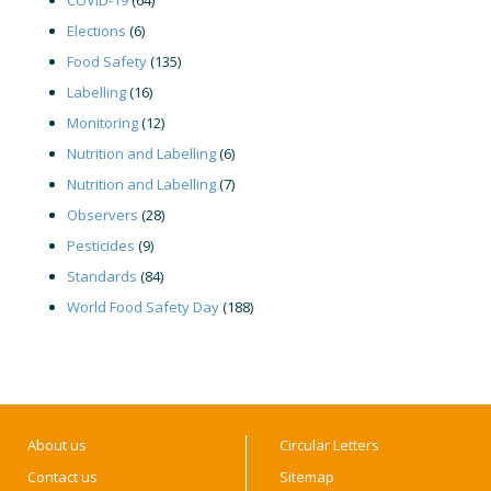
Elections
(6)
Food Safety
(135)
Labelling
(16)
Monitoring
(12)
Nutrition and Labelling
(6)
Nutrition and Labelling
(7)
Observers
(28)
Pesticides
(9)
Standards
(84)
World Food Safety Day
(188)
About us
Circular Letters
Contact us
Sitemap