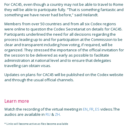
For CAC45, even though a country may not be able to travel to Rome
they will be able to participate fully. “That is something fantastic and
something we have never had before,” said Heilandt.
Members from over 50 countries and from all six Codex regions
were online to question the Codex Secretariat on details for CAC45.
Participants underlined the need for all decisions regarding the
process leading up to and for participation at the Commission to be
clear and transparent including how voting, if required, will be
organized. They stressed the importance of the official invitation for
the session to be delivered as early as possible to facilitate
administration at national level and to ensure that delegates
travelling can obtain visas.
Updates on plans for CAC45 will be published on the Codex website
and through the usual official channels.
Learn more
Watch the recording of the virtual meeting in
EN
,
FR
,
ES
videos.The
audios are available in
RU
&
ZH
.
* Links will become active as files become available