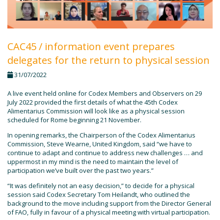
CAC45 / information event prepares
delegates for the return to physical session
31/07/2022
A live event held online for Codex Members and Observers on 29
July 2022 provided the first details of what the 45th Codex
Alimentarius Commission will look like as a physical session
scheduled for Rome beginning 21 November.
In opening remarks, the Chairperson of the Codex Alimentarius
Commission, Steve Wearne, United Kingdom, said “we have to
continue to adapt and continue to address new challenges … and
uppermost in my mind is the need to maintain the level of
participation we’ve built over the past two years.”
“It was definitely not an easy decision,” to decide for a physical
session said Codex Secretary Tom Heilandt, who outlined the
background to the move including support from the Director General
of FAO, fully in favour of a physical meeting with virtual participation.