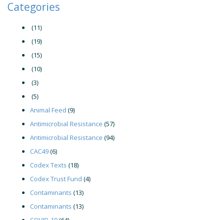
Categories
(11)
(19)
(15)
(10)
(3)
(5)
Animal Feed
(9)
Antimicrobial Resistance
(57)
Antimicrobial Resistance
(94)
CAC49
(6)
Codex Texts
(18)
Codex Trust Fund
(4)
Contaminants
(13)
Contaminants
(13)
COVID-19
(64)