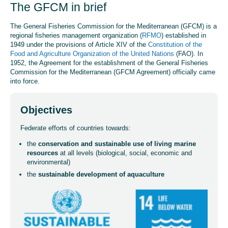
The GFCM in brief
The General Fisheries Commission for the Mediterranean (GFCM) is a
regional fisheries management organization (
RFMO
) established in
1949 under the provisions of Article XIV of the
Constitution of the
Food and Agriculture Organization of the United Nations
(FAO). In
1952, the Agreement for the establishment of the General Fisheries
Commission for the Mediterranean (GFCM Agreement) officially came
into force.
Objectives
Federate efforts of countries towards:
the
conservation and sustainable use of living marine
resources
at all levels (biological, social, economic and
environmental)
the
sustainable development of aquaculture