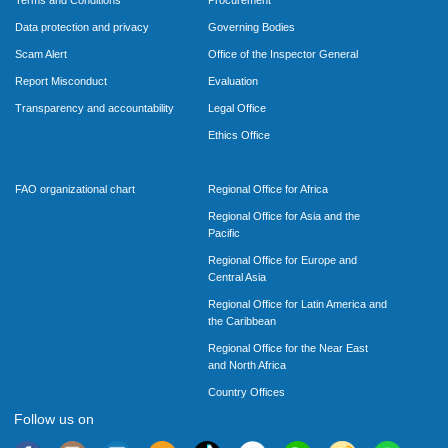
Data protection and privacy
Governing Bodies
Scam Alert
Office of the Inspector General
Report Misconduct
Evaluation
Transparency and accountability
Legal Office
Ethics Office
FAO organizational chart
Regional Office for Africa
Regional Office for Asia and the
Pacific
Regional Office for Europe and
Central Asia
Regional Office for Latin America and
the Caribbean
Regional Office for the Near East
and North Africa
Country Offices
Follow us on