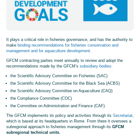
It plays a critical role in fisheries governance, and has the authority to
make
binding recommendations for fisheries conservation and
management and for aquaculture development
.
GFCM
c
ontracting parties
meet annually to review and adopt the
recommendations
made by
the GFCM’s
subsidiary bodies
:
the Scientific Advisory Committee on Fisheries (SAC)
the Scientific Advisory Committee for the Black Sea (ACBS)
the Scientific Advisory Committee on Aquaculture (CAQ)
the Compliance Committee (COC)
the Committee on Administration and Finance (CAF).
The GFCM implements its policy and activities through its
Secretariat
,
which is based at its headquarters in Rome. From there it oversees a
subregional approach to fisheries management through its
GFCM
subregional technical units.