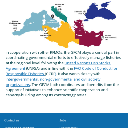
In cooperation with other RFMOs, the GFCM
plays a 
central 
part in 
coordinating governmental efforts to effectively manage fisheries 
at the regional level following the
United Nations Fish Stocks 
Agreement
(UNFSA) and in line with the
FAO Code of Conduct for 
Responsible Fisheries
(CCRF
)
. 
It also works closely
 with
intergovernmental, non-governmental and civil society 
organizations
. 
The GFCM
 both coordinates and benefits from the 
support of 
initiatives
 to enhance scientific cooperation and 
capacity-building among its 
c
ontracting 
p
arties.
Contact us
Jobs
Terms and Conditions
Procurement