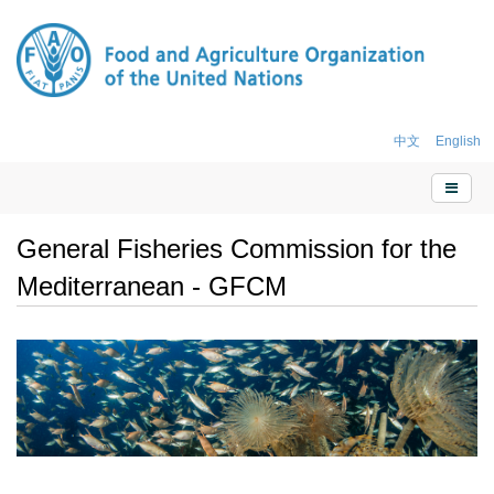
中文
English
General Fisheries Commission for the
Mediterranean - GFCM