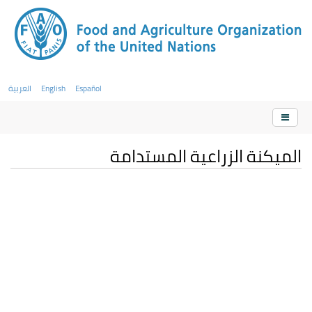
العربية
English
Español
الميكنة الزراعية المستدامة