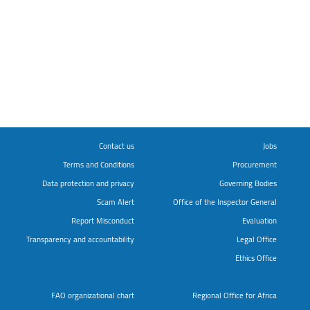
Contact us
Jobs
Terms and Conditions
Procurement
Data protection and privacy
Governing Bodies
Scam Alert
Office of the Inspector General
Report Misconduct
Evaluation
Transparency and accountability
Legal Office
Ethics Office
FAO organizational chart
Regional Office for Africa