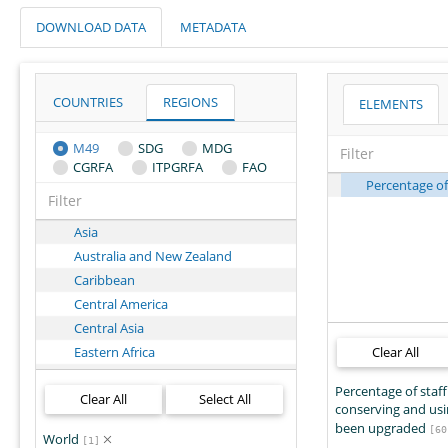
DOWNLOAD DATA
METADATA
COUNTRIES
REGIONS
ELEMENTS
M49
SDG
MDG
CGRFA
ITPGRFA
FAO
Percentage of
Asia
Australia and New Zealand
Caribbean
Central America
Central Asia
Eastern Africa
Clear All
Eastern Asia
Percentage of staff
Clear All
Select All
Eastern Europe
conserving and us
Europe
been upgraded
[60
World
[1]
Latin America and the Caribbean