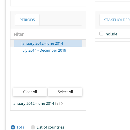
Melanesia
Micronesia
PERIODS
STAKEHOLDER
Middle Africa
Northern Africa
Include
Northern America
Northern Europe
January 2012 - June 2014
Oceania
July 2014 - December 2019
Polynesia
South America
South-eastern Asia
Southern Africa
Southern Asia
Southern Europe
Clear All
Select All
Sub-Saharan Africa
January 2012 - June 2014
Western Africa
[1]
Western Asia
Western Europe
World
Total
List of countries