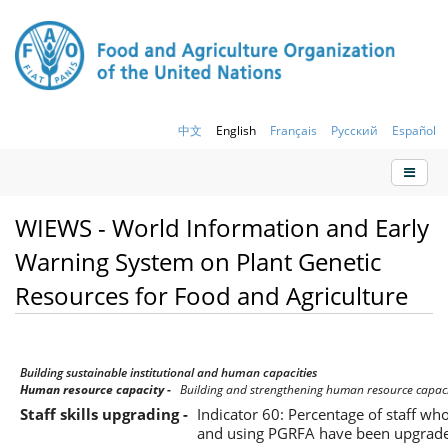
中文
English
Français
Русский
Español
WIEWS - World Information and Early
Warning System on Plant Genetic
Resources for Food and Agriculture
Building sustainable institutional and human capacities
Human resource capacity -
Building and strengthening human resource capac
Staff skills upgrading -
Indicator 60: Percentage of staff who
and using PGRFA have been upgrad