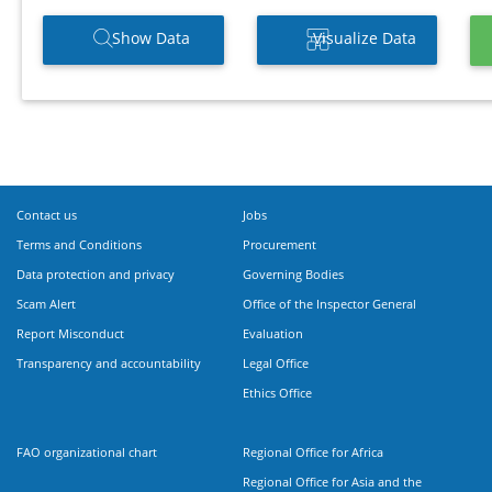
Show Data
Visualize Data
Contact us
Jobs
Terms and Conditions
Procurement
Data protection and privacy
Governing Bodies
Scam Alert
Office of the Inspector General
Report Misconduct
Evaluation
Transparency and accountability
Legal Office
Ethics Office
FAO organizational chart
Regional Office for Africa
Regional Office for Asia and the