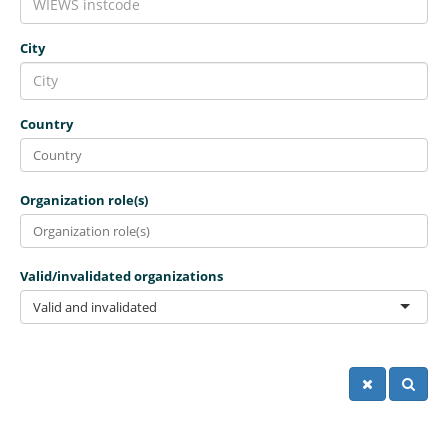
City
Country
Organization role(s)
Valid/invalidated organizations
Valid and invalidated