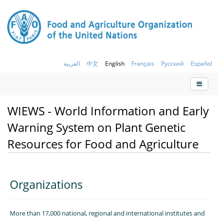
العربية
中文
English
Français
Русский
Español
WIEWS - World Information and Early
Warning System on Plant Genetic
Resources for Food and Agriculture
Organizations
More than 17,000 national, regional and international institutes and