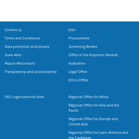
Contact us
Jobs
Terms and Conditions
Procurement
Data protection and privacy
Governing Bodies
Scam Alert
Office of the Inspector General
Report Misconduct
Evaluation
Transparency and accountability
Legal Office
Ethics Office
FAO organizational chart
Regional Office for Africa
Regional Office for Asia and the
Pacific
Regional Office for Europe and
Central Asia
Regional Office for Latin America and
the Caribbean