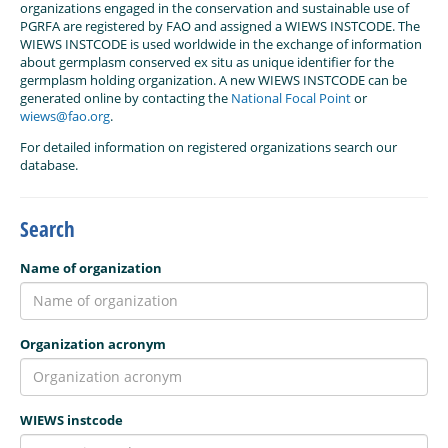
organizations engaged in the conservation and sustainable use of
PGRFA are registered by FAO and assigned a WIEWS INSTCODE. The
WIEWS INSTCODE is used worldwide in the exchange of information
about germplasm conserved ex situ as unique identifier for the
germplasm holding organization. A new WIEWS INSTCODE can be
generated online by contacting the
National Focal Point
or
wiews@fao.org
.
For detailed information on registered organizations search our
database.
Search
Name of organization
Organization acronym
WIEWS instcode