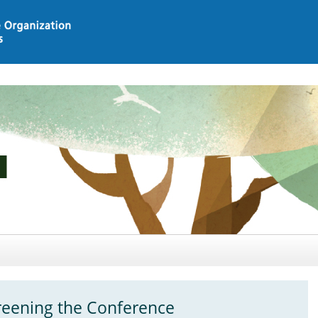
eening the Conference