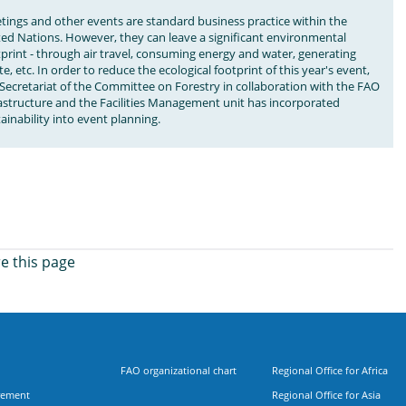
tings and other events are standard business practice within the
ted Nations. However, they can leave a significant environmental
print - through air travel, consuming energy and water, generating
e, etc. In order to reduce the ecological footprint of this year's event,
Secretariat of the Committee on Forestry in collaboration with the FAO
rastructure and the Facilities Management unit has incorporated
ainability into event planning.
e this page
FAO organizational chart
Regional Office for Africa
rement
Regional Office for Asia