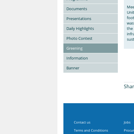
Mee
Documents
Uni
foot
Presentations
wast
Daily Highlights
the 
inf
Photo Contest
sust
Greening
Information
Banner
Shar
Contact us
Jobs
Terms and Conditions
Procu