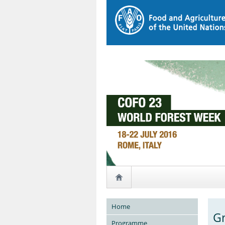
Home
Gr
Programme