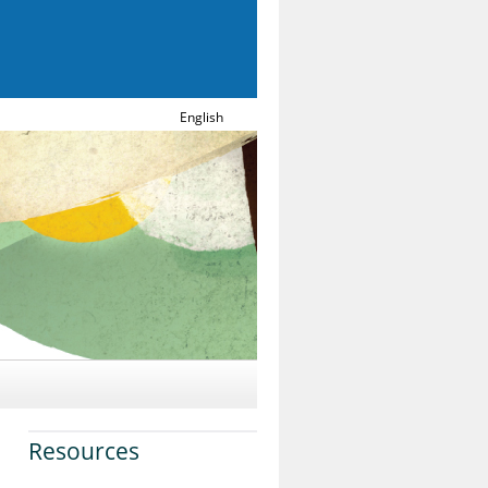
English
Resources