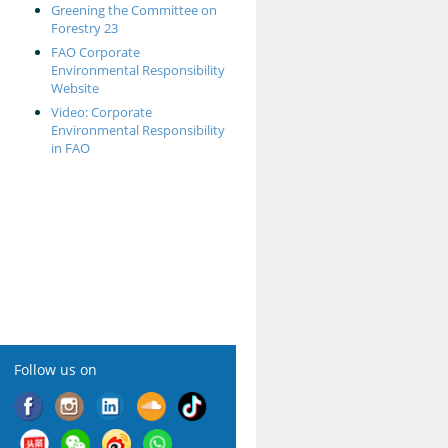
Greening the Committee on
Forestry 23
FAO Corporate
Environmental Responsibility
Website
Video: Corporate
Environmental Responsibility
in FAO
Follow us on